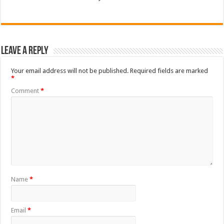
Leave a Reply
Your email address will not be published.
Required fields are marked
*
Comment
*
Name
*
Email
*