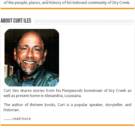
of the people, places, and history of his beloved community of Dry Creek.
About Curt Iles
Curt Iles shares stories from his Pineywoods hometown of Dry Creek as
well as present home in Alexandria, Louisiana.
The author of thirteen books, Curt is a popular speaker, storyteller, and
historian.
..........read more