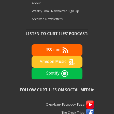
About
Weekly Email Newsletter Sign Up
Archived Newsletters
LISTEN TO CURT ILES' PODCAST:
RSS.com
Amazon Music
Spotify
FOLLOW CURT ILES ON SOCIAL MEDIA:
Creekbank Facebook Page
The Creek Tribe