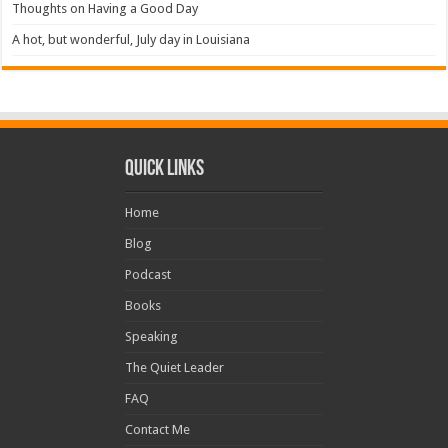
Thoughts on Having a Good Day
A hot, but wonderful, July day in Louisiana
Quick Links
Home
Blog
Podcast
Books
Speaking
The Quiet Leader
FAQ
Contact Me