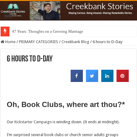
47 Years: Thoughts on a Growing Marriage
Home
/
PRIMARY CATEGORIES
/
Creekbank Blog
/
6 hours to D-Day
6 hours to D-Day
Oh, Book Clubs, where art thou?*
Our
Kickstarter Campaign
is winding down. (It ends at midnight).
I’m surprised several book clubs or church senior adults groups