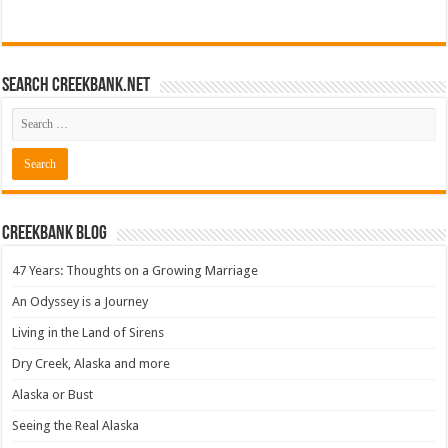
Search CreekBank.net
Creekbank Blog
47 Years: Thoughts on a Growing Marriage
An Odyssey is a Journey
Living in the Land of Sirens
Dry Creek, Alaska and more
Alaska or Bust
Seeing the Real Alaska