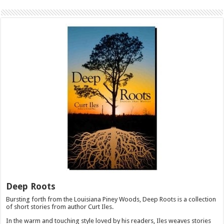
Deep Roots
Bursting forth from the Louisiana Piney Woods, Deep Roots is a collection
of short stories from author Curt Iles.
In the warm and touching style loved by his readers, Iles weaves stories