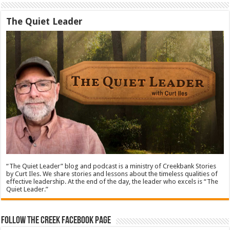
The Quiet Leader
“The Quiet Leader” blog and podcast is a ministry of Creekbank Stories
by Curt Iles. We share stories and lessons about the timeless qualities of
effective leadership. At the end of the day, the leader who excels is “The
Quiet Leader.”
Follow The Creek Facebook Page