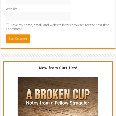
Website
Save my name, email, and website in this browser for the next time
I comment.
New from Curt Iles!