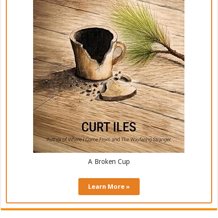
A Broken Cup
Learn More »