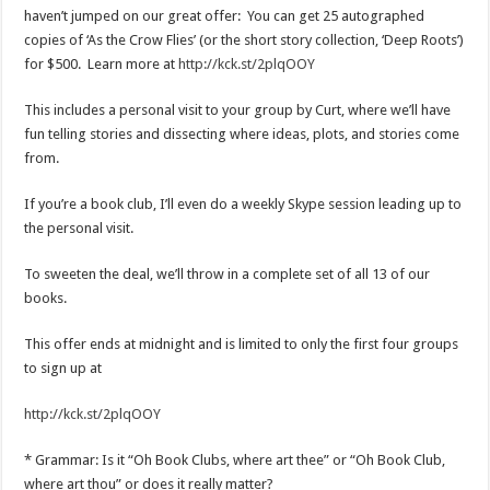
haven’t jumped on our great offer: You can get 25 autographed
copies of ‘As the Crow Flies’ (or the short story collection, ‘Deep Roots’)
for $500. Learn more at
http://kck.st/2plqOOY
This includes a personal visit to your group by Curt, where we’ll have
fun telling stories and dissecting where ideas, plots, and stories come
from.
If you’re a book club, I’ll even do a weekly Skype session leading up to
the personal visit.
To sweeten the deal, we’ll throw in a complete set of all 13 of our
books.
This offer ends at midnight and is limited to only the first four groups
to sign up at
http://kck.st/2plqOOY
* Grammar: Is it “Oh Book Clubs, where art thee” or “Oh Book Club,
where art thou” or does it really matter?