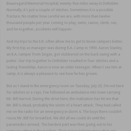
Beauregard Memorial Hospital, twenty-five miles away in DeRidder.
Normally, it’s just a couple of stitches. Sometimes it is a possible
fracture. No matter how careful we are, with more than twelve
thousand people per year coming to play, swim, canoe, climb, run,
and be together, accidents will happen.
And my trips to the E.R. often allow me to get to know campers better.
My first trip as manager was during R.A. Camp in 1993. Aaron Stanley,
an R.A. camper from Singer, got clobbered on the back swing with a
putter. Our trip together to DeRidder resulted in four stitches and a
lasting friendship. Aaron is now an older teenager. When I see him at
camp, it is always a pleasure to see how he has grown.
But as I stand in the emergency room on Tuesday, July 20, I’m not here
for stitches or x-rays. I’ve followed an ambulance into town carrying
Mr. Bill Harrod. During the drive here, the realization has hit me that
Mr. Bill is dead, probably the victim of a heart attack. They had called
me on the radio for an emergency in dorm 4. The boys there couldn’t
rouse Mr. Bill for breakfast. We did all we could do until the
paramedics arrived. The hardest part was then going out to his
campers sitting in the pavilion. Their stares told me more than any