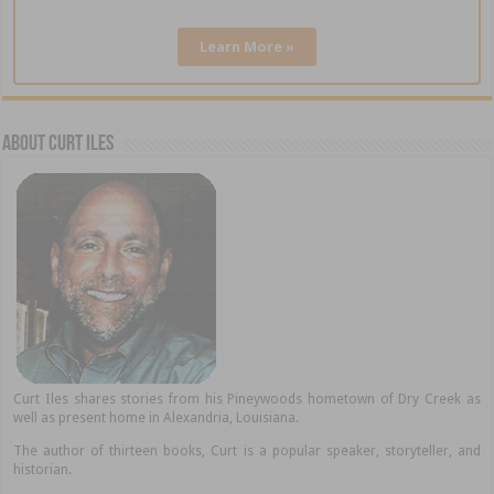
Learn More »
About Curt Iles
Curt Iles shares stories from his Pineywoods hometown of Dry Creek as
well as present home in Alexandria, Louisiana.
The author of thirteen books, Curt is a popular speaker, storyteller, and
historian.