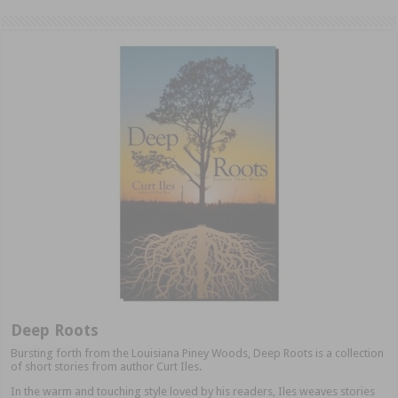
Deep Roots
Bursting forth from the Louisiana Piney Woods, Deep Roots is a collection
of short stories from author Curt Iles.
In the warm and touching style loved by his readers, Iles weaves stories