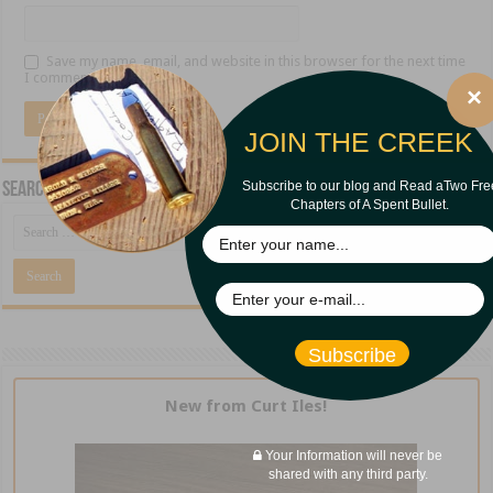
Save my name, email, and website in this browser for the next time
I comment.
×
JOIN THE CREEK
Subscribe to our blog and Read aTwo Fre
Search CreekBank.net
Chapters of A Spent Bullet.
Subscribe
New from Curt Iles!
Your Information will never be
shared with any third party.