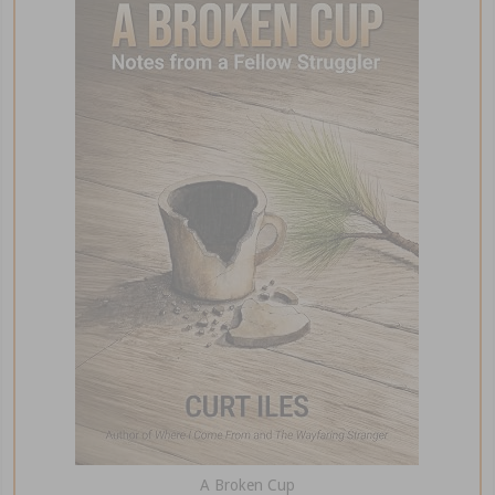
A Broken Cup