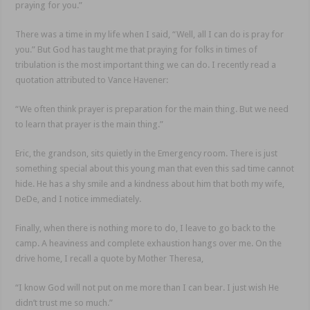
praying for you.”
There was a time in my life when I said, “Well, all I can do is pray for
you.” But God has taught me that praying for folks in times of
tribulation is the most important thing we can do. I recently read a
quotation attributed to Vance Havener:
“We often think prayer is preparation for the main thing. But we need
to learn that prayer is the main thing.”
Eric, the grandson, sits quietly in the Emergency room. There is just
something special about this young man that even this sad time cannot
hide. He has a shy smile and a kindness about him that both my wife,
DeDe, and I notice immediately.
Finally, when there is nothing more to do, I leave to go back to the
camp. A heaviness and complete exhaustion hangs over me. On the
drive home, I recall a quote by Mother Theresa,
“I know God will not put on me more than I can bear. I just wish He
didn’t trust me so much.”