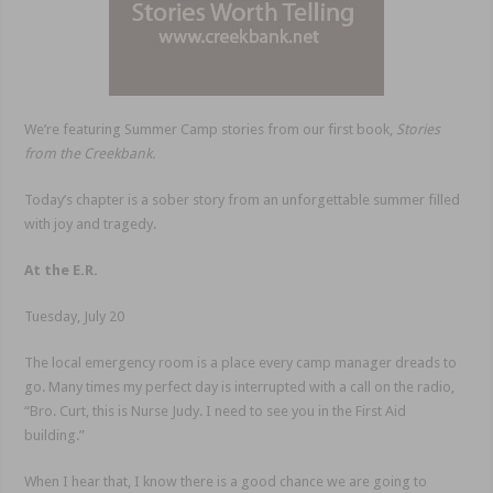
We’re featuring Summer Camp stories from our first book,
Stories
from the Creekbank.
Today’s chapter is a sober story from an unforgettable summer filled
with joy and tragedy.
At the E.R.
Tuesday, July 20
The local emergency room is a place every camp manager dreads to
go. Many times my perfect day is interrupted with a call on the radio,
“Bro. Curt, this is Nurse Judy. I need to see you in the First Aid
building.”
When I hear that, I know there is a good chance we are going to