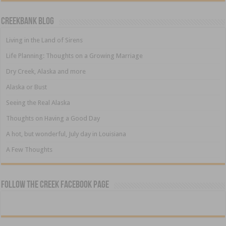
Creekbank Blog
Living in the Land of Sirens
Life Planning: Thoughts on a Growing Marriage
Dry Creek, Alaska and more
Alaska or Bust
Seeing the Real Alaska
Thoughts on Having a Good Day
A hot, but wonderful, July day in Louisiana
A Few Thoughts
Follow The Creek Facebook Page