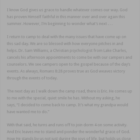
I know God gives us grace to handle whatever comes our way. God
has proven Himself faithful in this manner over and over again this
summer. However, I’m beginning to wonder what’s next . . .
I return to camp to deal with the many issues that have come up on
this sad day. We are so blessed with how everyone pitches in and
helps. Dr. Sam Williams, a Christian psychologist from Lake Charles,
cancels his afternoon appointments to come be with our campers and
counselors. We see campers open to the gospel because of the day’s
events. As always, Romans 8:28 proves true as God weaves victory
through the events of today.
The next day as I walk down the camp road, there is Eric. He comes up
to me with the special, quiet smile he has. Without my asking, he
says, “I decided to come back to camp. It’s what my grandpa would
have wanted me to do.”
With that said, he turns and runs off to join dorm 4 on some activity.
And Eric leaves me to stand and ponder the wonderful grace of God.
How He stands by us not just during the joys of life, but holds us close