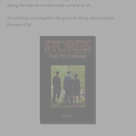
during the trials and troubles that come to us all.
For all things work together for good for those who love God. . .
(Romans 8:28)