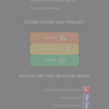
Weekly Email Newsletter Sign Up
Archived Newsletters
LISTEN TO CURT ILES' PODCAST:
RSS.com
Amazon Music
Spotify
FOLLOW CURT ILES ON SOCIAL MEDIA:
Creekbank Facebook Page
The Creek Tribe
Curt Isles Facebook