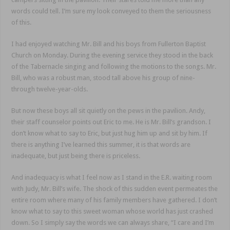
words could tell. I’m sure my look conveyed to them the seriousness
of this.
I had enjoyed watching Mr. Bill and his boys from Fullerton Baptist
Church on Monday. During the evening service they stood in the back
of the Tabernacle singing and following the motions to the songs. Mr.
Bill, who was a robust man, stood tall above his group of nine-
through twelve-year-olds.
But now these boys all sit quietly on the pews in the pavilion. Andy,
their staff counselor points out Eric to me. He is Mr. Bill’s grandson. I
don’t know what to say to Eric, but just hug him up and sit by him. If
there is anything I’ve learned this summer, it is that words are
inadequate, but just being there is priceless.
And inadequacy is what I feel now as I stand in the E.R. waiting room
with Judy, Mr. Bill’s wife. The shock of this sudden event permeates the
entire room where many of his family members have gathered. I don’t
know what to say to this sweet woman whose world has just crashed
down. So I simply say the words we can always share, “I care and I’m