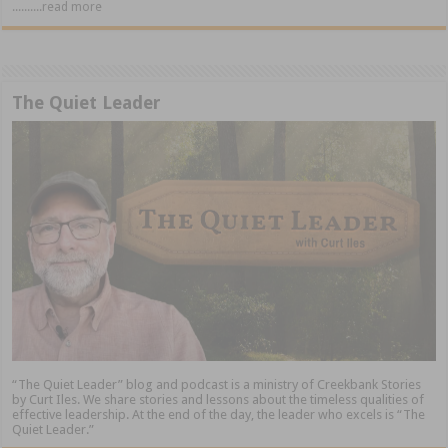
..........read more
The Quiet Leader
“The Quiet Leader” blog and podcast is a ministry of Creekbank Stories
by Curt Iles. We share stories and lessons about the timeless qualities of
effective leadership. At the end of the day, the leader who excels is “The
Quiet Leader.”