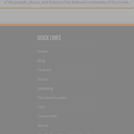
of the people, places, and history of his beloved community of Dry Creek.
Quick Links
Home
Blog
Podcast
Books
Speaking
The Quiet Leader
FAQ
Contact Me
About