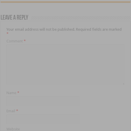
Leave a Reply
Your email address will not be published.
Required fields are marked
*
Comment
*
Name
*
Email
*
Website