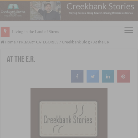
Living in the Land of Sirens
Home
/
PRIMARY CATEGORIES
/
Creekbank Blog
/
At the E.R.
At the E.R.