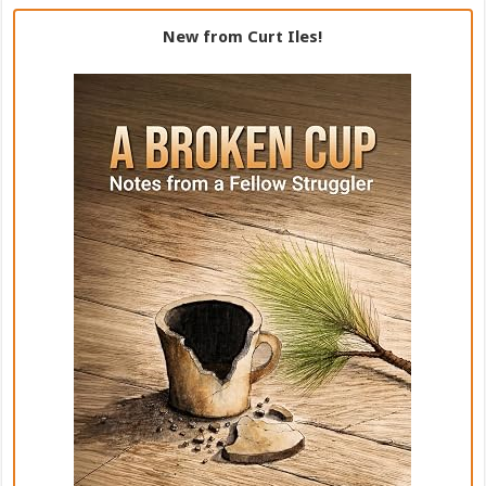
New from Curt Iles!