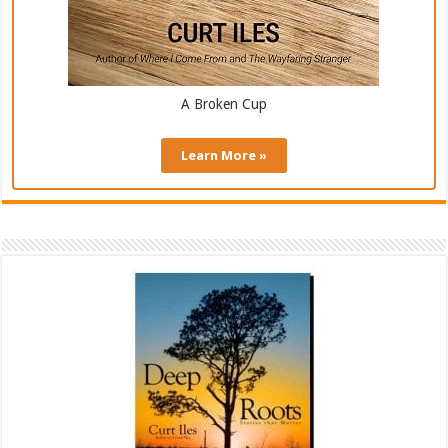
A Broken Cup
Learn More »