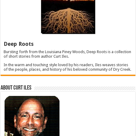
Deep Roots
Bursting forth from the Louisiana Piney Woods, Deep Roots is a collection
of short stories from author Curt Iles.
In the warm and touching style loved by his readers, Iles weaves stories
of the people, places, and history of his beloved community of Dry Creek.
About Curt Iles