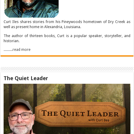
Curt Iles shares stories from his Pineywoods hometown of Dry Creek as
well as present home in Alexandria, Louisiana.
The author of thirteen books, Curt is a popular speaker, storyteller, and
historian.
..........read more
The Quiet Leader