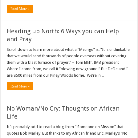
Read More »
Heading up North: 6 Ways you can Help
and Pray
Scroll down to learn more about what a “Mzungu” is. “It is unthinkable
that we would send thousands of people overseas without covering
them with a blast furnace of prayer.” – Tom Elliff, IMB president
Where I come from, we call it “plowing new ground.” But DeDe and I
are 8500 miles from our Piney Woods home. We’re in …
Read More »
No Woman/No Cry: Thoughts on African
Life
It’s probably odd to read a blog from ” Someone on Mission” that
quotes Bob Marley. But thanks to my African friend Eric, Marley’s “No