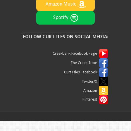
Amazon Music
Spotify
FOLLOW CURT ILES ON SOCIAL MEDIA:
Creekbank Facebook Page
The Creek Tribe
Curt Isles Facebook
Twitter/X
Amazon
Pinterest