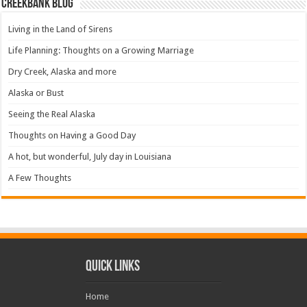
Creekbank Blog
Living in the Land of Sirens
Life Planning: Thoughts on a Growing Marriage
Dry Creek, Alaska and more
Alaska or Bust
Seeing the Real Alaska
Thoughts on Having a Good Day
A hot, but wonderful, July day in Louisiana
A Few Thoughts
Quick Links
Home