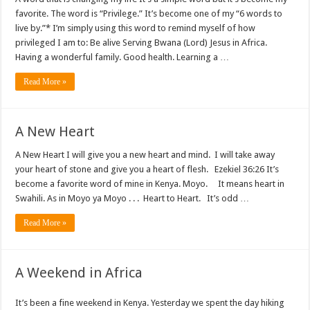
favorite. The word is “Privilege.” It’s become one of my “6 words to
live by.”* I’m simply using this word to remind myself of how
privileged I am to: Be alive Serving Bwana (Lord) Jesus in Africa.
Having a wonderful family. Good health. Learning a …
Read More »
A New Heart
A New Heart I will give you a new heart and mind. I will take away
your heart of stone and give you a heart of flesh. Ezekiel 36:26 It’s
become a favorite word of mine in Kenya. Moyo. It means heart in
Swahili. As in Moyo ya Moyo . . . Heart to Heart. It’s odd …
Read More »
A Weekend in Africa
It’s been a fine weekend in Kenya. Yesterday we spent the day hiking