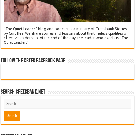
“The Quiet Leader” blog and podcast is a ministry of Creekbank Stories
by Curt Iles. We share stories and lessons about the timeless qualities of
effective leadership. At the end of the day, the leader who excels is “The
Quiet Leader.”
Follow The Creek Facebook Page
Search CreekBank.net