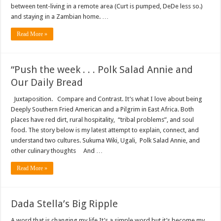
between tent-living in a remote area (Curt is pumped, DeDe less so.)
and staying in a Zambian home. …
Read More »
“Push the week . . . Polk Salad Annie and
Our Daily Bread
Juxtaposition. Compare and Contrast. It’s what I love about being
Deeply Southern Fried American and a Pilgrim in East Africa. Both
places have red dirt, rural hospitality, “tribal problems”, and soul
food. The story below is my latest attempt to explain, connect, and
understand two cultures. Sukuma Wiki, Ugali, Polk Salad Annie, and
other culinary thoughts And …
Read More »
Dada Stella’s Big Ripple
A word that is changing my life It’s a simple word but it’s become my