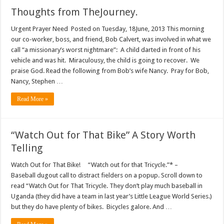
Thoughts from TheJourney.
Urgent Prayer Need Posted on Tuesday, 18June, 2013 This morning
our co-worker, boss, and friend, Bob Calvert, was involved in what we
call “a missionary’s worst nightmare”: A child darted in front of his
vehicle and was hit. Miraculousy, the child is going to recover. We
praise God. Read the following from Bob’s wife Nancy. Pray for Bob,
Nancy, Stephen …
Read More »
“Watch Out for That Bike” A Story Worth
Telling
Watch Out for That Bike! “Watch out for that Tricycle.”* –
Baseball dugout call to distract fielders on a popup. Scroll down to
read “Watch Out for That Tricycle. They don’t play much baseball in
Uganda (they did have a team in last year’s Little League World Series.)
but they do have plenty of bikes. Bicycles galore. And …