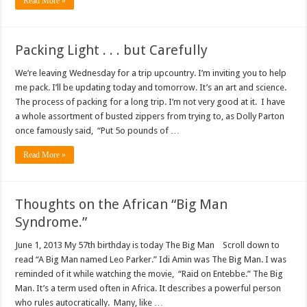
Read More »
Packing Light . . . but Carefully
We’re leaving Wednesday for a trip upcountry. I’m inviting you to help
me pack. I’ll be updating today and tomorrow. It’s an art and science.
The process of packing for a long trip. I’m not very good at it. I have
a whole assortment of busted zippers from trying to, as Dolly Parton
once famously said, “Put 5o pounds of …
Read More »
Thoughts on the African “Big Man
Syndrome.”
June 1, 2013 My 57th birthday is today The Big Man Scroll down to
read “A Big Man named Leo Parker.” Idi Amin was The Big Man. I was
reminded of it while watching the movie, “Raid on Entebbe.” The Big
Man. It’s a term used often in Africa. It describes a powerful person
who rules autocratically. Many, like …