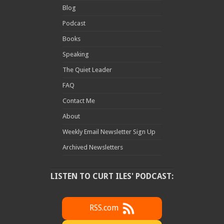
Blog
Podcast
Books
Speaking
The Quiet Leader
FAQ
Contact Me
About
Weekly Email Newsletter Sign Up
Archived Newsletters
LISTEN TO CURT ILES' PODCAST:
RSS.com