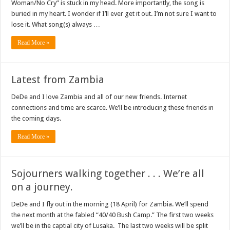
Woman/No Cry” is stuck in my head. More importantly, the song is
buried in my heart. I wonder if I’ll ever get it out. I’m not sure I want to
lose it. What song(s) always …
Read More »
Latest from Zambia
DeDe and I love Zambia and all of our new friends. Internet
connections and time are scarce. We’ll be introducing these friends in
the coming days.
Read More »
Sojourners walking together . . . We’re all
on a journey.
DeDe and I fly out in the morning (18 April) for Zambia. We’ll spend
the next month at the fabled “40/40 Bush Camp.” The first two weeks
we’ll be in the captial city of Lusaka. The last two weeks will be split