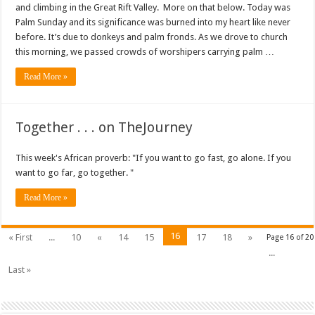
and climbing in the Great Rift Valley. More on that below. Today was
Palm Sunday and its significance was burned into my heart like never
before. It’s due to donkeys and palm fronds. As we drove to church
this morning, we passed crowds of worshipers carrying palm …
Read More »
Together . . . on TheJourney
This week's African proverb: "If you want to go fast, go alone. If you
want to go far, go together. "
Read More »
16
« First
...
10
«
14
15
17
18
»
Page 16 of 20
...
Last »