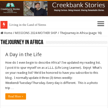
Living in the Land of Sirens
Home
/
MISSIONS 2024 MOTHER SHIP
/
TheJourney in Africa (page 16)
TheJourney in Africa
A Day in the Life
How do I even begin to describe Africa? I’ve updated my reading list.
I post it to spur myself on as a L.L.L. (Life Long Learner). Enjoy! What’s
on your reading list? We’d be honored to have you subscribe to this
blog. I normally update it three (3) times weekly:
Weekend/Tuesday/Thursday. Every day is different. This is a photo
trip …
Read More »