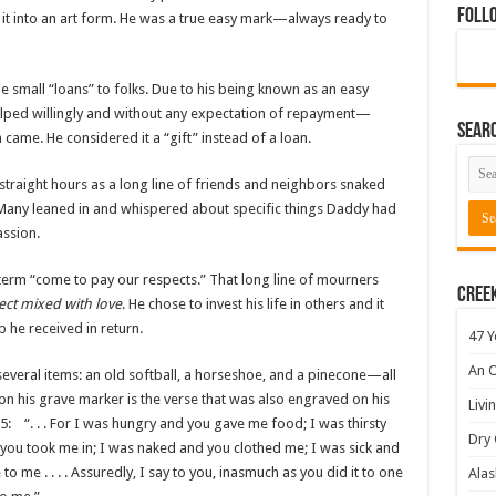
Foll
it into an art form. He was a true easy mark—always ready to
de small “loans” to folks. Due to his being known as an easy
elped willingly and without any expectation of repayment—
Sear
me. He considered it a “gift” instead of a loan.
 straight hours as a long line of friends and neighbors snaked
. Many leaned in and whispered about specific things Daddy had
ssion.
term “come to pay our respects.” That long line of mourners
Cree
ect mixed with love
. He chose to invest his life in others and it
p he received in return.
47 Y
An O
everal items: an old softball, a horseshoe, and a pinecone—all
on his grave marker is the verse that was also engraved on his
Livi
: “. . . For I was hungry and you gave me food; I was thirsty
Dry 
you took me in; I was naked and you clothed me; I was sick and
o me . . . . Assuredly, I say to you, inasmuch as you did it to one
Alas