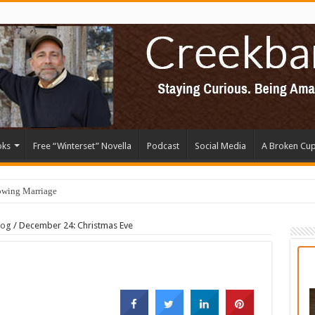
oks
Free “Winterset” Novella
Podcast
Social Media
A Broken Cu
owing Marriage
log
/
December 24: Christmas Eve