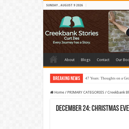
SUNDAY , AUGUST 9 2026
About
Blogs
Contact
Our Bo
Breaking News
47 Years: Thoughts on a Gr
Home
/
PRIMARY CATEGORIES
/
Creekbank B
December 24: Christmas Eve