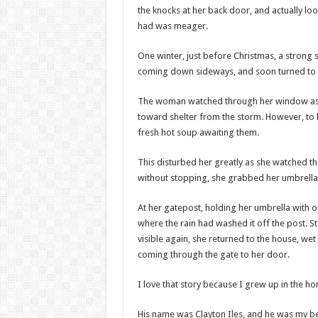
the knocks at her back door, and actually l
had was meager.
One winter, just before Christmas, a strong
coming down sideways, and soon turned to 
The woman watched through her window as t
toward shelter from the storm. However, to h
fresh hot soup awaiting them.
This disturbed her greatly as she watched t
without stopping, she grabbed her umbrella 
At her gatepost, holding her umbrella with o
where the rain had washed it off the post. S
visible again, she returned to the house, 
coming through the gate to her door.
I love that story because I grew up in the h
His name was Clayton Iles, and he was my b