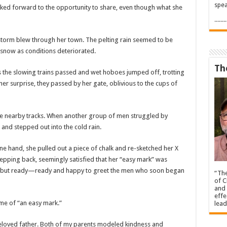
spea
ooked forward to the opportunity to share, even though what she
.....
 storm blew through her town. The pelting rain seemed to be
snow as conditions deteriorated.
Th
he slowing trains passed and wet hoboes jumped off, trotting
er surprise, they passed by her gate, oblivious to the cups of
he nearby tracks. When another group of men struggled by
and stepped out into the cold rain.
ne hand, she pulled out a piece of chalk and re-sketched her X
tepping back, seemingly satisfied that her “easy mark” was
wet but ready—ready and happy to greet the men who soon began
“The
of C
and 
effe
ome of “an easy mark.”
lead
eloved father. Both of my parents modeled kindness and