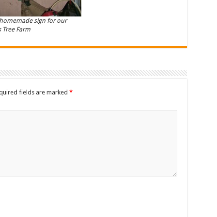
 homemade sign for our
 Tree Farm
quired fields are marked
*