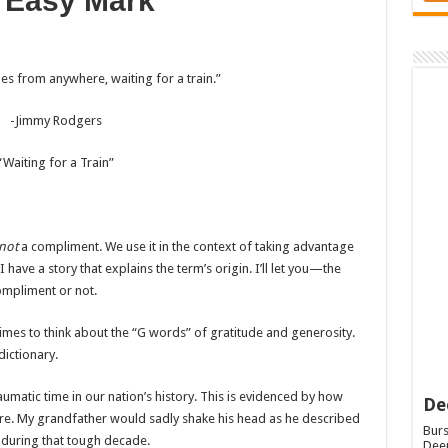
 Easy Mark
es from anywhere, waiting for a train.”
-Jimmy Rodgers
“Waiting for a Train”
not
a compliment. We use it in the context of taking advantage
have a story that explains the term’s origin. I’ll let you—the
ompliment or not.
mes to think about the “G words” of gratitude and generosity.
dictionary.
umatic time in our nation’s history. This is evidenced by how
De
re. My grandfather would sadly shake his head as he described
Burs
 during that tough decade.
Deep