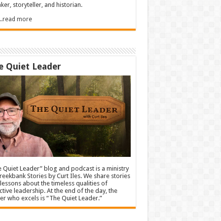
ker, storyteller, and historian.
.....read more
e Quiet Leader
 Quiet Leader” blog and podcast is a ministry
reekbank Stories by Curt Iles. We share stories
lessons about the timeless qualities of
ctive leadership. At the end of the day, the
er who excels is “The Quiet Leader.”