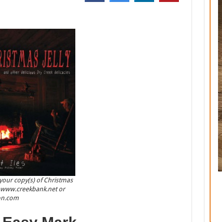
your copy(s) of Christmas
at www.creekbank.net or
n.com