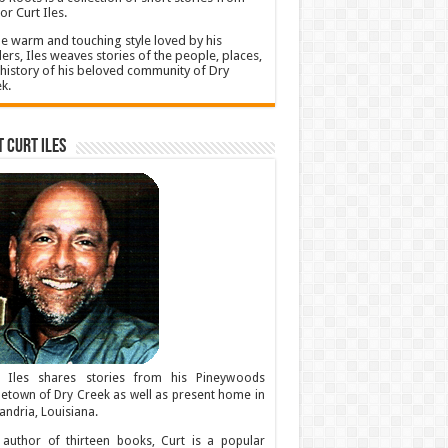
or Curt Iles.
he warm and touching style loved by his
ers, Iles weaves stories of the people, places,
history of his beloved community of Dry
k.
 Curt Iles
t Iles shares stories from his Pineywoods
town of Dry Creek as well as present home in
andria, Louisiana.
author of thirteen books, Curt is a popular