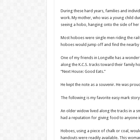
During these hard years, families and indiv
work. My mother, who was a young child durin
seeing a hobo, hanging onto the side of her 
Most hoboes were single men riding the rails
hoboes would jump off and find the nearby g
One of my friends in Longville has a wonder
along the K.C.S. tracks toward their family 
“Next House: Good Eats.”
He kept the note as a souvenir. He was proud
The following is my favorite easy mark story
An older widow lived along the tracks in a 
had a reputation for giving food to anyone 
Hoboes, using a piece of chalk or coal, wo
handouts were readily available. This woma