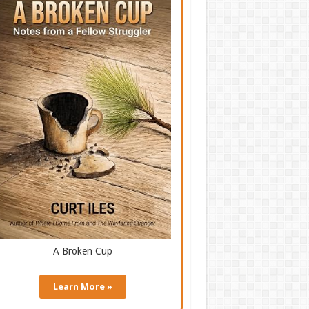
A Broken Cup
Learn More »