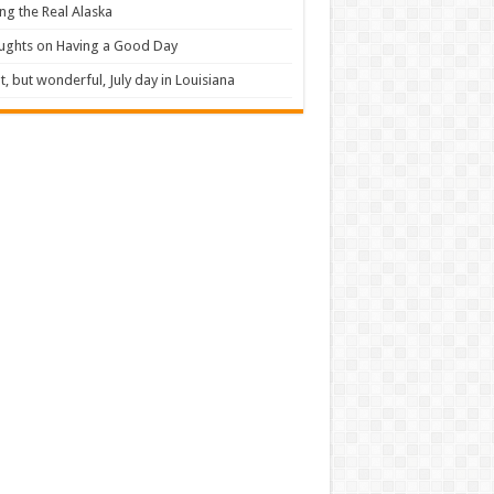
ng the Real Alaska
ughts on Having a Good Day
t, but wonderful, July day in Louisiana