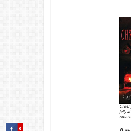
Order 
Jelly 
Amazo
0