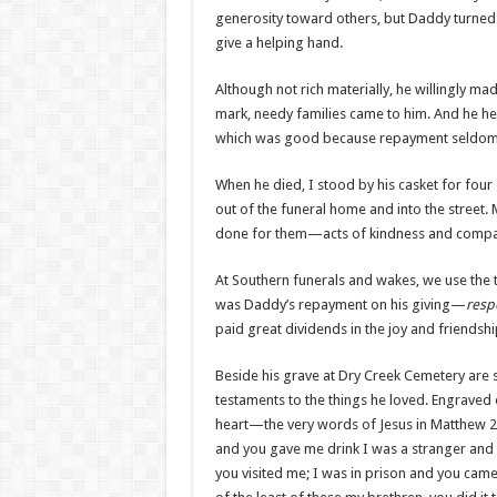
generosity toward others, but Daddy turned 
give a helping hand.
Although not rich materially, he willingly ma
mark, needy families came to him. And he h
which was good because repayment seldom ca
When he died, I stood by his casket for four
out of the funeral home and into the street
done for them—acts of kindness and compa
At Southern funerals and wakes, we use the 
was Daddy’s repayment on his giving—
resp
paid great dividends in the joy and friendshi
Beside his grave at Dry Creek Cemetery are s
testaments to the things he loved. Engraved 
heart—the very words of Jesus in Matthew 25
and you gave me drink I was a stranger and 
you visited me; I was in prison and you came t