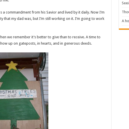
to me.”
Seei
Tho
 as a commandment from his Savior and lived by it daily. Now I’m
 that my dad was, but I’m still working on it. I’m going to work
A ho
en we remember it’s better to give than to receive. A time to
t show up on gateposts, in hearts, and in generous deeds.