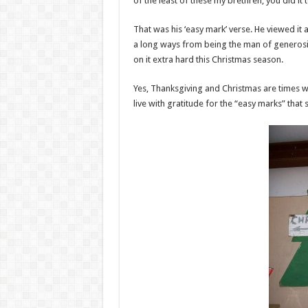
of the least of these my brethren, you did it 
That was his ‘easy mark’ verse. He viewed it
a long ways from being the man of generosity
on it extra hard this Christmas season.
Yes, Thanksgiving and Christmas are times wh
live with gratitude for the “easy marks” tha