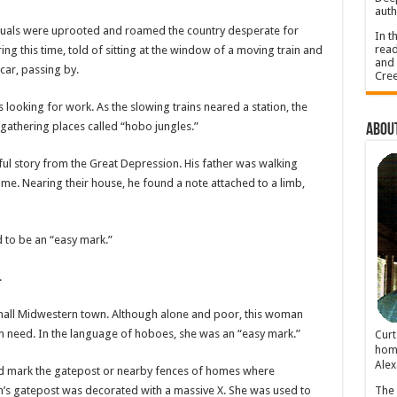
auth
iduals were uprooted and roamed the country desperate for
In t
read
g this time, told of sitting at the window of a moving train and
and 
car, passing by.
Cree
 looking for work. As the slowing trains neared a station, the
athering places called “hobo jungles.”
About
ful story from the Great Depression. His father was walking
home. Nearing their house, he found a note attached to a limb,
 to be an “easy mark.”
.
small Midwestern town. Although alone and poor, this woman
in need. In the language of hoboes, she was an “easy mark.”
Cur
home
Alex
uld mark the gatepost or nearby fences of homes where
n’s gatepost was decorated with a massive X. She was used to
The 