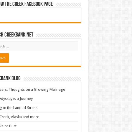
ow The Creek Facebook Page
ch CreekBank.net
kbank Blog
ears: Thoughts on a Growing Marriage
dyssey is a Journey
ng in the Land of Sirens
Creek, Alaska and more
ka or Bust