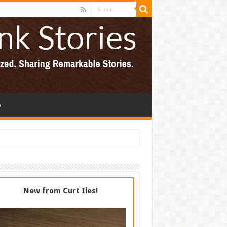
p
New from Curt Iles!