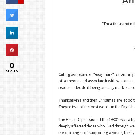
An
“I’m a thousand mil
0
SHARES
Calling someone an “easy mark” is normally
of someone and associate it with weakness. I 
reader—decide if being an easy mark is a c
Thanksgiving and then Christmas are good ti
They’re two of the best words in the English 
The Great Depression of the 1930’s was a tra
deeply affected those who lived through we
the challenges of supporting a young family