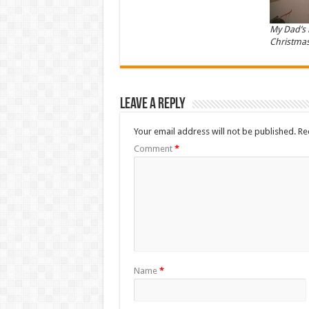
My Dad’s
Christmas
Leave a Reply
Your email address will not be published.
Re
Comment
*
Name
*