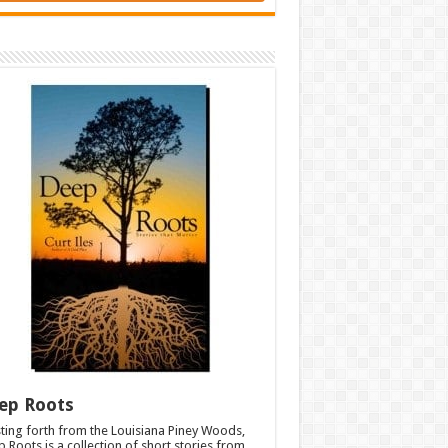
ep Roots
ting forth from the Louisiana Piney Woods,
 Roots is a collection of short stories from