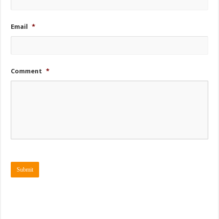
Email
*
Comment
*
Submit