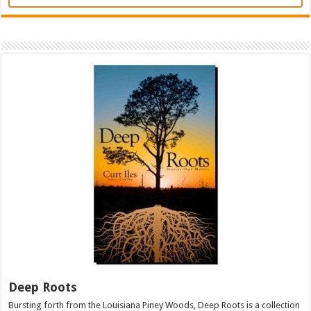
Deep Roots
Bursting forth from the Louisiana Piney Woods, Deep Roots is a collection