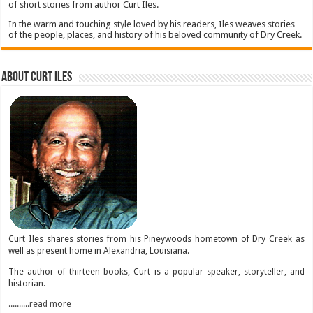
of short stories from author Curt Iles.
In the warm and touching style loved by his readers, Iles weaves stories
of the people, places, and history of his beloved community of Dry Creek.
About Curt Iles
Curt Iles shares stories from his Pineywoods hometown of Dry Creek as
well as present home in Alexandria, Louisiana.
The author of thirteen books, Curt is a popular speaker, storyteller, and
historian.
..........read more