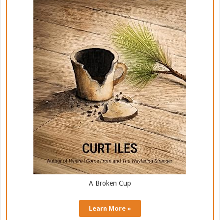
A Broken Cup
Learn More »