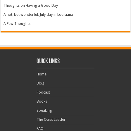
Thoughts on Having a Good Day
A hot, but wonderful, July day in Louisiana
A Few Thoughts
Quick Links
Home
Blog
Podcast
Books
Speaking
The Quiet Leader
FAQ