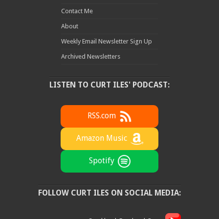
Contact Me
About
Weekly Email Newsletter Sign Up
Archived Newsletters
LISTEN TO CURT ILES' PODCAST:
RSS.com
Amazon Music
Spotify
FOLLOW CURT ILES ON SOCIAL MEDIA: