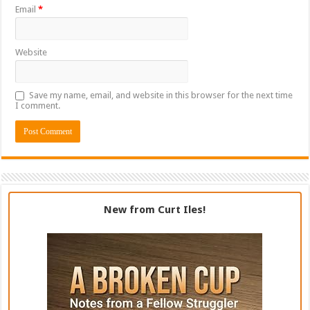
Email
*
Website
Save my name, email, and website in this browser for the next time
I comment.
New from Curt Iles!