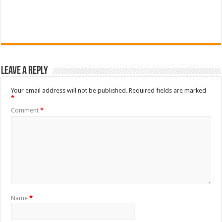
Leave a Reply
Your email address will not be published.
Required fields are marked
*
Comment
*
Name
*