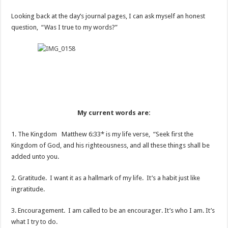
Looking back at the day’s journal pages, I can ask myself an honest
question, “Was I true to my words?”
My current words are:
1. The Kingdom Matthew 6:33* is my life verse, “Seek first the
Kingdom of God, and his righteousness, and all these things shall be
added unto you.
2. Gratitude. I want it as a hallmark of my life. It’s a habit just like
ingratitude.
3. Encouragement. I am called to be an encourager. It’s who I am. It’s
what I try to do.