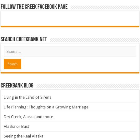
Follow The Creek Facebook Page
Search CreekBank.net
Creekbank Blog
Living in the Land of Sirens
Life Planning: Thoughts on a Growing Marriage
Dry Creek, Alaska and more
Alaska or Bust
Seeing the Real Alaska