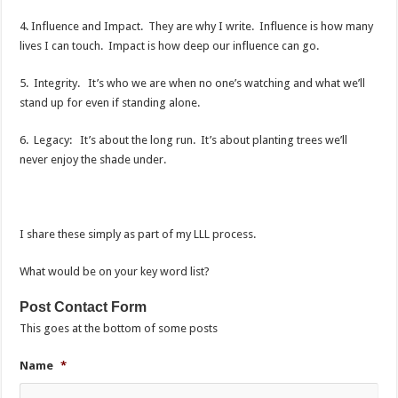
4. Influence and Impact. They are why I write. Influence is how many
lives I can touch. Impact is how deep our influence can go.
5. Integrity. It’s who we are when no one’s watching and what we’ll
stand up for even if standing alone.
6. Legacy: It’s about the long run. It’s about planting trees we’ll
never enjoy the shade under.
I share these simply as part of my LLL process.
What would be on your key word list?
Post Contact Form
This goes at the bottom of some posts
Name
*