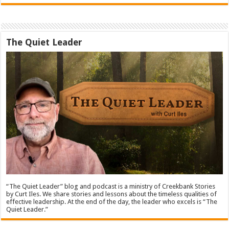
The Quiet Leader
“The Quiet Leader” blog and podcast is a ministry of Creekbank Stories
by Curt Iles. We share stories and lessons about the timeless qualities of
effective leadership. At the end of the day, the leader who excels is “The
Quiet Leader.”