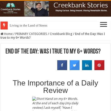
Living in the Land of Sirens
Home
/
PRIMARY CATEGORIES
/
Creekbank Blog
/
End of the Day: Was I
true to my 6+ Words?
End of the Day: Was I true to my 6+ Words?
The Importance of a Daily
Review