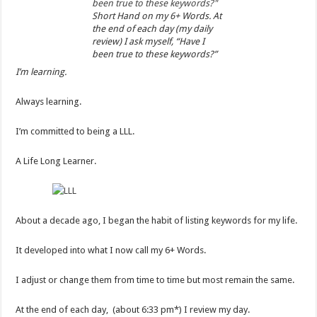
Short Hand on my 6+ Words. At
the end of each day (my daily
review) I ask myself, “Have I
been true to these keywords?”
I’m learning.
Always learning.
I’m committed to being a LLL.
A Life Long Learner.
About a decade ago, I began the habit of listing keywords for my life.
It developed into what I now call my 6+ Words.
I adjust or change them from time to time but most remain the same.
At the end of each day, (about 6:33 pm*) I review my day.