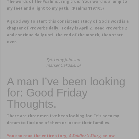
The words of the Psalmist ring true: Your word is a lamp to
my feet and a light to my path. (Psalms 119:105)
A good way to start this consistent study of God’s word is a
chapter of Proverbs daily. Today is April 2. Read Proverbs 2
and continue daily until the end of the month, then start
over.
Sgt. Leroy Johnson
marker Oakdale, LA
A man I’ve been looking
for: Good Friday
Thoughts.
There are three men I’ve been looking for. It’s been my
dream to find one of them or locate their families.
You can read the entire story,
A Soldier’s Story
, below.