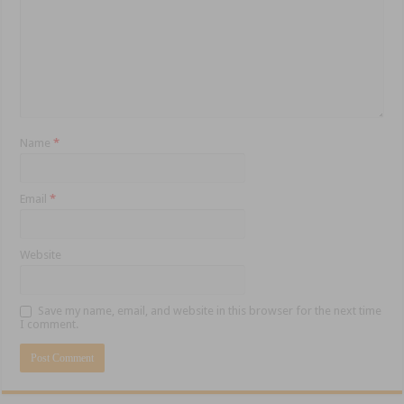
Name
*
Email
*
Website
Save my name, email, and website in this browser for the next time
I comment.