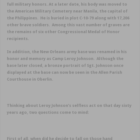
full military honors. At a later date, his body was moved to
the American Military Cemetery near Manila, the capital of
the Philippines. He is buried in plot C-10-79 along with 17,206
other brave soldiers. Among this vast number of graves are
the remains of six other Congressional Medal of Honor
recipients.
In addition, the New Orleans army base was renamed in his
honor and memory as Camp Leroy Johnson. Although the
base later closed, a bronze portrait of Sgt. Johnson once
displayed at the base can now be seen in the Allen Parish
Courthouse in Oberlin.
Thinking about Leroy Johnson’s selfless act on that day sixty
years ago, two questions come to mind:
First of all, when did he decide to fall on those hand