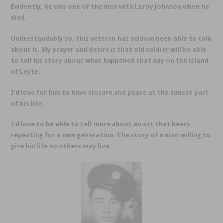
Evidently, he was one of the men with Leroy Johnson when he
died.
Understandably so, this veteran has seldom been able to talk
about it. My prayer and desire is that old soldier will be able
to tell his story about what happened that day on the island
of Leyte.
I’d love for him to have closure and peace at the sunset part
of his life.
I’d love to be able to tell more about an act that bears
repeating for a new generation. The story of a man willing to
give his life so others may live.