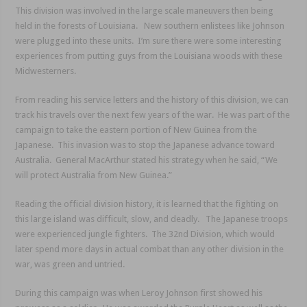
This division was involved in the large scale maneuvers then being
held in the forests of Louisiana. New southern enlistees like Johnson
were plugged into these units. I’m sure there were some interesting
experiences from putting guys from the Louisiana woods with these
Midwesterners.
From reading his service letters and the history of this division, we can
track his travels over the next few years of the war. He was part of the
campaign to take the eastern portion of New Guinea from the
Japanese. This invasion was to stop the Japanese advance toward
Australia. General MacArthur stated his strategy when he said, “We
will protect Australia from New Guinea.”
Reading the official division history, it is learned that the fighting on
this large island was difficult, slow, and deadly. The Japanese troops
were experienced jungle fighters. The 32nd Division, which would
later spend more days in actual combat than any other division in the
war, was green and untried.
During this campaign was when Leroy Johnson first showed his