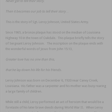
Never get to tell their story.
Then it becomes our job to tell their story…
This is the story of Sgt. Leroy Johnson, United States Army.
Since 1965, a bronze plaque has stood on the median of Louisiana
Highway 10 in the town of Oakdale. This plaque briefly tells the story
of Sergeant Leroy Johnson. The inscription on the plaque ends with
the wonderful words of Jesus from John 15:13,
Greater love has no one than this,
that he lay down his life for his friends.
Leroy Johnson was born on December 6, 1920 near Caney Creek,
Louisiana. His father was a carpenter and his mother was busy rearing
a large family of children.
While still a child, Leroy performed an act of heroism that would be a
foretaste of his later brave deeds during World War II. When Leroy