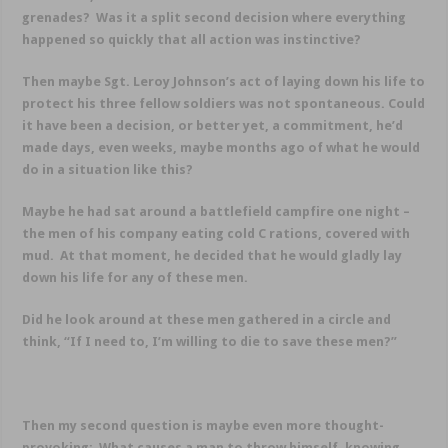
grenades? Was it a split second decision where everything
happened so quickly that all action was instinctive?
Then maybe Sgt. Leroy Johnson’s act of laying down his life to
protect his three fellow soldiers was not spontaneous. Could
it have been a decision, or better yet, a commitment, he’d
made days, even weeks, maybe months ago of what he would
do in a situation like this?
Maybe he had sat around a battlefield campfire one night –
the men of his company eating cold C rations, covered with
mud. At that moment, he decided that he would gladly lay
down his life for any of these men.
Did he look around at these men gathered in a circle and
think, “If I need to, I’m willing to die to save these men?”
Then my second question is maybe even more thought-
provoking: What causes a man to throw himself, knowing