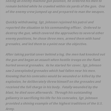
Seeing an enemy machine gun position, he ordered his men to
remain behind while he crawled within six yards of the gun. One
of the enemy crew jumped up and prepared to man the weapon.
Quickly withdrawing, Sgt. Johnson rejoined his patrol and
reported the situation to his commanding officer. Ordered to
destroy the gun, which covered the approaches to several other
enemy positions, he chose three men, armed them with hand
grenades, and led them to a point near the objective.
After taking partial cover behind a log, the men had knocked out
the gun and began an assault when hostile troops on the flank
hurled several grenades. As he started for cover, Sgt. Johnson
saw 2 unexploded grenades which had fallen near his men.
Knowing that his comrades would be wounded or killed by the
explosion, he deliberately threw himself on the grenades and
received the full charge in his body. Fatally wounded by the
blast, he died soon afterwards. Through his outstanding
gallantry in sacrificing his life for his comrades, Sgt. Johnson
provided a shining example of the highest traditions of the U.S.
Army.