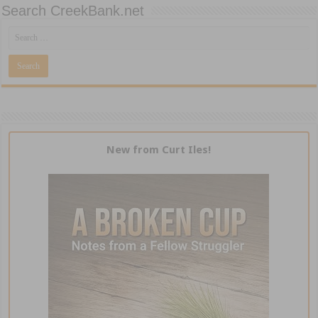
Search CreekBank.net
New from Curt Iles!