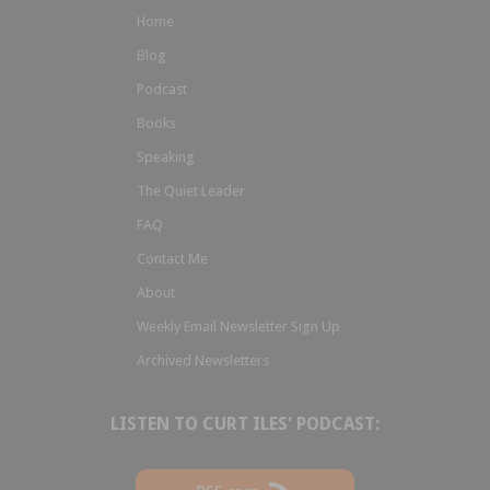
Home
Blog
Podcast
Books
Speaking
The Quiet Leader
FAQ
Contact Me
About
Weekly Email Newsletter Sign Up
Archived Newsletters
LISTEN TO CURT ILES' PODCAST: