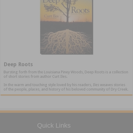
Deep Roots
Bursting forth from the Louisiana Piney Woods, Deep Roots is a collection
of short stories from author Curt Iles.
In the warm and touching style loved by his readers, Iles weaves stories
of the people, places, and history of his beloved community of Dry Creek.
Quick Links