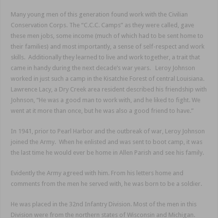
Many young men of this generation found work with the Civilian
Conservation Corps. The “C.C.C. Camps” as they were called, gave
these men jobs, some income (much of which had to be sent home to
their families) and most importantly, a sense of self-respect and work
skills. Additionally they learned to live and work together, a trait that
came in handy during the next decade’s war years. Leroy Johnson
worked in just such a camp in the Kisatchie Forest of central Louisiana.
Lawrence Lacy, a Dry Creek area resident described his friendship with
Johnson, “He was a good man to work with, and he liked to fight. We
went at it more than once, but he was also a good friend to have.”
In 1941, prior to Pearl Harbor and the outbreak of war, Leroy Johnson
joined the Army. When he enlisted and was sent to boot camp, it was
the last time he would ever be home in Allen Parish and see his family.
Evidently the Army agreed with him. From his letters home and
comments from the men he served with, he was born to be a soldier.
He was placed in the 32nd Infantry Division. Most of the men in this
Division were from the northern states of Wisconsin and Michigan.