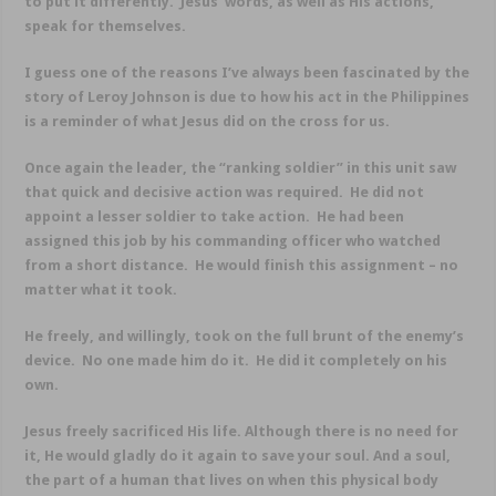
to put it differently. Jesus’ words, as well as His actions,
speak for themselves.
I guess one of the reasons I’ve always been fascinated by the
story of Leroy Johnson is due to how his act in the Philippines
is a reminder of what Jesus did on the cross for us.
Once again the leader, the “ranking soldier” in this unit saw
that quick and decisive action was required. He did not
appoint a lesser soldier to take action. He had been
assigned this job by his commanding officer who watched
from a short distance. He would finish this assignment – no
matter what it took.
He freely, and willingly, took on the full brunt of the enemy’s
device. No one made him do it. He did it completely on his
own.
Jesus freely sacrificed His life. Although there is no need for
it, He would gladly do it again to save your soul. And a soul,
the part of a human that lives on when this physical body