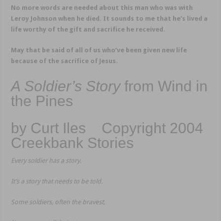
No more words are needed about this man who was with
Leroy Johnson when he died. It sounds to me that he’s lived a
life worthy of the gift and sacrifice he received.
May that be said of all of us who’ve been given new life
because of the sacrifice of Jesus.
A Soldier’s Story
from Wind in
the Pines
by Curt Iles Copyright 2004
Creekbank Stories
Every soldier has a story.
It’s a story that needs to be told.
Some soldiers, often the bravest,