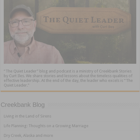
“The Quiet Leader” blog and podcast is a ministry of Creekbank Stories
by Curt Iles. We share stories and lessons about the timeless qualities of
effective leadership. At the end of the day, the leader who excels is “The
Quiet Leader.”
Creekbank Blog
Living in the Land of Sirens
Life Planning: Thoughts on a Growing Marriage
Dry Creek, Alaska and more