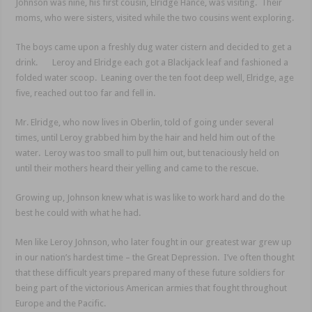
Johnson was nine, his first cousin, Elridge Hance, was visiting. Their
moms, who were sisters, visited while the two cousins went exploring.
The boys came upon a freshly dug water cistern and decided to get a
drink. Leroy and Elridge each got a Blackjack leaf and fashioned a
folded water scoop. Leaning over the ten foot deep well, Elridge, age
five, reached out too far and fell in.
Mr. Elridge, who now lives in Oberlin, told of going under several
times, until Leroy grabbed him by the hair and held him out of the
water. Leroy was too small to pull him out, but tenaciously held on
until their mothers heard their yelling and came to the rescue.
Growing up, Johnson knew what is was like to work hard and do the
best he could with what he had.
Men like Leroy Johnson, who later fought in our greatest war grew up
in our nation’s hardest time – the Great Depression. I’ve often thought
that these difficult years prepared many of these future soldiers for
being part of the victorious American armies that fought throughout
Europe and the Pacific.