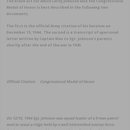
The brave act for which Leroy Johnson won the Congressional
Medal of Honor is best described in the following two
documents.
The first is the official Army citation of his heroism on
December 15, 1944. The second is a transcript of apersonal
letter written by Captain Wax to Sgt. Johnson’s parents
shortly after the end of the war in 1945.
Official Citation: Congressional Medal of Honor
On 12/15, 1944 Sgt. Johnson was squad leader of a 9 man patrol
sent to scout a ridge held by a well entrenched enemy force.