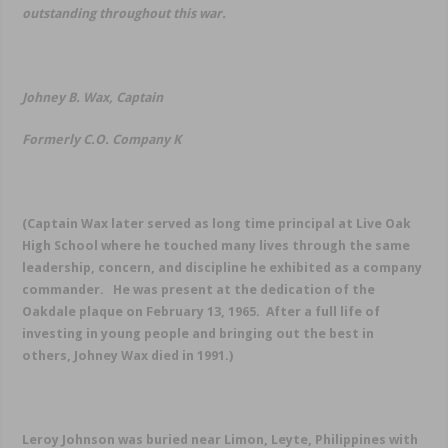
outstanding throughout this war.
Johney B. Wax, Captain
Formerly C.O. Company K
(
Captain Wax later served as long time principal at Live Oak
High School where he touched many lives through the same
leadership, concern, and discipline he exhibited as a company
commander. He was present at the dedication of the
Oakdale plaque on February 13, 1965. After a full life of
investing in young people and bringing out the best in
others, Johney Wax died in 1991
.)
Leroy Johnson was buried near Limon, Leyte, Philippines with