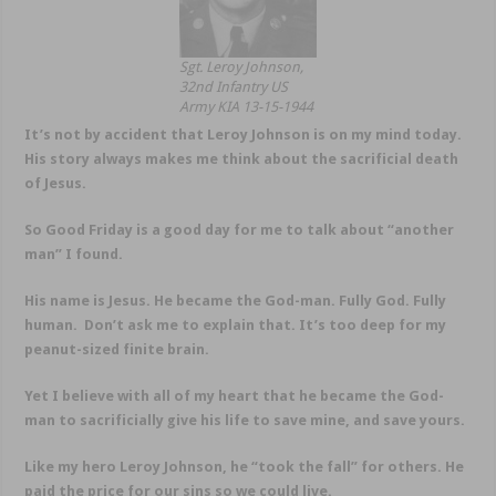
Sgt. Leroy Johnson,
32nd Infantry US
Army KIA 13-15-1944
It’s not by accident that Leroy Johnson is on my mind today.
His story always makes me think about the sacrificial death
of Jesus.
So Good Friday is a good day for me to talk about “another
man” I found.
His name is Jesus. He became the God-man. Fully God. Fully
human. Don’t ask me to explain that. It’s too deep for my
peanut-sized finite brain.
Yet I believe with all of my heart that he became the God-
man to sacrificially give his life to save mine, and save yours.
Like my hero Leroy Johnson, he “took the fall” for others. He
paid the price for our sins so we could live.