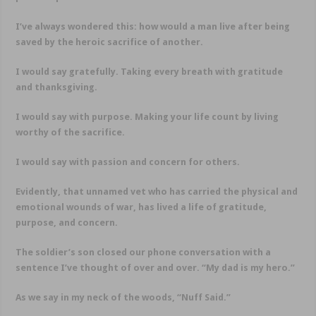
I’ve always wondered this: how would a man live after being
saved by the heroic sacrifice of another.
I would say gratefully. Taking every breath with gratitude
and thanksgiving.
I would say with purpose. Making your life count by living
worthy of the sacrifice.
I would say with passion and concern for others.
Evidently, that unnamed vet who has carried the physical and
emotional wounds of war, has lived a life of gratitude,
purpose, and concern.
The soldier’s son closed our phone conversation with a
sentence I’ve thought of over and over. “My dad is my hero.”
As we say in my neck of the woods, “Nuff Said.”