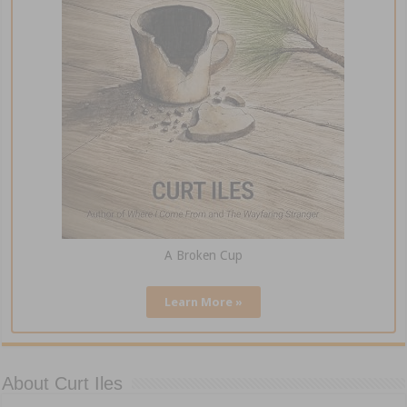
A Broken Cup
Learn More »
About Curt Iles