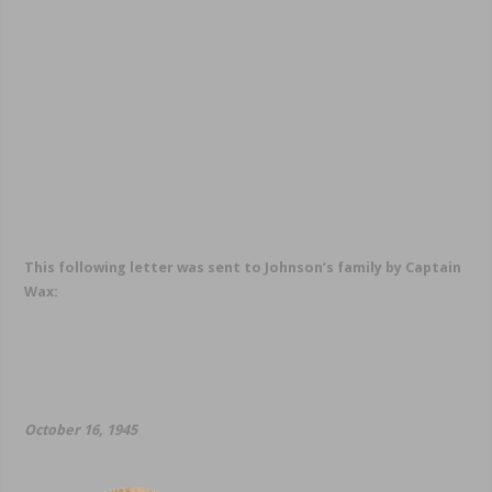
This following letter was sent to Johnson’s family by Captain
Wax:
October 16, 1945