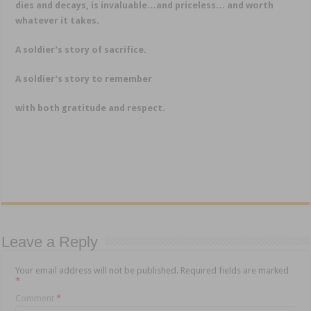
dies and decays, is invaluable…and priceless… and worth
whatever it takes.
A soldier’s story of sacrifice.
A soldier’s story to remember
with both gratitude and respect.
Leave a Reply
Your email address will not be published.
Required fields are marked
*
Comment
*