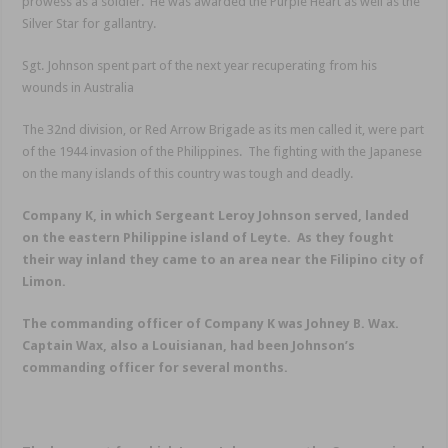
prowess as a soldier. He was awarded the Purple Heart as well as the
Silver Star for gallantry.
Sgt. Johnson spent part of the next year recuperating from his
wounds in Australia
The 32nd division, or Red Arrow Brigade as its men called it, were part
of the 1944 invasion of the Philippines. The fighting with the Japanese
on the many islands of this country was tough and deadly.
Company K, in which Sergeant Leroy Johnson served, landed
on the eastern Philippine island of Leyte. As they fought
their way inland they came to an area near the Filipino city of
Limon.
The commanding officer of Company K was Johney B. Wax.
Captain Wax, also a Louisianan, had been Johnson’s
commanding officer for several months.