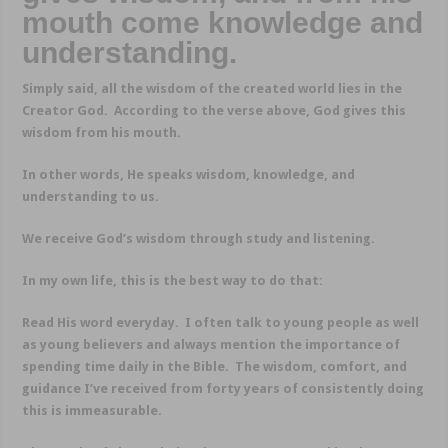
mouth come knowledge and
understanding.
Simply said, all the wisdom of the created world lies in the
Creator God. According to the verse above, God gives this
wisdom from his mouth.
In other words, He speaks wisdom, knowledge, and
understanding to us.
We receive God’s wisdom through study and listening.
In my own life, this is the best way to do that:
Read His word everyday. I often talk to young people as well
as young believers and always mention the importance of
spending time daily in the Bible. The wisdom, comfort, and
guidance I’ve received from forty years of consistently doing
this is immeasurable.