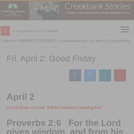
Living in the Land of Sirens
Home
/
PRIMARY CATEGORIES
/
Creekbank Blog
/
Fri. April 2: Good Friday
Fri. April 2: Good Friday
April 2
Scroll down to read “A Man I’ve Been Looking For.”
Proverbs 2:6 For the Lord
gives wisdom, and from his