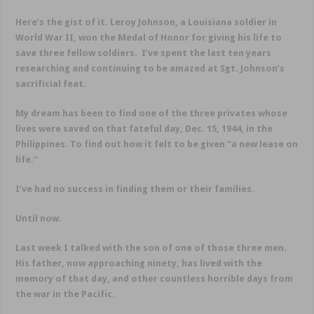
Here’s the gist of it. Leroy Johnson, a Louisiana soldier in
World War II, won the Medal of Honor for giving his life to
save three fellow soldiers. I’ve spent the last ten years
researching and continuing to be amazed at Sgt. Johnson’s
sacrificial feat.
My dream has been to find one of the three privates whose
lives were saved on that fateful day, Dec. 15, 1944, in the
Philippines. To find out how it felt to be given “a new lease on
life.”
I’ve had no success in finding them or their families.
Until now.
Last week I talked with the son of one of those three men.
His father, now approaching ninety, has lived with the
memory of that day, and other countless horrible days from
the war in the Pacific.