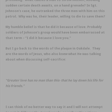
sudden certain death awaits, on a hand grenade? In Sgt.
Johnson’s case, he outranked the three men with him on this
patrol. Why was he, their leader, willing to die to save them?
My humble belief is that he did it because of love. Probably
soldiers of Johnson’s group would have been embarrassed at
that term – “I did it because I love you.”
But I go back to the words of the plaque in Oakdale. They
are the words of Jesus, who also knew what He was talking
about when discussing self-sacrifice:
“Greater love has no man than this- that he lay down his life for
his friends.”
I can think of no better way to say it and I will not attempt