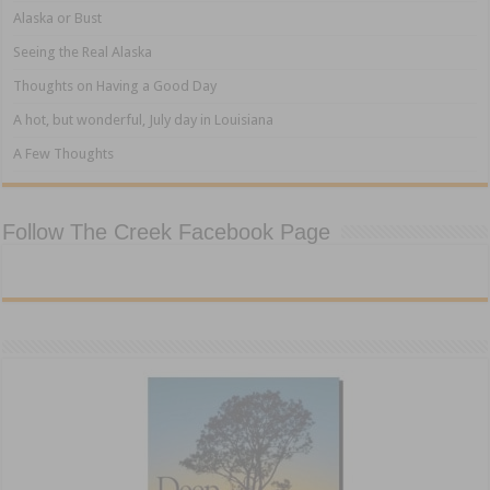
Alaska or Bust
Seeing the Real Alaska
Thoughts on Having a Good Day
A hot, but wonderful, July day in Louisiana
A Few Thoughts
Follow The Creek Facebook Page