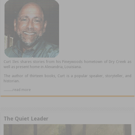
Curt Iles shares stories from his Pineywoods hometown of Dry Creek as
well as present home in Alexandria, Louisiana.
The author of thirteen books, Curt is a popular speaker, storyteller, and
historian.
..........read more
The Quiet Leader