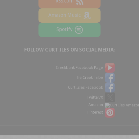
RSS.com
Amazon Music
Spotify
FOLLOW CURT ILES ON SOCIAL MEDIA:
Creekbank Facebook Page
The Creek Tribe
Curt Isles Facebook
Twitter/X
Amazon
Pinterest