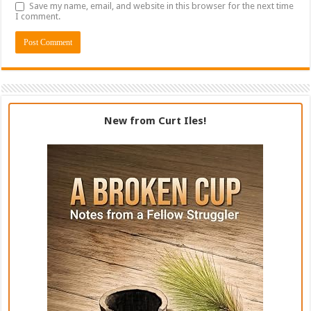
Save my name, email, and website in this browser for the next time
I comment.
New from Curt Iles!