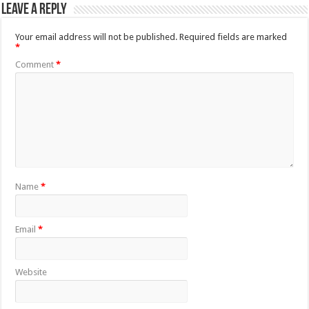
Leave a Reply
Your email address will not be published.
Required fields are marked
*
Comment
*
Name
*
Email
*
Website