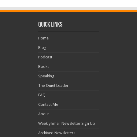
Quick Links
Home
Blog
Podcast
Books
Speaking
The Quiet Leader
FAQ
Contact Me
About
Weekly Email Newsletter Sign Up
Archived Newsletters