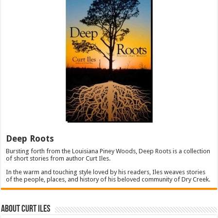
Deep Roots
Bursting forth from the Louisiana Piney Woods, Deep Roots is a collection
of short stories from author Curt Iles.
In the warm and touching style loved by his readers, Iles weaves stories
of the people, places, and history of his beloved community of Dry Creek.
About Curt Iles