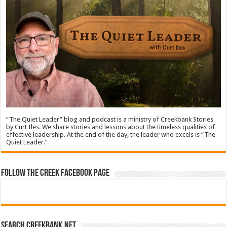
“The Quiet Leader” blog and podcast is a ministry of Creekbank Stories
by Curt Iles. We share stories and lessons about the timeless qualities of
effective leadership. At the end of the day, the leader who excels is “The
Quiet Leader.”
Follow The Creek Facebook Page
Search CreekBank.net