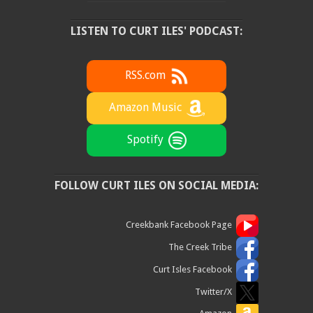
LISTEN TO CURT ILES' PODCAST:
RSS.com
Amazon Music
Spotify
FOLLOW CURT ILES ON SOCIAL MEDIA:
Creekbank Facebook Page
The Creek Tribe
Curt Isles Facebook
Twitter/X