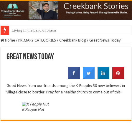
Living in the Land of Sirens
Home
/
PRIMARY CATEGORIES
/
Creekbank Blog
/
Great News Today
Great News Today
Good News from our friends among the K-People: 30 new believers in
village close to border. Pray for a healthy church to come out of this.
K People Hut