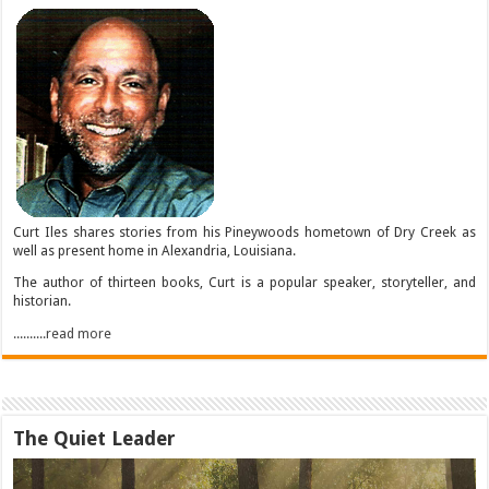
Curt Iles shares stories from his Pineywoods hometown of Dry Creek as
well as present home in Alexandria, Louisiana.
The author of thirteen books, Curt is a popular speaker, storyteller, and
historian.
..........read more
The Quiet Leader