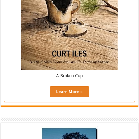
A Broken Cup
Learn More »