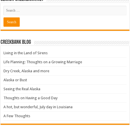
Creekbank Blog
Living in the Land of Sirens
Life Planning: Thoughts on a Growing Marriage
Dry Creek, Alaska and more
Alaska or Bust
Seeing the Real Alaska
Thoughts on Having a Good Day
A hot, but wonderful, July day in Louisiana
A Few Thoughts