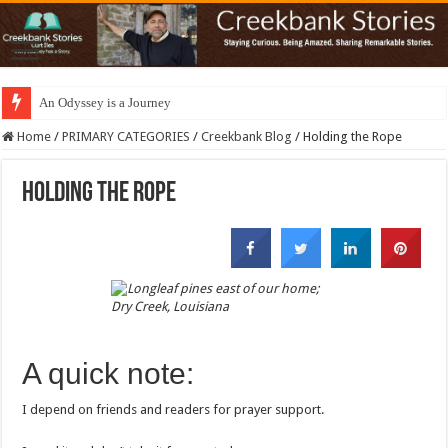
An Odyssey is a Journey
Home
/
PRIMARY CATEGORIES
/
Creekbank Blog
/
Holding the Rope
Holding the Rope
A quick note:
I depend on friends and readers for prayer support.