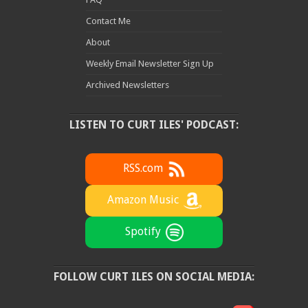
Contact Me
About
Weekly Email Newsletter Sign Up
Archived Newsletters
LISTEN TO CURT ILES' PODCAST:
RSS.com
Amazon Music
Spotify
FOLLOW CURT ILES ON SOCIAL MEDIA: