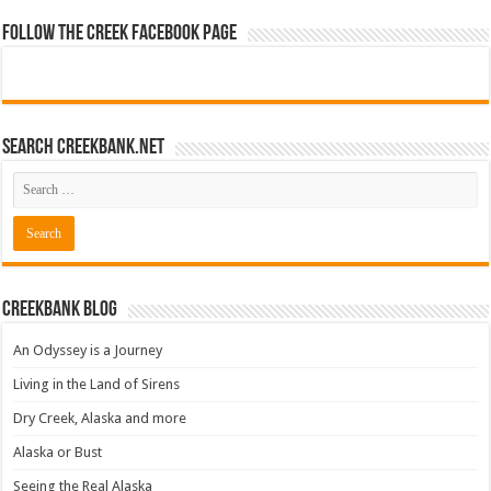
Follow The Creek Facebook Page
Search CreekBank.net
Creekbank Blog
An Odyssey is a Journey
Living in the Land of Sirens
Dry Creek, Alaska and more
Alaska or Bust
Seeing the Real Alaska