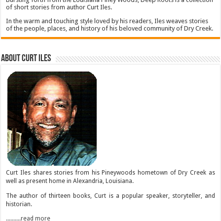
of short stories from author Curt Iles.
In the warm and touching style loved by his readers, Iles weaves stories
of the people, places, and history of his beloved community of Dry Creek.
About Curt Iles
Curt Iles shares stories from his Pineywoods hometown of Dry Creek as
well as present home in Alexandria, Louisiana.
The author of thirteen books, Curt is a popular speaker, storyteller, and
historian.
..........read more