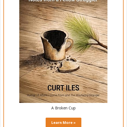
A Broken Cup
Learn More »