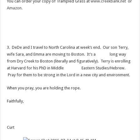
You can order your copy of Trampled Grass at
www.creekbank.net
or
Amazon.
3. DeDe and I travel to North Carolina at week’s end. Our son Terry,
wife Sara, and Emma are moving to Boston. It’s a long way
from Dry Creek to Boston (literally and figuratively). Terry is enrolling
at Harvard for his PhD in Middle Eastern Studies/Hebrew.
Pray for them to be strong in the Lord in a new city and environment.
When you pray, you are holding the rope.
Faithfully,
Curt