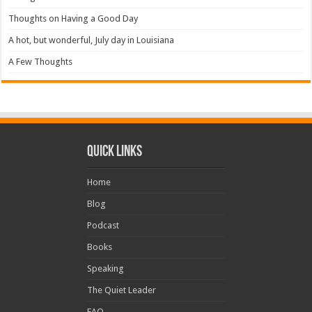
Thoughts on Having a Good Day
A hot, but wonderful, July day in Louisiana
A Few Thoughts
Quick Links
Home
Blog
Podcast
Books
Speaking
The Quiet Leader
FAQ