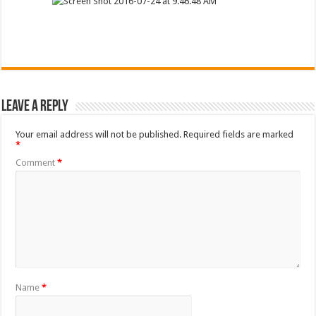
Leave a Reply
Your email address will not be published.
Required fields are marked
*
Comment
*
Name
*