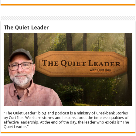
The Quiet Leader
“The Quiet Leader” blog and podcast is a ministry of Creekbank Stories
by Curt Iles. We share stories and lessons about the timeless qualities of
effective leadership. At the end of the day, the leader who excels is “The
Quiet Leader.”