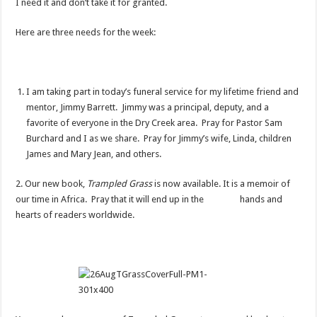
I need it and don’t take it for granted.
Here are three needs for the week:
I am taking part in today’s funeral service for my lifetime friend and
mentor, Jimmy Barrett. Jimmy was a principal, deputy, and a
favorite of everyone in the Dry Creek area. Pray for Pastor Sam
Burchard and I as we share. Pray for Jimmy’s wife, Linda, children
James and Mary Jean, and others.
2. Our new book,
Trampled Grass
is now available. It is a memoir of
our time in Africa. Pray that it will end up in the hands and
hearts of readers worldwide.