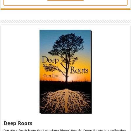
Deep Roots
Bursting forth from the Louisiana Piney Woods, Deep Roots is a collection