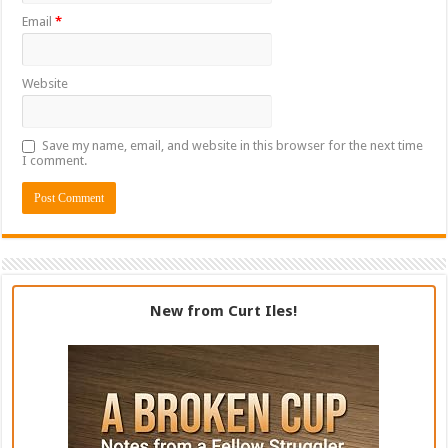
Email
*
Website
Save my name, email, and website in this browser for the next time
I comment.
New from Curt Iles!