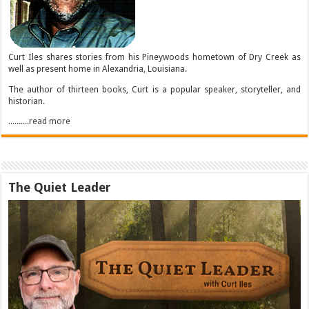
Curt Iles shares stories from his Pineywoods hometown of Dry Creek as
well as present home in Alexandria, Louisiana.
The author of thirteen books, Curt is a popular speaker, storyteller, and
historian.
..........read more
The Quiet Leader