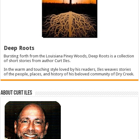
Deep Roots
Bursting forth from the Louisiana Piney Woods, Deep Roots is a collection
of short stories from author Curt Iles.
In the warm and touching style loved by his readers, Iles weaves stories
of the people, places, and history of his beloved community of Dry Creek.
About Curt Iles