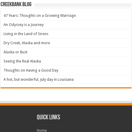
Creekbank Blog
47 Years: Thoughts on a Growing Marriage
An Odyssey is a Journey
Living in the Land of Sirens
Dry Creek, Alaska and more
Alaska or Bust
Seeing the Real Alaska
Thoughts on Having a Good Day
A hot, but wonderful, July day in Louisiana
Quick Links
Home