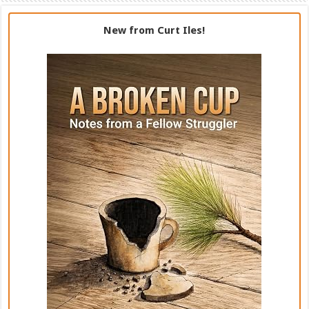
New from Curt Iles!