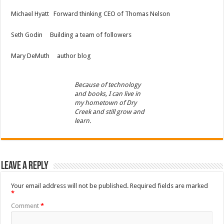
Michael Hyatt Forward thinking CEO of Thomas Nelson
Seth Godin Building a team of followers
Mary DeMuth author blog
Because of technology
and books, I can live in
my hometown of Dry
Creek and still grow and
learn.
Leave a Reply
Your email address will not be published.
Required fields are marked
*
Comment
*