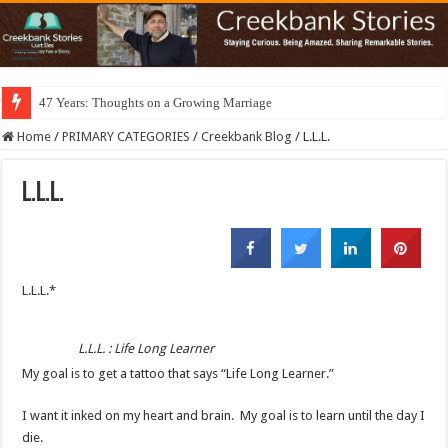
47 Years: Thoughts on a Growing Marriage
Home
/
PRIMARY CATEGORIES
/
Creekbank Blog
/
L.L.L.
L.L.L.
L.L.L.*
L.L.L. : Life Long Learner
My goal is to get a tattoo that says “Life Long Learner.”
I want it inked on my heart and brain. My goal is to learn until the day I
die.