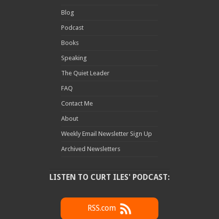
Blog
Podcast
Books
Speaking
The Quiet Leader
FAQ
Contact Me
About
Weekly Email Newsletter Sign Up
Archived Newsletters
LISTEN TO CURT ILES' PODCAST:
RSS.com