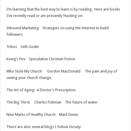
I’m learning that the best way to learn is by reading. Here are books
I’ve recently read or am presently feasting on:
Inbound Marketing Strategies on using the Internet to build
followers
Tribes Seth Godin
Konig’s Fire Speculative Christian Fiction
Who Stole My Church Gordon MacDonald The pain and joy of
seeing your church change.
The Art of Aging: A Doctor’s Prescription.
The Big Thirst Charles Fishman The future of water
Nine Marks of Healthy Church Mark Dever
There are also several blogs I follow closely: