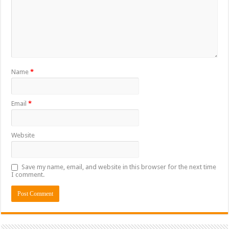
Name
*
Email
*
Website
Save my name, email, and website in this browser for the next time
I comment.