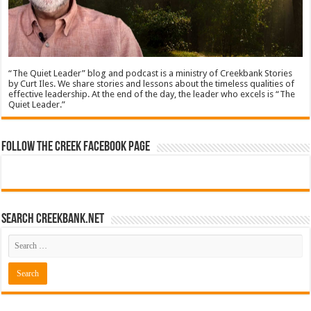
“The Quiet Leader” blog and podcast is a ministry of Creekbank Stories
by Curt Iles. We share stories and lessons about the timeless qualities of
effective leadership. At the end of the day, the leader who excels is “The
Quiet Leader.”
Follow The Creek Facebook Page
Search CreekBank.net