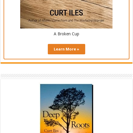
A Broken Cup
Learn More »