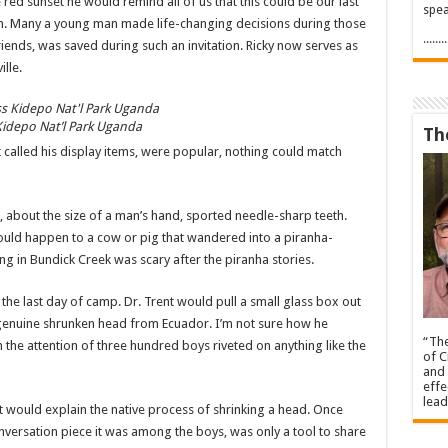
 red sunset he would remind all of us that this could be our last
spea
on. Many a young man made life-changing decisions during those
.....
riends, was saved during such an invitation. Ricky now serves as
lle.
Kidepo Nat’l Park Uganda
Th
t called his display items, were popular, nothing could match
sh, about the size of a man’s hand, sported needle-sharp teeth.
would happen to a cow or pig that wandered into a piranha-
g in Bundick Creek was scary after the piranha stories.
 the last day of camp. Dr. Trent would pull a small glass box out
 genuine shrunken head from Ecuador. I’m not sure how he
“The
en the attention of three hundred boys riveted on anything like the
of C
and 
effe
lead
ent would explain the native process of shrinking a head. Once
nversation piece it was among the boys, was only a tool to share