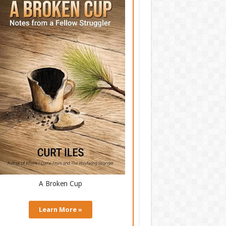
A Broken Cup
Learn More »