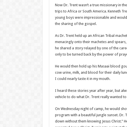
Now Dr. Trent wasn’t a true missionary in the
trips to Africa or South America. Kenneth T
young boys were impressionable and would be
the sharing of the gospel.
As Dr. Trent held up an African Tribal mach
menacingly onto their machetes and spears, I
he shared a story relayed by one of the care
only to be turned back by the power of pray
He would then hold up his Masaai blood gour
cow urine, milk, and blood for their daily lun
I could nearly taste it in my mouth.
I heard these stories year after year, but a
vehicle to do what Dr. Trent really wanted t
On Wednesday night of camp, he would show s
program with a beautiful jungle sunset. Dr. T
down without them knowing Jesus Christ.” He