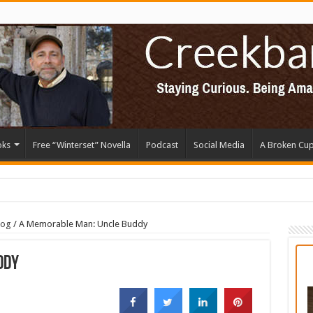
oks
Free “Winterset” Novella
Podcast
Social Media
A Broken Cu
log
/
A Memorable Man: Uncle Buddy
ddy