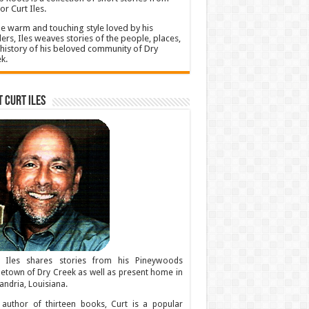
or Curt Iles.
he warm and touching style loved by his
ers, Iles weaves stories of the people, places,
history of his beloved community of Dry
k.
 Curt Iles
t Iles shares stories from his Pineywoods
town of Dry Creek as well as present home in
andria, Louisiana.
author of thirteen books, Curt is a popular