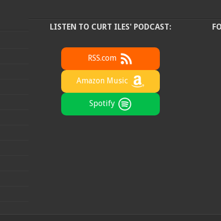
LISTEN TO CURT ILES' PODCAST:
F
RSS.com
Amazon Music
Spotify