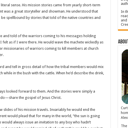
auth
 literal sense. His mission stories came from yearly short-term
rent was a great storyteller and showman. He understood that
In t
read
 spellbound by stories that told of the native countries and
and 
Cree
ete and told of the warriors coming to his messages holding
About
 felt as if I were there. He would wave the machete wickedly as
er missionaries of warriors coming to kill members at church
er.
d and tell in gross detail of how the tribal members would mix
ch while in the bush with the cattle. When he’d describe the drink,
lways looked forward to them. And the stories were simply a
o do—share the gospel of Jesus Christ.
Cur
lides of his mission travels. Invariably he would end the
home
rent would plead that for many in the world, “the sun is going
Alex
 would always issue an invitation to any boy who hadn’t
The 