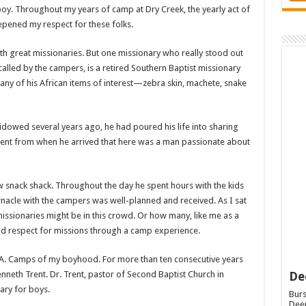
boy. Throughout my years of camp at Dry Creek, the yearly act of
eepened my respect for these folks.
h great missionaries. But one missionary who really stood out
led by the campers, is a retired Southern Baptist missionary
any of his African items of interest—zebra skin, machete, snake
dowed several years ago, he had poured his life into sharing
ident from when he arrived that here was a man passionate about
new snack shack. Throughout the day he spent hours with the kids
rnacle with the campers was well-planned and received. As I sat
ssionaries might be in this crowd. Or how many, like me as a
nd respect for missions through a camp experience.
 R.A. Camps of my boyhood. For more than ten consecutive years
De
eth Trent. Dr. Trent, pastor of Second Baptist Church in
ary for boys.
Burs
Deep