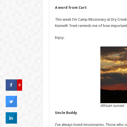
A word from Curt
This week I’m Camp Missionary at Dry Cree
Kenneth Trent reminds me of how important i
Enjoy.
0
African sunset
Uncle Buddy
I’ve always loved missionaries. Those who 