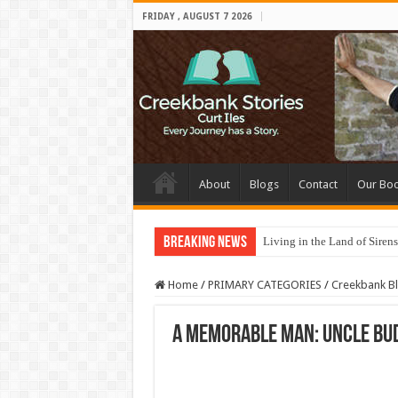
FRIDAY , AUGUST 7 2026
About
Blogs
Contact
Our Bo
Breaking News
Living in the Land of Sirens
Home
/
PRIMARY CATEGORIES
/
Creekbank B
A Memorable Man: Uncle Bu