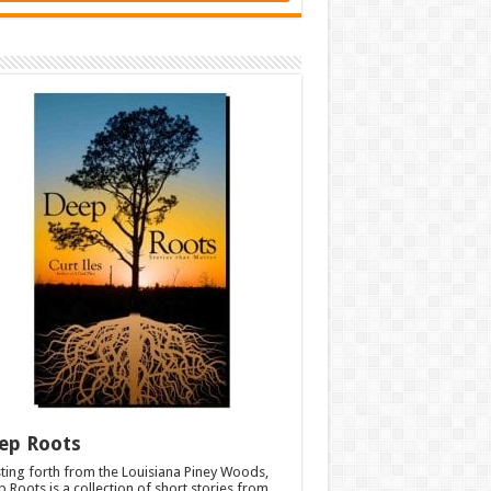
ep Roots
ting forth from the Louisiana Piney Woods,
 Roots is a collection of short stories from