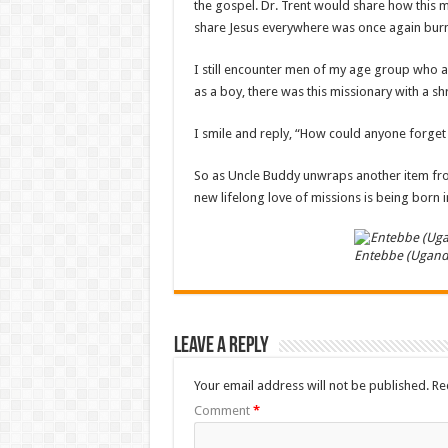
the gospel. Dr. Trent would share how this 
share Jesus everywhere was once again burn
I still encounter men of my age group who a
as a boy, there was this missionary with a
I smile and reply, “How could anyone forget
So as Uncle Buddy unwraps another item fr
new lifelong love of missions is being born i
Entebbe (Ugand
Leave a Reply
Your email address will not be published.
Re
Comment
*