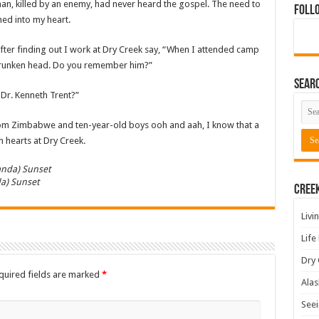
man, killed by an enemy, had never heard the gospel. The need to
Foll
ed into my heart.
fter finding out I work at Dry Creek say, “When I attended camp
 shrunken head. Do you remember him?”
Sear
 Dr. Kenneth Trent?”
om Zimbabwe and ten-year-old boys ooh and aah, I know that a
n hearts at Dry Creek.
a) Sunset
Cree
Livi
Life
Dry 
quired fields are marked
*
Alas
Seei