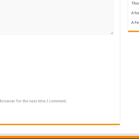
Tho
A ho
A F
 browser for the next time I comment.