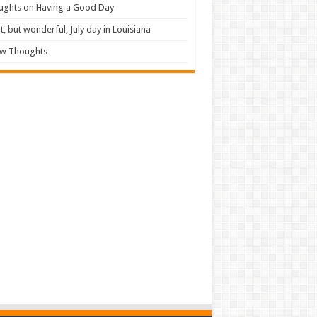
ughts on Having a Good Day
t, but wonderful, July day in Louisiana
ew Thoughts