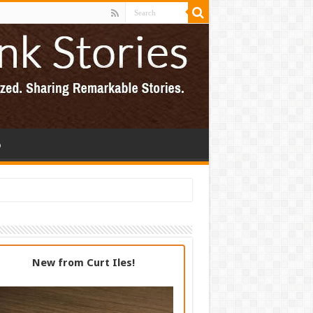
p
New from Curt Iles!