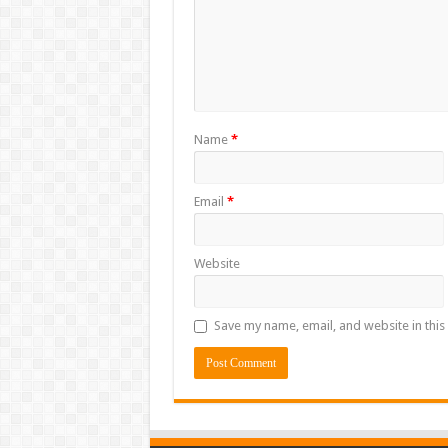
Name
*
Email
*
Website
Save my name, email, and website in this