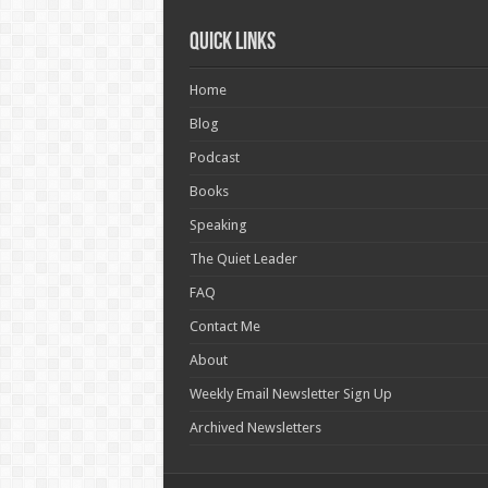
Quick Links
Home
Blog
Podcast
Books
Speaking
The Quiet Leader
FAQ
Contact Me
About
Weekly Email Newsletter Sign Up
Archived Newsletters