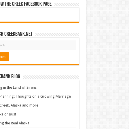
ow The Creek Facebook Page
ch CreekBank.net
kbank Blog
ng in the Land of Sirens
 Planning: Thoughts on a Growing Marriage
Creek, Alaska and more
ka or Bust
ng the Real Alaska