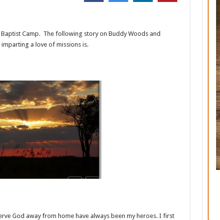
k Baptist Camp. The following story on Buddy Woods and
mparting a love of missions is.
serve God away from home have always been my heroes. I first