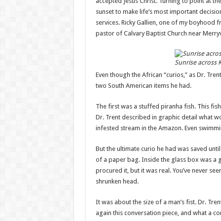
accepted Jesus Christ. Turning to point at the
sunset to make life’s most important decisi
services. Ricky Gallien, one of my boyhood f
pastor of Calvary Baptist Church near Merryvi
Sunrise across 
Even though the African “curios,” as Dr. Tren
two South American items he had.
The first was a stuffed piranha fish. This fi
Dr. Trent described in graphic detail what 
infested stream in the Amazon. Even swimmin
But the ultimate curio he had was saved until
of a paper bag. Inside the glass box was a
procured it, but it was real. You’ve never se
shrunken head.
It was about the size of a man’s fist. Dr. Tr
again this conversation piece, and what a co