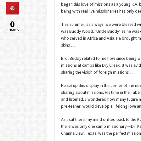
began this love of missions as a young R.A. 
being with real live missionaries has only d
0
This summer, as always, we were blessed wit
SHARES
was Buddy Wood. “Uncle Buddy” as he was cal
who served in Africa and Asia. He brought m
skins . . .
Bro. Buddy related to me how since being wi
missions at camps like Dry Creek. It was ev
sharing the vision of foreign missions . . .
He set up this display in the corner of the 
sharing about missions. His time in the Tabe
and listened, I wondered how many future mi
pre-teener, would develop a lifelong love a
As I sat there, my mind drifted back to the
there was only one camp missionary—Dr. Kenn
Channelview, Texas, was the perfect mission