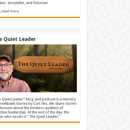
ker, storyteller, and historian.
.....read more
e Quiet Leader
 Quiet Leader” blog and podcast is a ministry
reekbank Stories by Curt Iles. We share stories
lessons about the timeless qualities of
ctive leadership. At the end of the day, the
er who excels is “The Quiet Leader.”