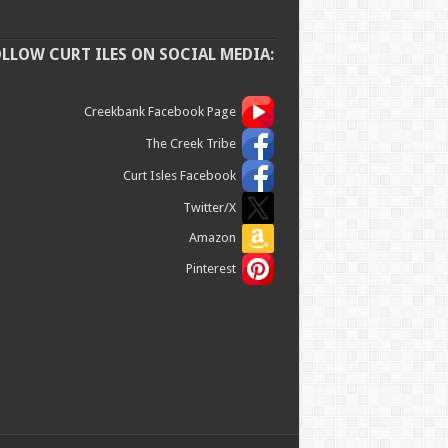
OLLOW CURT ILES ON SOCIAL MEDIA:
Creekbank Facebook Page
The Creek Tribe
Curt Isles Facebook
Twitter/X
Amazon
Pinterest