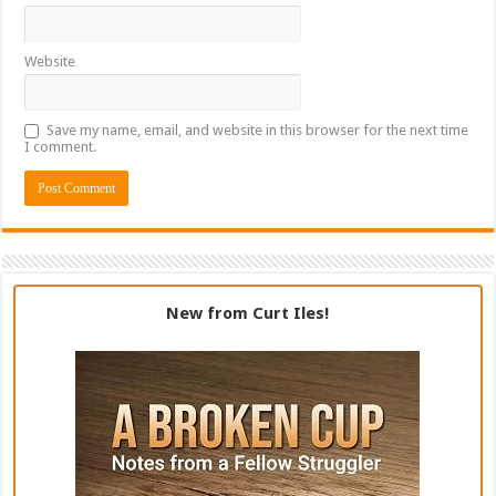
Website
Save my name, email, and website in this browser for the next time
I comment.
New from Curt Iles!