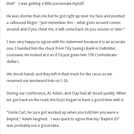
that!” I was getting a little passionate myself.
He was shorter than me but he got right up near my face and pointed
a calloused finger. “Just remember this – what goes around comes
around and if you cheat me, it will come back on you sooner or later.”
I was very happy to agree with his statement because it is an accurate
one. I handed him the check from City Savings Bank in DeRidder,
Louisiana. He looked at it as if I’d just given him 150 Confederate
dollars.
We shook hands and they left in their truck for the races as we
resumed our westward trek on I-20.
During our conference, Al, Adam, and Clay had all stood quietly. When
we got back on the road, the boys began to have a good time with it.
“Uncle Curt, he sure got worked up when you told him you were a
Baptist,” Adam laughed. I was quick to agree that my “Baptist ID”
was probably not a good idea.