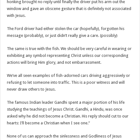
honking brought no reply until finally the driver put his arm out the
window and gave an obscene gesture that is definitely not associated
with Jesus.
The Ford driver had either stolen the car (hopefully), forgotten his
message (probably), or just didn’t really give a care. (possibly)
The same is true with the fish. We should be very careful in wearing or
exhibiting any symbol representing Christ unless our corresponding
actions will bring Him glory, and not embarrassment.
We’ve all seen examples of fish-adorned cars driving aggressively or
refusing to let someone into traffic. This is a poor witness and will
never draw others to Jesus.
The famous Indian leader Gandhi spent a major portion of his life
studying the teachings of Jesus Christ. Gandhi, a Hindu, was once
asked why he did not become a Christian. His reply should cut to our
hearts: I’ll become a Christian when I see one.”
None of us can approach the sinlessness and Godliness of Jesus