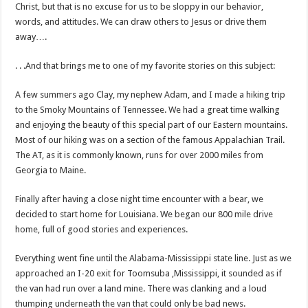
Christ, but that is no excuse for us to be sloppy in our behavior,
words, and attitudes. We can draw others to Jesus or drive them
away….
. . .And that brings me to one of my favorite stories on this subject:
A few summers ago Clay, my nephew Adam, and I made a hiking trip
to the Smoky Mountains of Tennessee. We had a great time walking
and enjoying the beauty of this special part of our Eastern mountains.
Most of our hiking was on a section of the famous Appalachian Trail.
The AT, as it is commonly known, runs for over 2000 miles from
Georgia to Maine.
Finally after having a close night time encounter with a bear, we
decided to start home for Louisiana. We began our 800 mile drive
home, full of good stories and experiences.
Everything went fine until the Alabama-Mississippi state line. Just as we
approached an I-20 exit for Toomsuba ,Mississippi, it sounded as if
the van had run over a land mine. There was clanking and a loud
thumping underneath the van that could only be bad news.