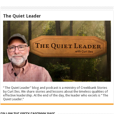
The Quiet Leader
“The Quiet Leader” blog and podcast is a ministry of Creekbank Stories
by Curt Iles. We share stories and lessons about the timeless qualities of
effective leadership. At the end of the day, the leader who excels is “The
Quiet Leader.”