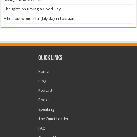
Thoughts on Having a Good Day
A hot, but wonderful, July day in Louisiana
Quick Links
Home
Blog
Podcast
Books
Speaking
The Quiet Leader
FAQ