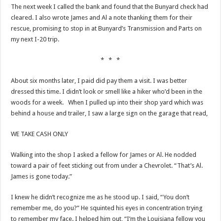
The next week I called the bank and found that the Bunyard check had
cleared. I also wrote James and Al a note thanking them for their
rescue, promising to stop in at Bunyard’s Transmission and Parts on
my next I-20 trip.
* * *
About six months later, I paid did pay them a visit. I was better
dressed this time. I didn’t look or smell like a hiker who’d been in the
woods for a week. When I pulled up into their shop yard which was
behind a house and trailer, I saw a large sign on the garage that read,
WE TAKE CASH ONLY
Walking into the shop I asked a fellow for James or Al. He nodded
toward a pair of feet sticking out from under a Chevrolet. “That’s Al.
James is gone today.”
I knew he didn’t recognize me as he stood up. I said, “You don’t
remember me, do you?” He squinted his eyes in concentration trying
to remember my face. I helped him out, “I’m the Louisiana fellow you