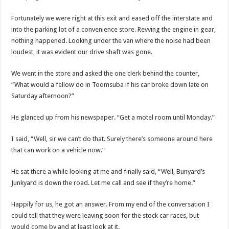
Fortunately we were right at this exit and eased off the interstate and
into the parking lot of a convenience store. Revving the engine in gear,
nothing happened. Looking under the van where the noise had been
loudest, it was evident our drive shaft was gone.
We went in the store and asked the one clerk behind the counter,
“What would a fellow do in Toomsuba if his car broke down late on
Saturday afternoon?”
He glanced up from his newspaper. “Get a motel room until Monday.”
I said, “Well, sir we can’t do that. Surely there’s someone around here
that can work on a vehicle now.”
He sat there a while looking at me and finally said, “Well, Bunyard’s
Junkyard is down the road. Let me call and see if they’re home.”
Happily for us, he got an answer. From my end of the conversation I
could tell that they were leaving soon for the stock car races, but
would come by and at least look at it.