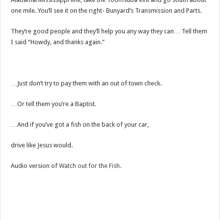
one mile. You’ll see it on the right- Bunyard’s Transmission and Parts.
They’re good people and they’ll help you any way they can… Tell them
I said “Howdy, and thanks again.”
…Just don’t try to pay them with an out of town check.
…Or tell them you’re a Baptist.
…And if you’ve got a fish on the back of your car,
drive like Jesus would.
Audio version of
Watch out for the Fish.