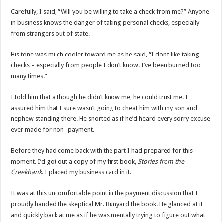
Carefully, I said, “Will you be willing to take a check from me?” Anyone
in business knows the danger of taking personal checks, especially
from strangers out of state.
His tone was much cooler toward me as he said, “I don’t like taking
checks – especially from people I don’t know. I’ve been burned too
many times.”
I told him that although he didn’t know me, he could trust me. I
assured him that I sure wasn’t going to cheat him with my son and
nephew standing there. He snorted as if he’d heard every sorry excuse
ever made for non- payment.
Before they had come back with the part I had prepared for this
moment. I’d got out a copy of my first book,
Stories from the
Creekbank
. I placed my business card in it.
It was at this uncomfortable point in the payment discussion that I
proudly handed the skeptical Mr. Bunyard the book. He glanced at it
and quickly back at me as if he was mentally trying to figure out what