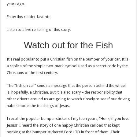
years ago.
Enjoy this reader favorite.
Listen to a live re-telling
of this story.
Watch out for the Fish
It’s real popular to put a Christian fish on the bumper of your car. It is
a replica of the simple two-mark symbol used as a secret code by the
Christians of the first century.
The “fish on car” sends a message that the person behind the wheel
is, hopefully, a Christian. But it is also scary – the responsibility that
other drivers around us are going to watch closely to see if our driving
habits model the teachings of Jesus.
I recall the popular bumper sticker of my teen years, “Honk, if you love
Jesus!” I heard the story of one happy Christian carload that kept
honking at the bumper stickered Ford LTD in front of them. Their