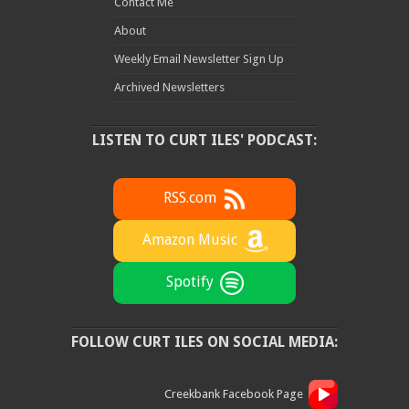
Contact Me
About
Weekly Email Newsletter Sign Up
Archived Newsletters
LISTEN TO CURT ILES' PODCAST:
RSS.com
Amazon Music
Spotify
FOLLOW CURT ILES ON SOCIAL MEDIA:
Creekbank Facebook Page