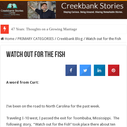
47 Years: Thoughts on a Growing Marriage
Home
/
PRIMARY CATEGORIES
/
Creekbank Blog
/
Watch out for the Fish
Watch out for the Fish
A word from Curt:
I’ve been on the road to North Carolina for the past week.
Traveling I-10 west, I passed the exit for Toombuba, Mississippi. The
following story, “Watch out for the Fish” took place there about ten