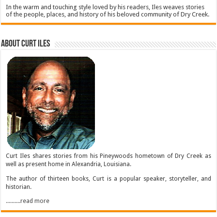
In the warm and touching style loved by his readers, Iles weaves stories
of the people, places, and history of his beloved community of Dry Creek.
About Curt Iles
Curt Iles shares stories from his Pineywoods hometown of Dry Creek as
well as present home in Alexandria, Louisiana.
The author of thirteen books, Curt is a popular speaker, storyteller, and
historian.
..........read more