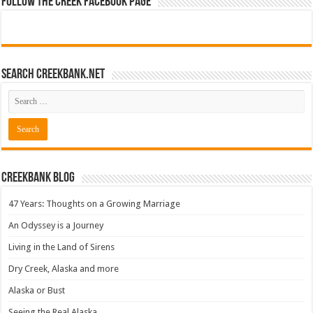
Follow The Creek Facebook Page
Search CreekBank.net
Creekbank Blog
47 Years: Thoughts on a Growing Marriage
An Odyssey is a Journey
Living in the Land of Sirens
Dry Creek, Alaska and more
Alaska or Bust
Seeing the Real Alaska