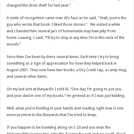
changed the drive shaft for last year.”
A smile of recognition came over Al’s face as he said, “Yeah, you’re the
guy who wrote that book. I liked those stories.” We visited a while
and I handed him several jars of homemade may haw jelly from
home. Leaving, I said, “I’ll try to stop in any time I’m in this neck of the
woods.”
Since then I’ve been by there several times. Each time I try to bring
something as a sign of appreciation for how they helped back in
August 2001. They now have two books, a Dry Creek cap, a camp mug,
and several other items.
On my last visit at Bunyard’s I told Al, “One day I’m going to put you
and your dad in one of my books.” He grinned as if I was just kidding.
Well, what you’re holding in your hands and reading right now is one
more promise to the Bunyards that I’ve tried to keep.
If you happen to be traveling along on I-20 and you near the
Alabama/Mississippi line, take the Toomsuba exit and go south about