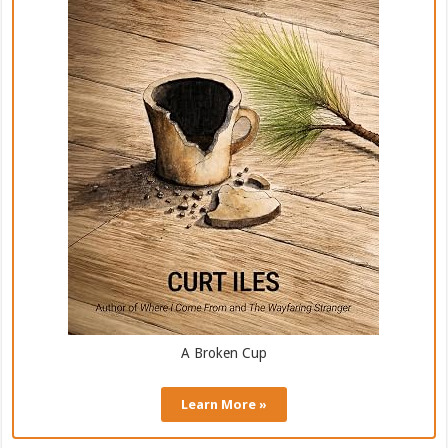
A Broken Cup
Learn More »