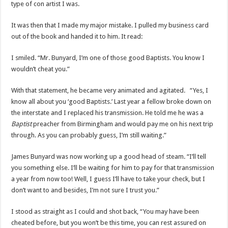
type of con artist I was.
It was then that I made my major mistake. I pulled my business card
out of the book and handed it to him. It read:
I smiled. “Mr. Bunyard, I’m one of those good Baptists. You know I
wouldn’t cheat you.”
With that statement, he became very animated and agitated. “Yes, I
know all about you ‘good Baptists.’ Last year a fellow broke down on
the interstate and I replaced his transmission. He told me he was a
Baptist
preacher from Birmingham and would pay me on his next trip
through. As you can probably guess, I’m still waiting.”
James Bunyard was now working up a good head of steam. “I’ll tell
you something else. I’ll be waiting for him to pay for that transmission
a year from now too! Well, I guess I’ll have to take your check, but I
don’t want to and besides, I’m not sure I trust you.”
I stood as straight as I could and shot back, “You may have been
cheated before, but you won’t be this time, you can rest assured on