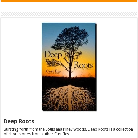
Deep Roots
Bursting forth from the Louisiana Piney Woods, Deep Roots is a collection
of short stories from author Curt Iles.