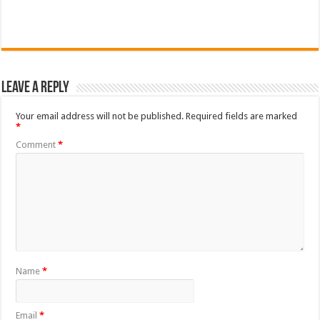
Leave a Reply
Your email address will not be published.
Required fields are marked
*
Comment
*
Name
*
Email
*