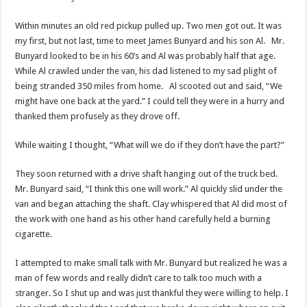
Within minutes an old red pickup pulled up. Two men got out. It was
my first, but not last, time to meet James Bunyard and his son Al. Mr.
Bunyard looked to be in his 60’s and Al was probably half that age.
While Al crawled under the van, his dad listened to my sad plight of
being stranded 350 miles from home. Al scooted out and said, “We
might have one back at the yard.” I could tell they were in a hurry and
thanked them profusely as they drove off.
While waiting I thought, “What will we do if they don’t have the part?”
They soon returned with a drive shaft hanging out of the truck bed.
Mr. Bunyard said, “I think this one will work.” Al quickly slid under the
van and began attaching the shaft. Clay whispered that Al did most of
the work with one hand as his other hand carefully held a burning
cigarette.
I attempted to make small talk with Mr. Bunyard but realized he was a
man of few words and really didn’t care to talk too much with a
stranger. So I shut up and was just thankful they were willing to help. I