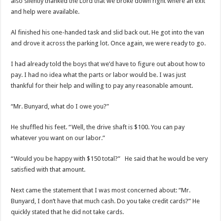
also silently thanked the Lord that we broke down right where an exit
and help were available.
Al finished his one-handed task and slid back out. He got into the van
and drove it across the parking lot. Once again, we were ready to go.
I had already told the boys that we’d have to figure out about how to
pay. I had no idea what the parts or labor would be. I was just
thankful for their help and willing to pay any reasonable amount.
“Mr. Bunyard, what do I owe you?”
He shuffled his feet. “Well, the drive shaft is $100. You can pay
whatever you want on our labor.”
“Would you be happy with $150 total?” He said that he would be very
satisfied with that amount.
Next came the statement that I was most concerned about: “Mr.
Bunyard, I don’t have that much cash. Do you take credit cards?” He
quickly stated that he did not take cards.