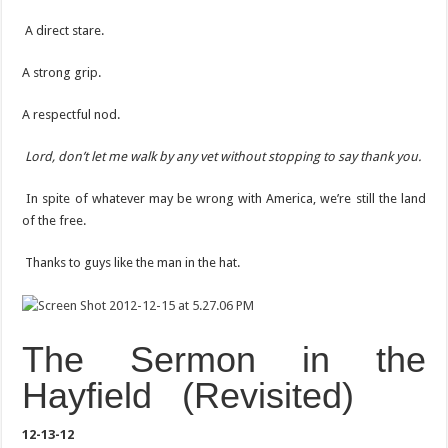
A direct stare.
A strong grip.
A respectful nod.
Lord, don’t let me walk by any vet without stopping to say thank you.
In spite of whatever may be wrong with America, we’re still the land
of the free.
Thanks to guys like the man in the hat.
The Sermon in the
Hayfield (Revisited)
12-13-12