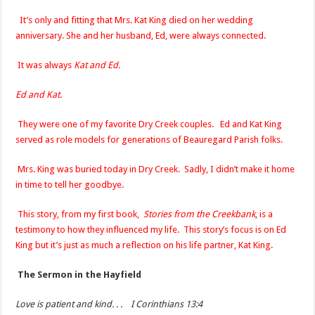
It’s only and fitting that Mrs. Kat King died on her wedding
anniversary. She and her husband, Ed, were always connected.
It was always
Kat and Ed.
Ed and Kat.
They were one of my favorite Dry Creek couples. Ed and Kat King
served as role models for generations of Beauregard Parish folks.
Mrs. King was buried today in Dry Creek. Sadly, I didn’t make it home
in time to tell her goodbye.
This story, from my first book,
Stories from the Creekbank
, is a
testimony to how they influenced my life. This story’s focus is on Ed
King but it’s just as much a reflection on his life partner, Kat King.
The Sermon in the Hayfield
Love is patient and kind. . . I Corinthians 13:4