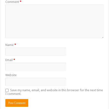
Comment
*
Name
*
Email
*
Website
Save my name, email, and website in this browser for the next time
I comment.