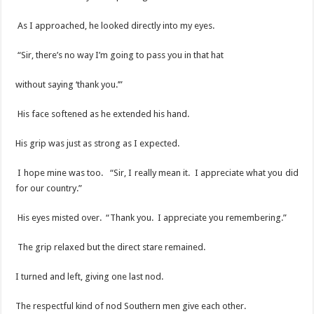
As I approached, he looked directly into my eyes.
“Sir, there’s no way I’m going to pass you in that hat
without saying ‘thank you.’”
His face softened as he extended his hand.
His grip was just as strong as I expected.
I hope mine was too. “Sir, I really mean it. I appreciate what you did
for our country.”
His eyes misted over. “Thank you. I appreciate you remembering.”
The grip relaxed but the direct stare remained.
I turned and left, giving one last nod.
The respectful kind of nod Southern men give each other.