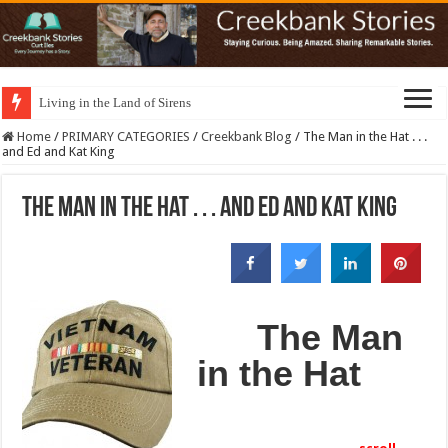
Living in the Land of Sirens
Home
/
PRIMARY CATEGORIES
/
Creekbank Blog
/
The Man in the Hat . . .
and Ed and Kat King
The Man in the Hat . . . and Ed and Kat King
The Man
in the Hat