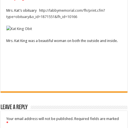
Mrs. Kat’s obituary
http://labbymemorial.com/fh/print.cfm?
type=obituary&o_id=1871551&fh_id=10166
Mrs. Kat King was a beautiful woman on both the outside and inside.
Leave a Reply
Your email address will not be published.
Required fields are marked
*