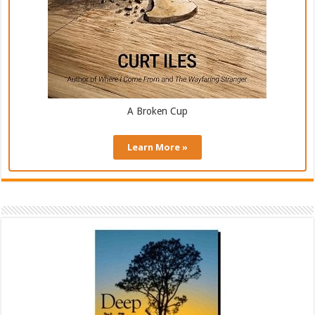
A Broken Cup
Learn More »