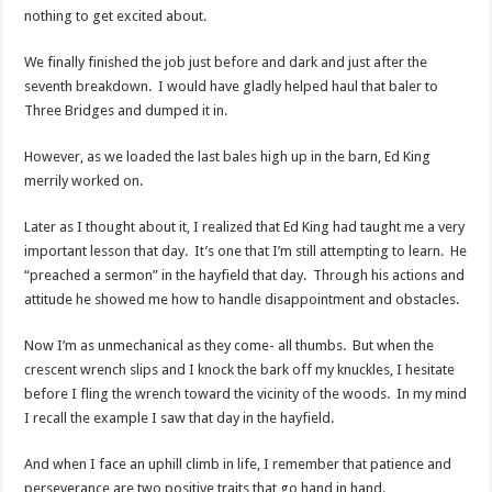
nothing to get excited about.
We finally finished the job just before and dark and just after the
seventh breakdown. I would have gladly helped haul that baler to
Three Bridges and dumped it in.
However, as we loaded the last bales high up in the barn, Ed King
merrily worked on.
Later as I thought about it, I realized that Ed King had taught me a very
important lesson that day. It’s one that I’m still attempting to learn. He
“preached a sermon” in the hayfield that day. Through his actions and
attitude he showed me how to handle disappointment and obstacles.
Now I’m as unmechanical as they come- all thumbs. But when the
crescent wrench slips and I knock the bark off my knuckles, I hesitate
before I fling the wrench toward the vicinity of the woods. In my mind
I recall the example I saw that day in the hayfield.
And when I face an uphill climb in life, I remember that patience and
perseverance are two positive traits that go hand in hand.