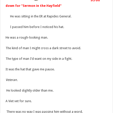
scroll
down for “Sermon in the Hayfield”
He was sitting in the ER at Rapides General.
I passed him before I noticed his hat.
He was a rough-looking man.
The kind of man I might cross a dark street to avoid.
The type of man I’d want on my side in a fight.
It was the hat that gave me pause.
Veteran.
He looked slightly older than me.
A Viet vet for sure.
There was no way I was passing him without a word.