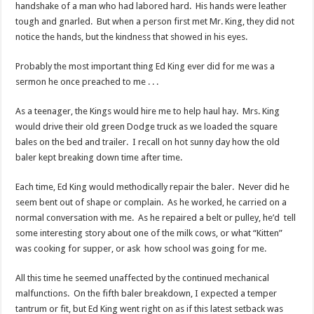
handshake of a man who had labored hard. His hands were leather
tough and gnarled. But when a person first met Mr. King, they did not
notice the hands, but the kindness that showed in his eyes.
Probably the most important thing Ed King ever did for me was a
sermon he once preached to me . . .
As a teenager, the Kings would hire me to help haul hay. Mrs. King
would drive their old green Dodge truck as we loaded the square
bales on the bed and trailer. I recall on hot sunny day how the old
baler kept breaking down time after time.
Each time, Ed King would methodically repair the baler. Never did he
seem bent out of shape or complain. As he worked, he carried on a
normal conversation with me. As he repaired a belt or pulley, he’d tell
some interesting story about one of the milk cows, or what “Kitten”
was cooking for supper, or ask how school was going for me.
All this time he seemed unaffected by the continued mechanical
malfunctions. On the fifth baler breakdown, I expected a temper
tantrum or fit, but Ed King went right on as if this latest setback was