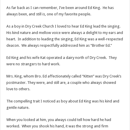
As far back as I can remember, I’ve been around Ed King. He has
always been, and still is, one of my favorite people.
As a boy in Dry Creek Church I loved to hear Ed King lead the singing.
His kind nature and mellow voice were always a delight to my ears and
heart. In addition to leading the singing, Ed King was a well-respected
deacon. We always respectfully addressed him as “Brother Ed.”
Ed King and his wife Kat operated a dairy north of Dry Creek. They
were no strangers to hard work.
Mrs. King, whom Bro. Ed affectionately called “Kitten” was Dry Creek’s
postmaster. They were, and still are, a couple who always showed
love to others.
The compelling trait I noticed as boy about Ed King was his kind and
gentle nature.
When you looked at him, you always could tell how hard he had
worked. When you shook his hand, it was the strong and firm