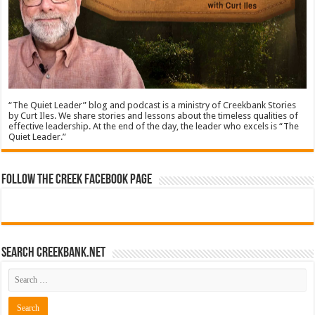
“The Quiet Leader” blog and podcast is a ministry of Creekbank Stories
by Curt Iles. We share stories and lessons about the timeless qualities of
effective leadership. At the end of the day, the leader who excels is “The
Quiet Leader.”
Follow The Creek Facebook Page
Search CreekBank.net