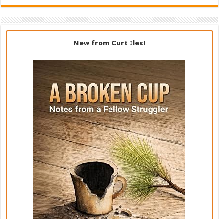
New from Curt Iles!