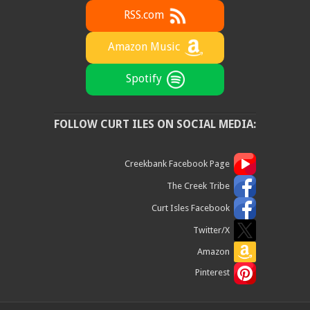
RSS.com
Amazon Music
Spotify
FOLLOW CURT ILES ON SOCIAL MEDIA:
Creekbank Facebook Page
The Creek Tribe
Curt Isles Facebook
Twitter/X
Amazon
Pinterest