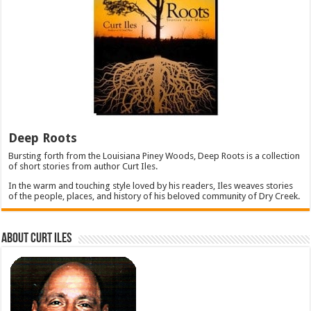
Deep Roots
Bursting forth from the Louisiana Piney Woods, Deep Roots is a collection
of short stories from author Curt Iles.
In the warm and touching style loved by his readers, Iles weaves stories
of the people, places, and history of his beloved community of Dry Creek.
About Curt Iles