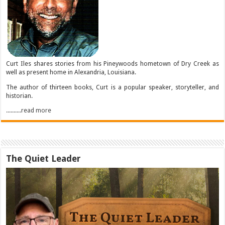
Curt Iles shares stories from his Pineywoods hometown of Dry Creek as
well as present home in Alexandria, Louisiana.
The author of thirteen books, Curt is a popular speaker, storyteller, and
historian.
..........read more
The Quiet Leader