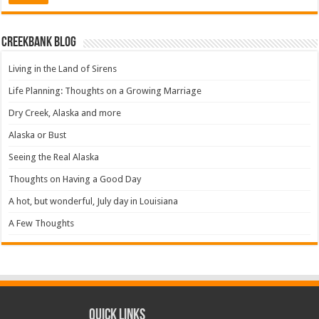
Creekbank Blog
Living in the Land of Sirens
Life Planning: Thoughts on a Growing Marriage
Dry Creek, Alaska and more
Alaska or Bust
Seeing the Real Alaska
Thoughts on Having a Good Day
A hot, but wonderful, July day in Louisiana
A Few Thoughts
Quick Links