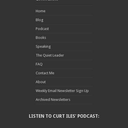
Home
Blog
Podcast
Books
Speaking
The Quiet Leader
FAQ
Contact Me
About
Weekly Email Newsletter Sign Up
Archived Newsletters
LISTEN TO CURT ILES' PODCAST: