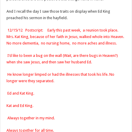
And I recall the day I saw those traits on display when Ed King
preached his sermon in the hayfield.
12/15/12 Postscript: Early this past week, a reunion took place.
Mrs. Kat King, because of her faith in Jesus, walked whole into Heaven.
No more dementia, no nursing home, no more aches and illness.
I’d like to been a bug on the wall (Wait, are there bugs in Heaven?)
when she saw Jesus, and then saw her husband Ed.
He know longer limped or had the illnesses that took his life. No
longer were they separated.
Ed and Kat King.
Kat and Ed King.
Always together in my mind.
Always together for all time.