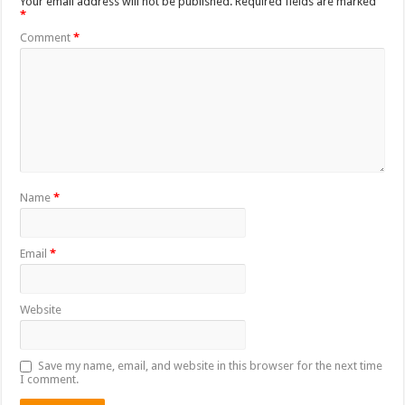
Your email address will not be published.
Required fields are marked
*
Comment
*
Name
*
Email
*
Website
Save my name, email, and website in this browser for the next time
I comment.