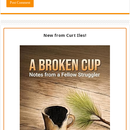
New from Curt Iles!