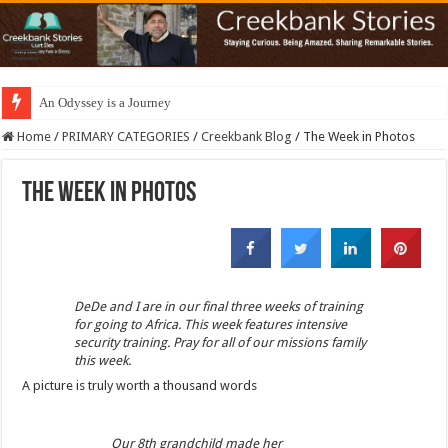
An Odyssey is a Journey
Home
/
PRIMARY CATEGORIES
/
Creekbank Blog
/
The Week in Photos
The Week in Photos
DeDe and I are in our final three weeks of training
for going to Africa. This week features intensive
security training. Pray for all of our missions family
this week.
A picture is truly worth a thousand words
Our 8th grandchild made her