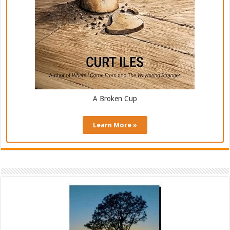
A Broken Cup
Learn More »