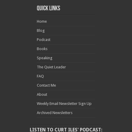
Quick Links
Home
Blog
Podcast
Books
Speaking
The Quiet Leader
FAQ
Contact Me
About
Weekly Email Newsletter Sign Up
Archived Newsletters
LISTEN TO CURT ILES' PODCAST: