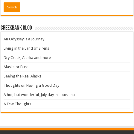
Creekbank Blog
An Odyssey is a Journey
Living in the Land of Sirens
Dry Creek, Alaska and more
Alaska or Bust
Seeing the Real Alaska
Thoughts on Having a Good Day
A hot, but wonderful, July day in Louisiana
A Few Thoughts