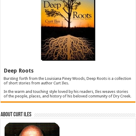
Deep Roots
Bursting forth from the Louisiana Piney Woods, Deep Roots is a collection
of short stories from author Curt Iles.
In the warm and touching style loved by his readers, Iles weaves stories
of the people, places, and history of his beloved community of Dry Creek.
About Curt Iles