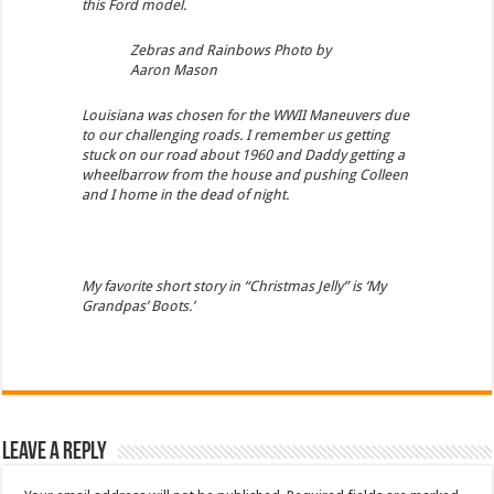
this Ford model.
Zebras and Rainbows Photo by
Aaron Mason
Louisiana was chosen for the WWII Maneuvers due
to our challenging roads. I remember us getting
stuck on our road about 1960 and Daddy getting a
wheelbarrow from the house and pushing Colleen
and I home in the dead of night.
My favorite short story in “Christmas Jelly” is ‘My
Grandpas’ Boots.’
Leave a Reply