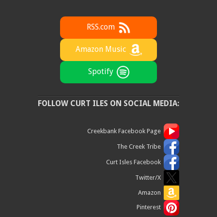
RSS.com
Amazon Music
Spotify
FOLLOW CURT ILES ON SOCIAL MEDIA:
Creekbank Facebook Page
The Creek Tribe
Curt Isles Facebook
Twitter/X
Amazon
Pinterest