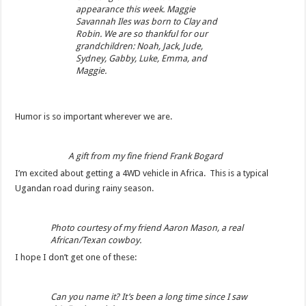
appearance this week. Maggie
Savannah Iles was born to Clay and
Robin. We are so thankful for our
grandchildren: Noah, Jack, Jude,
Sydney, Gabby, Luke, Emma, and
Maggie.
Humor is so important wherever we are.
A gift from my fine friend Frank Bogard
I’m excited about getting a 4WD vehicle in Africa. This is a typical
Ugandan road during rainy season.
Photo courtesy of my friend Aaron Mason, a real
African/Texan cowboy.
I hope I don’t get one of these:
Can you name it? It’s been a long time since I saw