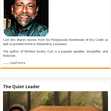
Curt Iles shares stories from his Pineywoods hometown of Dry Creek as
well as present home in Alexandria, Louisiana.
The author of thirteen books, Curt is a popular speaker, storyteller, and
historian.
..........read more
The Quiet Leader