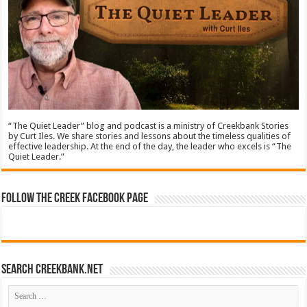
“The Quiet Leader” blog and podcast is a ministry of Creekbank Stories
by Curt Iles. We share stories and lessons about the timeless qualities of
effective leadership. At the end of the day, the leader who excels is “The
Quiet Leader.”
Follow The Creek Facebook Page
Search CreekBank.net