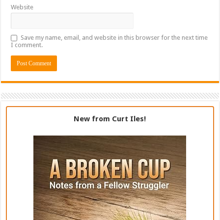
Website
Save my name, email, and website in this browser for the next time
I comment.
New from Curt Iles!