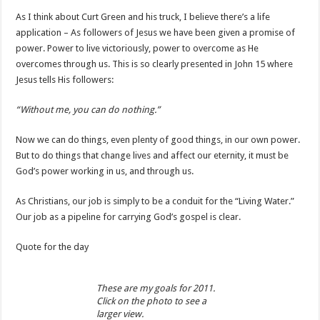
As I think about Curt Green and his truck, I believe there’s a life
application – As followers of Jesus we have been given a promise of
power. Power to live victoriously, power to overcome as He
overcomes through us. This is so clearly presented in John 15 where
Jesus tells His followers:
“Without me, you can do nothing.”
Now we can do things, even plenty of good things, in our own power.
But to do things that change lives and affect our eternity, it must be
God’s power working in us, and through us.
As Christians, our job is simply to be a conduit for the “Living Water.”
Our job as a pipeline for carrying God’s gospel is clear.
Quote for the day
These are my goals for 2011.
Click on the photo to see a
larger view.