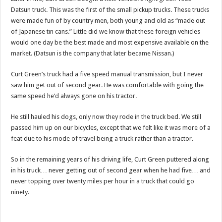
Datsun truck. This was the first of the small pickup trucks. These trucks
were made fun of by country men, both young and old as “made out
of Japanese tin cans.” Little did we know that these foreign vehicles
would one day be the best made and most expensive available on the
market. (Datsun is the company that later became Nissan.)
Curt Green’s truck had a five speed manual transmission, but I never
saw him get out of second gear. He was comfortable with going the
same speed he’d always gone on his tractor.
He still hauled his dogs, only now they rode in the truck bed. We still
passed him up on our bicycles, except that we felt like it was more of a
feat due to his mode of travel being a truck rather than a tractor.
So in the remaining years of his driving life, Curt Green puttered along
in his truck… never getting out of second gear when he had five… and
never topping over twenty miles per hour in a truck that could go
ninety.