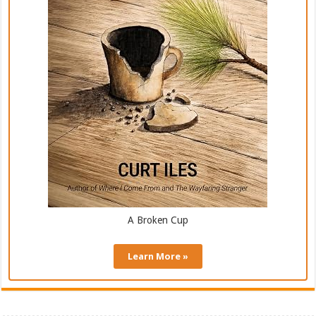
A Broken Cup
Learn More »