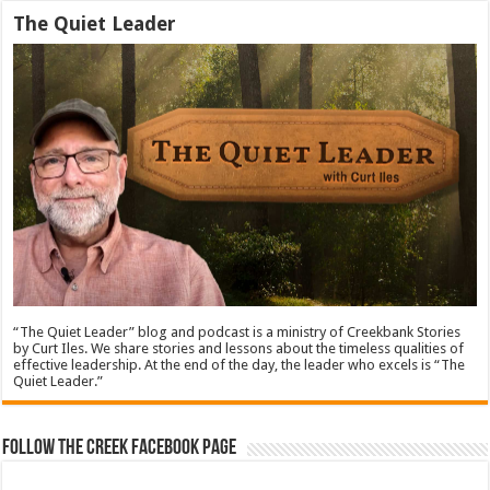
The Quiet Leader
“The Quiet Leader” blog and podcast is a ministry of Creekbank Stories
by Curt Iles. We share stories and lessons about the timeless qualities of
effective leadership. At the end of the day, the leader who excels is “The
Quiet Leader.”
Follow The Creek Facebook Page