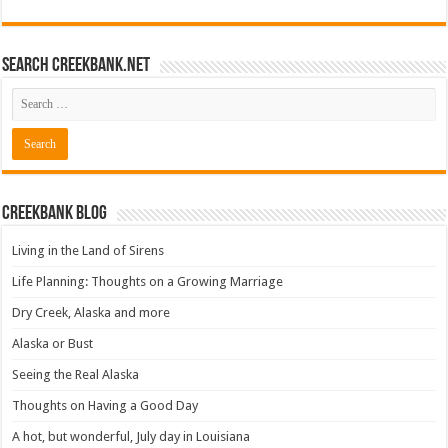
Search CreekBank.net
Creekbank Blog
Living in the Land of Sirens
Life Planning: Thoughts on a Growing Marriage
Dry Creek, Alaska and more
Alaska or Bust
Seeing the Real Alaska
Thoughts on Having a Good Day
A hot, but wonderful, July day in Louisiana