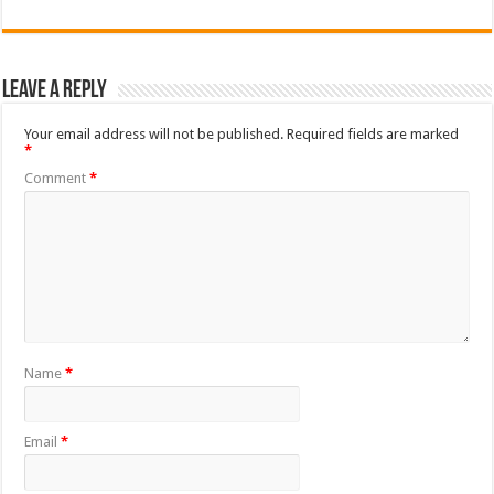
Leave a Reply
Your email address will not be published.
Required fields are marked
*
Comment
*
Name
*
Email
*