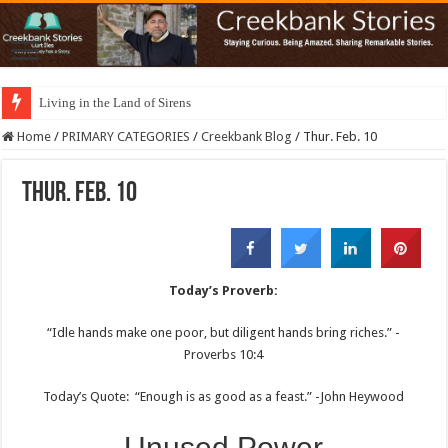
Living in the Land of Sirens
Home
/
PRIMARY CATEGORIES
/
Creekbank Blog
/
Thur. Feb. 10
Thur. Feb. 10
Today’s Proverb:
“Idle hands make one poor, but diligent hands bring riches.” -
Proverbs 10:4
Today’s Quote: “Enough is as good as a feast.” -John Heywood
Unused Power