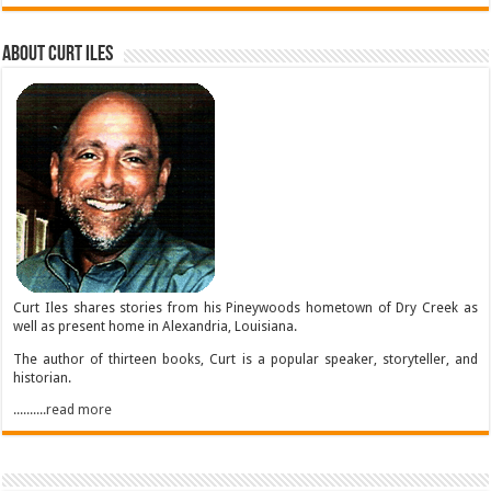
About Curt Iles
Curt Iles shares stories from his Pineywoods hometown of Dry Creek as
well as present home in Alexandria, Louisiana.
The author of thirteen books, Curt is a popular speaker, storyteller, and
historian.
..........read more