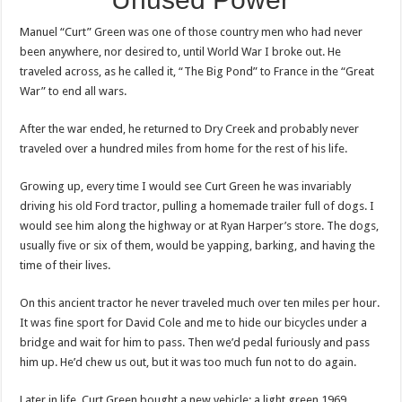
Manuel “Curt” Green was one of those country men who had never
been anywhere, nor desired to, until World War I broke out. He
traveled across, as he called it, “The Big Pond” to France in the “Great
War” to end all wars.
After the war ended, he returned to Dry Creek and probably never
traveled over a hundred miles from home for the rest of his life.
Growing up, every time I would see Curt Green he was invariably
driving his old Ford tractor, pulling a homemade trailer full of dogs. I
would see him along the highway or at Ryan Harper’s store. The dogs,
usually five or six of them, would be yapping, barking, and having the
time of their lives.
On this ancient tractor he never traveled much over ten miles per hour.
It was fine sport for David Cole and me to hide our bicycles under a
bridge and wait for him to pass. Then we’d pedal furiously and pass
him up. He’d chew us out, but it was too much fun not to do again.
Later in life, Curt Green bought a new vehicle: a light green 1969