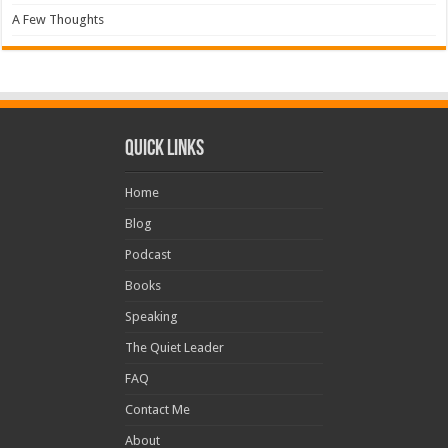
A Few Thoughts
Quick Links
Home
Blog
Podcast
Books
Speaking
The Quiet Leader
FAQ
Contact Me
About