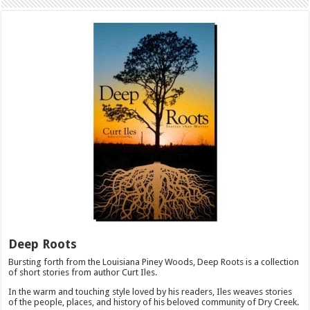
Deep Roots
Bursting forth from the Louisiana Piney Woods, Deep Roots is a collection
of short stories from author Curt Iles.
In the warm and touching style loved by his readers, Iles weaves stories
of the people, places, and history of his beloved community of Dry Creek.