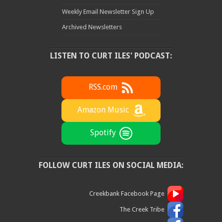
Weekly Email Newsletter Sign Up
Archived Newsletters
LISTEN TO CURT ILES' PODCAST:
RSS.com
Amazon Music
Spotify
FOLLOW CURT ILES ON SOCIAL MEDIA:
Creekbank Facebook Page
The Creek Tribe