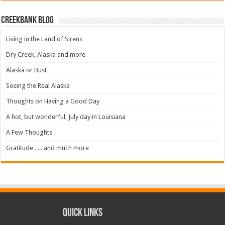
Creekbank Blog
Living in the Land of Sirens
Dry Creek, Alaska and more
Alaska or Bust
Seeing the Real Alaska
Thoughts on Having a Good Day
A hot, but wonderful, July day in Louisiana
A Few Thoughts
Gratitude . . . and much more
Quick Links