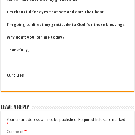
I’m thankful for eyes that see and ears that hear.
I’m going to direct my gratitude to God for those blessings.
Why don’t you join me today?
Thankfully,
Curt Iles
Leave a Reply
Your email address will not be published.
Required fields are marked
*
Comment
*