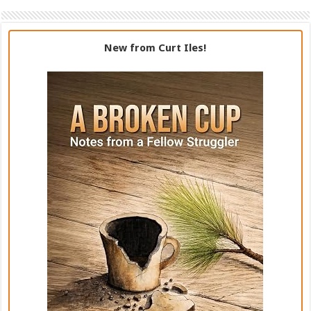
New from Curt Iles!