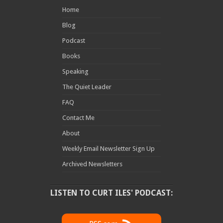
Home
Blog
Podcast
Books
Speaking
The Quiet Leader
FAQ
Contact Me
About
Weekly Email Newsletter Sign Up
Archived Newsletters
LISTEN TO CURT ILES' PODCAST: