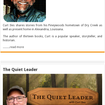
Curt Iles shares stories from his Pineywoods hometown of Dry Creek as
well as present home in Alexandria, Louisiana.
The author of thirteen books, Curt is a popular speaker, storyteller, and
historian.
..........read more
The Quiet Leader