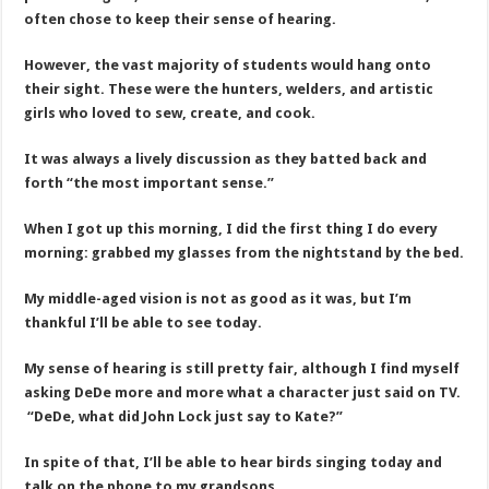
often chose to keep their sense of hearing.
However, the vast majority of students would hang onto
their sight. These were the hunters, welders, and artistic
girls who loved to sew, create, and cook.
It was always a lively discussion as they batted back and
forth “the most important sense.”
When I got up this morning, I did the first thing I do every
morning: grabbed my glasses from the nightstand by the bed.
My middle-aged vision is not as good as it was, but I’m
thankful I’ll be able to see today.
My sense of hearing is still pretty fair, although I find myself
asking DeDe more and more what a character just said on TV.
“DeDe, what did John Lock just say to Kate?”
In spite of that, I’ll be able to hear birds singing today and
talk on the phone to my grandsons.