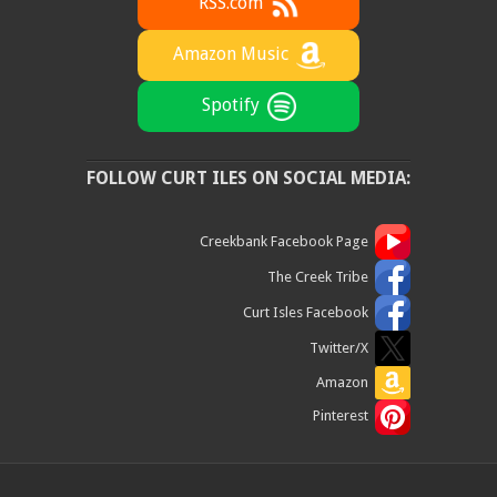
RSS.com
Amazon Music
Spotify
FOLLOW CURT ILES ON SOCIAL MEDIA:
Creekbank Facebook Page
The Creek Tribe
Curt Isles Facebook
Twitter/X
Amazon
Pinterest