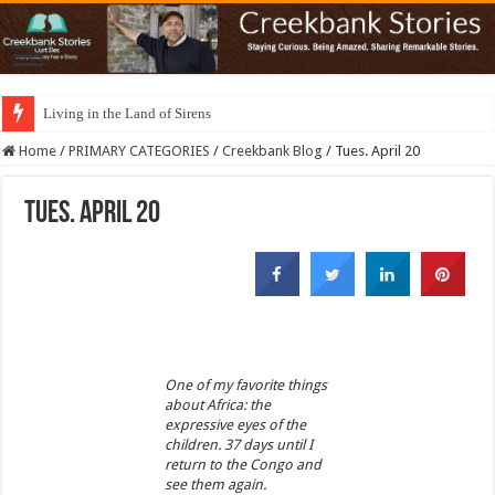
Living in the Land of Sirens
Home
/
PRIMARY CATEGORIES
/
Creekbank Blog
/
Tues. April 20
Tues. April 20
One of my favorite things
about Africa: the
expressive eyes of the
children. 37 days until I
return to the Congo and
see them again.