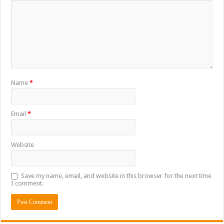
Name
*
Email
*
Website
Save my name, email, and website in this browser for the next time
I comment.