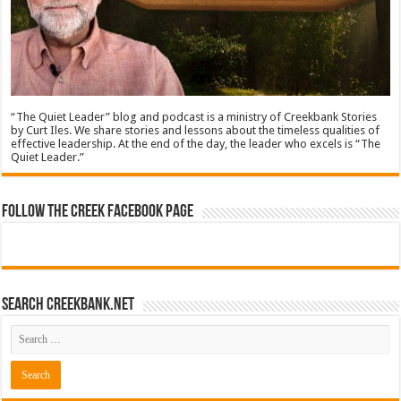
“The Quiet Leader” blog and podcast is a ministry of Creekbank Stories
by Curt Iles. We share stories and lessons about the timeless qualities of
effective leadership. At the end of the day, the leader who excels is “The
Quiet Leader.”
Follow The Creek Facebook Page
Search CreekBank.net