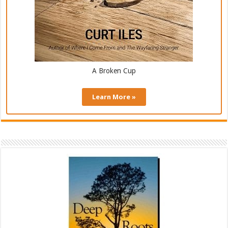
A Broken Cup
Learn More »