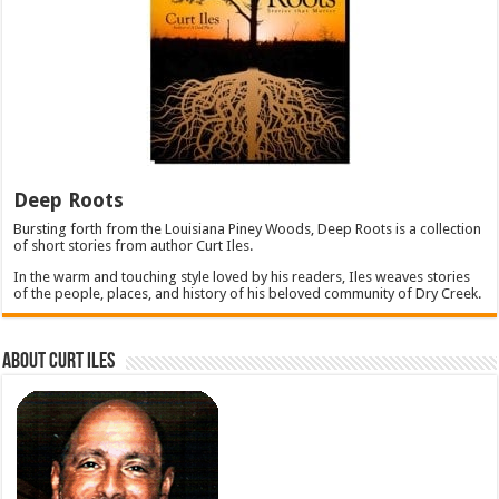
Deep Roots
Bursting forth from the Louisiana Piney Woods, Deep Roots is a collection
of short stories from author Curt Iles.
In the warm and touching style loved by his readers, Iles weaves stories
of the people, places, and history of his beloved community of Dry Creek.
About Curt Iles