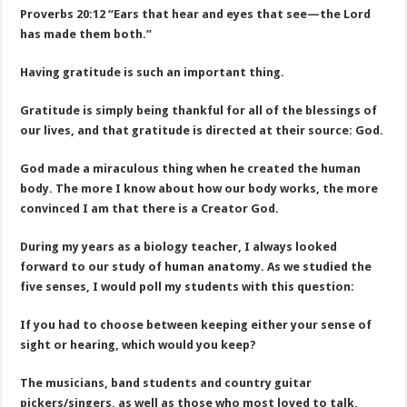
Proverbs 20:12 “Ears that hear and eyes that see—the Lord
has made them both.”
Having gratitude is such an important thing.
Gratitude is simply being thankful for all of the blessings of
our lives, and that gratitude is directed at their source: God.
God made a miraculous thing when he created the human
body. The more I know about how our body works, the more
convinced I am that there is a Creator God.
During my years as a biology teacher, I always looked
forward to our study of human anatomy. As we studied the
five senses, I would poll my students with this question:
If you had to choose between keeping either your sense of
sight or hearing, which would you keep?
The musicians, band students and country guitar
pickers/singers, as well as those who most loved to talk,