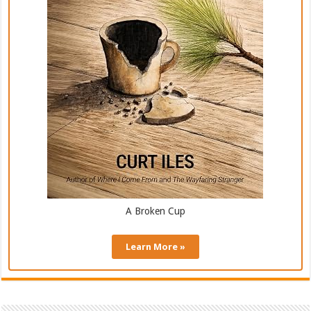
A Broken Cup
Learn More »