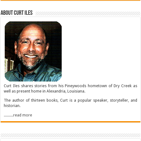
About Curt Iles
Curt Iles shares stories from his Pineywoods hometown of Dry Creek as
well as present home in Alexandria, Louisiana.
The author of thirteen books, Curt is a popular speaker, storyteller, and
historian.
..........read more