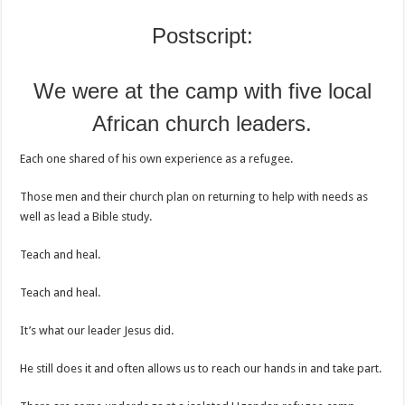
Postscript:
We were at the camp with five local
African church leaders.
Each one shared of his own experience as a refugee.
Those men and their church plan on returning to help with needs as
well as lead a Bible study.
Teach and heal.
Teach and heal.
It’s what our leader Jesus did.
He still does it and often allows us to reach our hands in and take part.