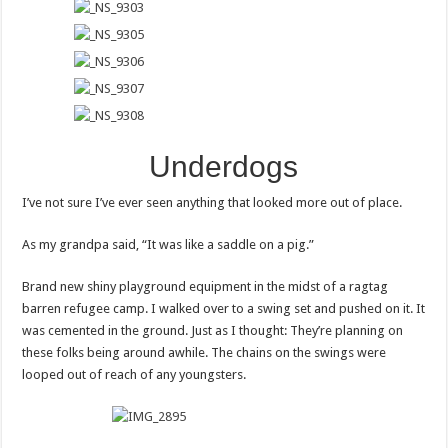
Underdogs
I’ve not sure I’ve ever seen anything that looked more out of place.
As my grandpa said, “It was like a saddle on a pig.”
Brand new shiny playground equipment in the midst of a ragtag
barren refugee camp. I walked over to a swing set and pushed on it. It
was cemented in the ground. Just as I thought: They’re planning on
these folks being around awhile. The chains on the swings were
looped out of reach of any youngsters.