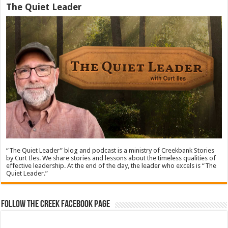
The Quiet Leader
“The Quiet Leader” blog and podcast is a ministry of Creekbank Stories
by Curt Iles. We share stories and lessons about the timeless qualities of
effective leadership. At the end of the day, the leader who excels is “The
Quiet Leader.”
Follow The Creek Facebook Page