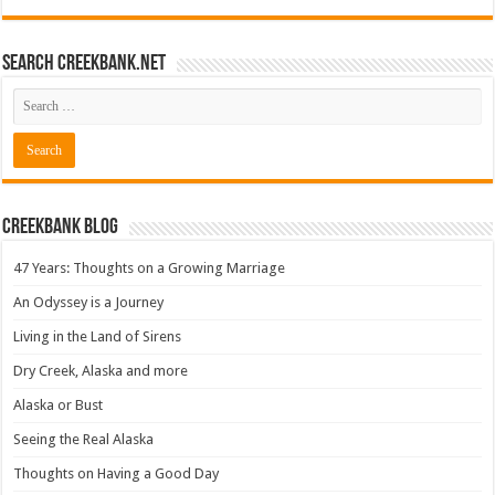
Search CreekBank.net
Creekbank Blog
47 Years: Thoughts on a Growing Marriage
An Odyssey is a Journey
Living in the Land of Sirens
Dry Creek, Alaska and more
Alaska or Bust
Seeing the Real Alaska
Thoughts on Having a Good Day