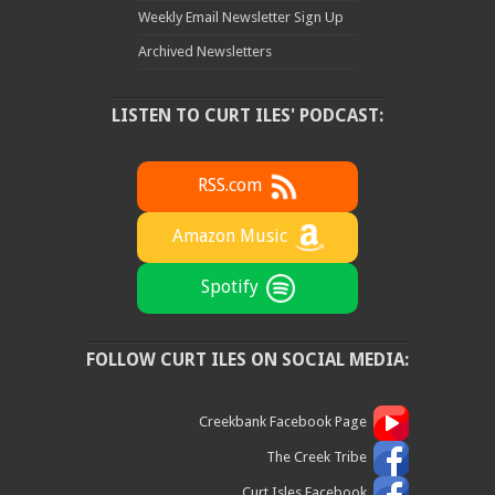
Weekly Email Newsletter Sign Up
Archived Newsletters
LISTEN TO CURT ILES' PODCAST:
RSS.com
Amazon Music
Spotify
FOLLOW CURT ILES ON SOCIAL MEDIA:
Creekbank Facebook Page
The Creek Tribe
Curt Isles Facebook