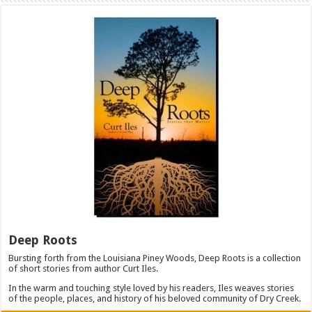
Deep Roots
Bursting forth from the Louisiana Piney Woods, Deep Roots is a collection
of short stories from author Curt Iles.
In the warm and touching style loved by his readers, Iles weaves stories
of the people, places, and history of his beloved community of Dry Creek.