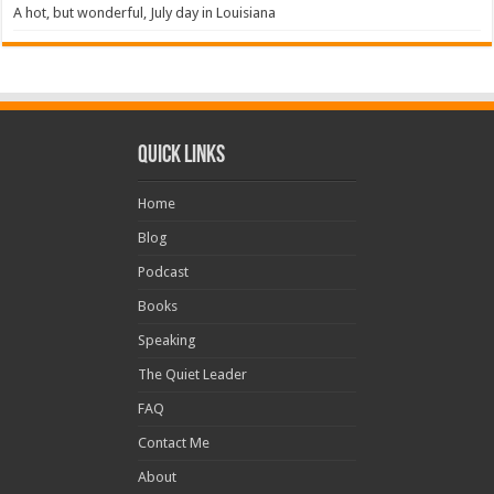
A hot, but wonderful, July day in Louisiana
Quick Links
Home
Blog
Podcast
Books
Speaking
The Quiet Leader
FAQ
Contact Me
About