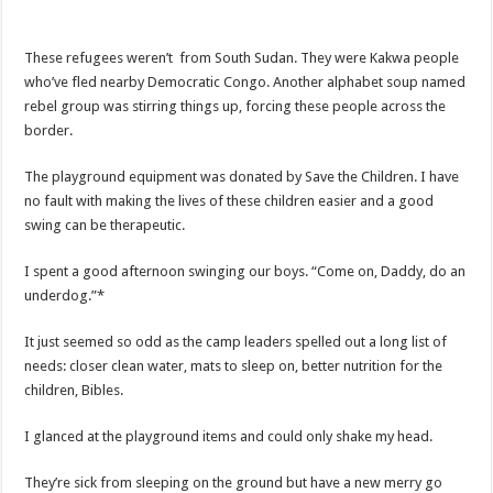
These refugees weren’t from South Sudan. They were Kakwa people
who’ve fled nearby Democratic Congo. Another alphabet soup named
rebel group was stirring things up, forcing these people across the
border.
The playground equipment was donated by Save the Children. I have
no fault with making the lives of these children easier and a good
swing can be therapeutic.
I spent a good afternoon swinging our boys. “Come on, Daddy, do an
underdog.”*
It just seemed so odd as the camp leaders spelled out a long list of
needs: closer clean water, mats to sleep on, better nutrition for the
children, Bibles.
I glanced at the playground items and could only shake my head.
They’re sick from sleeping on the ground but have a new merry go