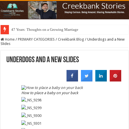
47 Years: Thoughts on a Growing Marriage
Home
/
PRIMARY CATEGORIES
/
Creekbank Blog
/
Underdogs and a New
Slides
Underdogs and a New Slides
How to place a baby on your back