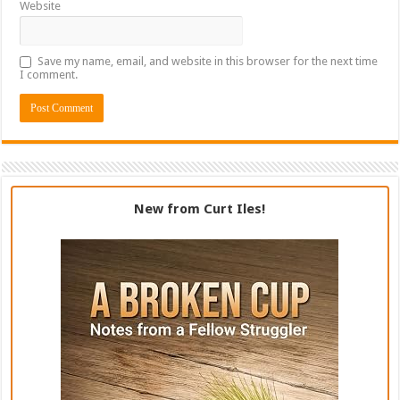
Website
Save my name, email, and website in this browser for the next time
I comment.
New from Curt Iles!