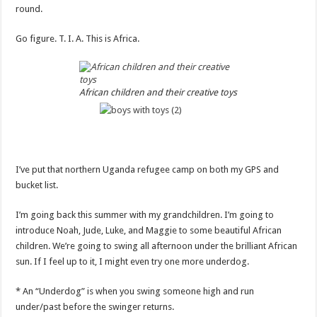
round.
Go figure. T. I. A. This is Africa.
African children and their creative toys
I’ve put that northern Uganda refugee camp on both my GPS and
bucket list.
I’m going back this summer with my grandchildren. I’m going to
introduce Noah, Jude, Luke, and Maggie to some beautiful African
children. We’re going to swing all afternoon under the brilliant African
sun. If I feel up to it, I might even try one more underdog.
* An “Underdog” is when you swing someone high and run
under/past before the swinger returns.