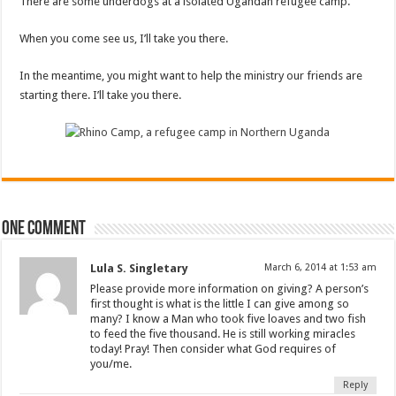
There are some underdogs at a isolated Ugandan refugee camp.
When you come see us, I’ll take you there.
In the meantime, you might want to help the ministry our friends are
starting there. I’ll take you there.
One comment
Lula S. Singletary
March 6, 2014 at 1:53 am
Please provide more information on giving? A person’s
first thought is what is the little I can give among so
many? I know a Man who took five loaves and two fish
to feed the five thousand. He is still working miracles
today! Pray! Then consider what God requires of
you/me.
Reply