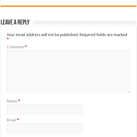
Leave a Reply
Your email address will not be published.
Required fields are marked
*
Comment
*
Name
*
Email
*