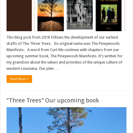
This blog post from 2018 follows the development of our earliest
drafts of The Three Trees. Its original name was The Pineywoods
Manifesto. A word from Curt We continue with chapters from our
upcoming summer book, The Pineywoods Manifesto. It’s written for
my grandson about the values and priorities of the unique culture of
western Louisiana. Our plan …
Read More »
“Three Trees” Our upcoming book