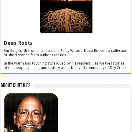
Deep Roots
Bursting forth from the Louisiana Piney Woods, Deep Roots is a collection
of short stories from author Curt Iles.
In the warm and touching style loved by his readers, Iles weaves stories
of the people, places, and history of his beloved community of Dry Creek.
About Curt Iles