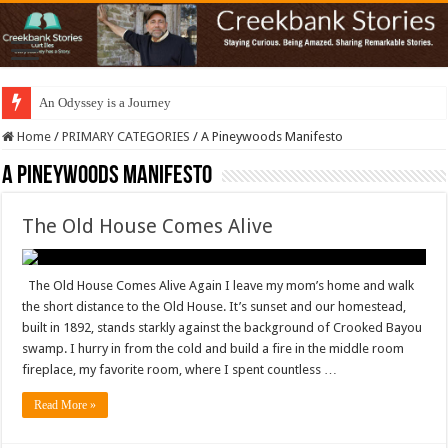
An Odyssey is a Journey
Home
/
PRIMARY CATEGORIES
/
A Pineywoods Manifesto
A Pineywoods Manifesto
The Old House Comes Alive
The Old House Comes Alive Again I leave my mom’s home and walk
the short distance to the Old House. It’s sunset and our homestead,
built in 1892, stands starkly against the background of Crooked Bayou
swamp. I hurry in from the cold and build a fire in the middle room
fireplace, my favorite room, where I spent countless …
Read More »