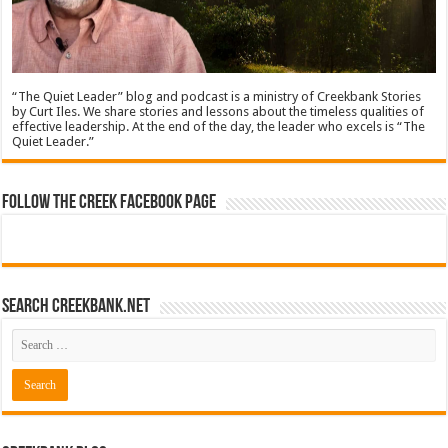
“The Quiet Leader” blog and podcast is a ministry of Creekbank Stories
by Curt Iles. We share stories and lessons about the timeless qualities of
effective leadership. At the end of the day, the leader who excels is “The
Quiet Leader.”
Follow The Creek Facebook Page
Search CreekBank.net