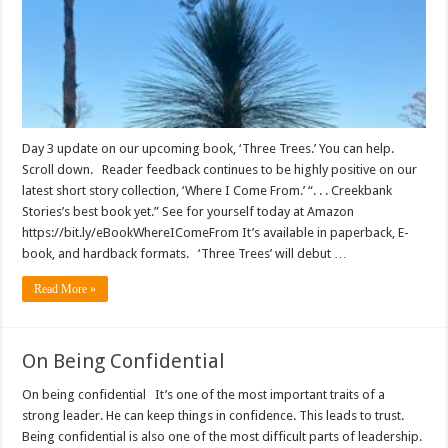
Day 3 update on our upcoming book, ‘Three Trees.’ You can help.
Scroll down. Reader feedback continues to be highly positive on our
latest short story collection, ‘Where I Come From.’ “. . . Creekbank
Stories’s best book yet.” See for yourself today at Amazon
https://bit.ly/eBookWhereIComeFrom It’s available in paperback, E-
book, and hardback formats. ‘Three Trees’ will debut …
Read More »
On Being Confidential
On being confidential It’s one of the most important traits of a
strong leader. He can keep things in confidence. This leads to trust.
Being confidential is also one of the most difficult parts of leadership.