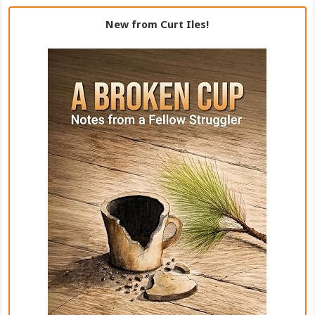
New from Curt Iles!