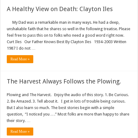
A Healthy View on Death: Clayton Iles
My Dad was a remarkable man in many ways. He had a deep,
unshakable faith that he shares so well in the following treatise. Please
feel free to pass this on to folks who need a good word right now.
Curt Iles Our Father Knows Best By Clayton Iles 1934-2003 Written
1987 I do not …
Read More »
The Harvest Always Follows the Plowing.
Plowing and The Harvest. Enjoy the audio of this story. 1. Be Curious.
2. Be Amazed. 3. Tell about it. I get in lots of trouble being curious.
But I also learn so much. The best stories begin with a simple
question, “I noticed you . . .” Most folks are more than happy to share
their story. …
Read More »