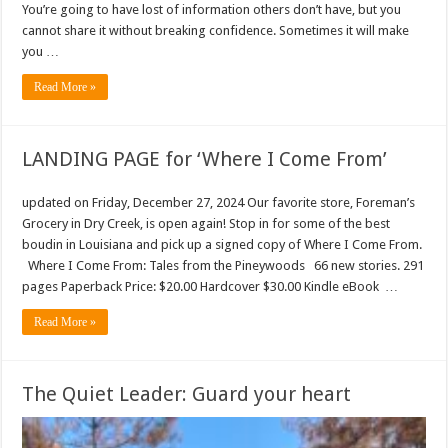
You’re going to have lost of information others don’t have, but you
cannot share it without breaking confidence. Sometimes it will make
you …
Read More »
LANDING PAGE for ‘Where I Come From’
updated on Friday, December 27, 2024 Our favorite store, Foreman’s
Grocery in Dry Creek, is open again! Stop in for some of the best
boudin in Louisiana and pick up a signed copy of Where I Come From.
Where I Come From: Tales from the Pineywoods 66 new stories. 291
pages Paperback Price: $20.00 Hardcover $30.00 Kindle eBook …
Read More »
The Quiet Leader: Guard your heart