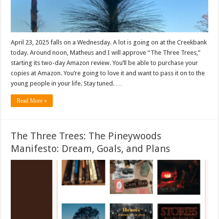
April 23, 2025 falls on a Wednesday. A lot is going on at the Creekbank
today. Around noon, Matheus and I will approve “The Three Trees,”
starting its two-day Amazon review. You’ll be able to purchase your
copies at Amazon. You’re going to love it and want to pass it on to the
young people in your life. Stay tuned. …
Read More »
The Three Trees: The Pineywoods
Manifesto: Dream, Goals, and Plans