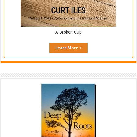
A Broken Cup
Learn More »