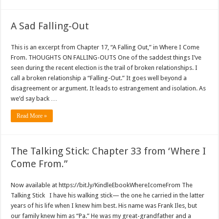
A Sad Falling-Out
This is an excerpt from Chapter 17, “A Falling Out,” in Where I Come
From. THOUGHTS ON FALLING-OUTS One of the saddest things I’ve
seen during the recent election is the trail of broken relationships. I
call a broken relationship a “Falling-Out.” It goes well beyond a
disagreement or argument. It leads to estrangement and isolation. As
we’d say back …
Read More »
The Talking Stick: Chapter 33 from ‘Where I
Come From.”
Now available at https://bit.ly/KindleEbookWhereIcomeFrom The
Talking Stick I have his walking stick— the one he carried in the latter
years of his life when I knew him best. His name was Frank Iles, but
our family knew him as “Pa.” He was my great-grandfather and a