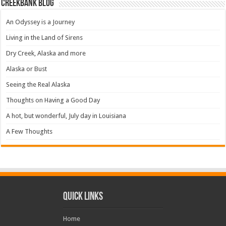
Creekbank Blog
An Odyssey is a Journey
Living in the Land of Sirens
Dry Creek, Alaska and more
Alaska or Bust
Seeing the Real Alaska
Thoughts on Having a Good Day
A hot, but wonderful, July day in Louisiana
A Few Thoughts
Quick Links
Home