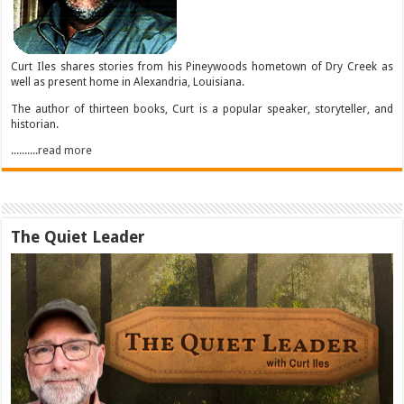
Curt Iles shares stories from his Pineywoods hometown of Dry Creek as
well as present home in Alexandria, Louisiana.
The author of thirteen books, Curt is a popular speaker, storyteller, and
historian.
..........read more
The Quiet Leader