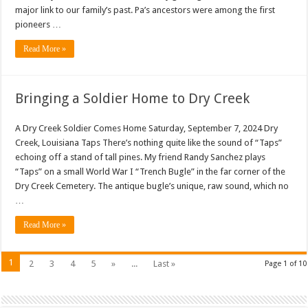
major link to our family’s past. Pa’s ancestors were among the first
pioneers …
Read More »
Bringing a Soldier Home to Dry Creek
A Dry Creek Soldier Comes Home Saturday, September 7, 2024 Dry
Creek, Louisiana Taps There’s nothing quite like the sound of “Taps”
echoing off a stand of tall pines. My friend Randy Sanchez plays
“Taps” on a small World War I “Trench Bugle” in the far corner of the
Dry Creek Cemetery. The antique bugle’s unique, raw sound, which no
…
Read More »
1
2
3
4
5
»
...
Last »
Page 1 of 10