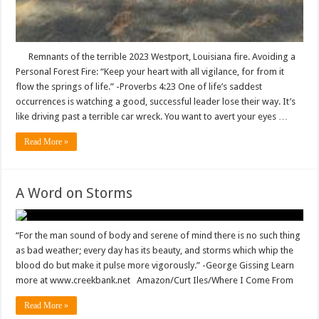
Remnants of the terrible 2023 Westport, Louisiana fire. Avoiding a
Personal Forest Fire: “Keep your heart with all vigilance, for from it
flow the springs of life.” -‭‭Proverbs‬ ‭4‬:‭23‬ One of life’s saddest
occurrences is watching a good, successful leader lose their way. It’s
like driving past a terrible car wreck. You want to avert your eyes …
Read More »
A Word on Storms
“For the man sound of body and serene of mind there is no such thing
as bad weather; every day has its beauty, and storms which whip the
blood do but make it pulse more vigorously.” -George Gissing Learn
more at www.creekbank.net Amazon/Curt Iles/Where I Come From
Read More »