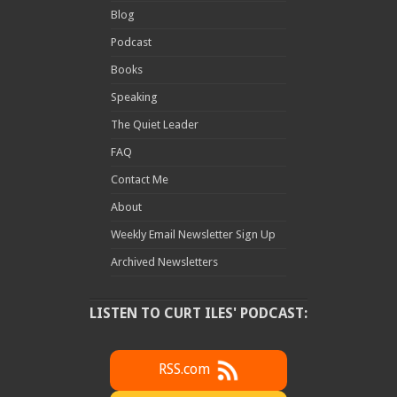
Blog
Podcast
Books
Speaking
The Quiet Leader
FAQ
Contact Me
About
Weekly Email Newsletter Sign Up
Archived Newsletters
LISTEN TO CURT ILES' PODCAST:
RSS.com