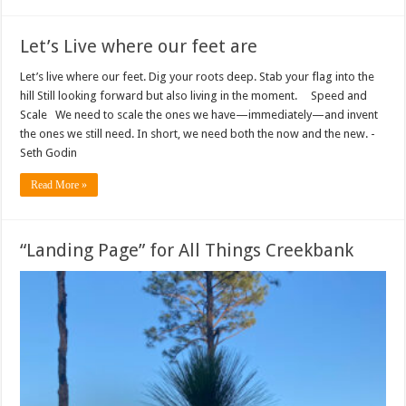
Let’s Live where our feet are
Let’s live where our feet. Dig your roots deep. Stab your flag into the
hill Still looking forward but also living in the moment. Speed and
Scale We need to scale the ones we have—immediately—and invent
the ones we still need. In short, we need both the now and the new. -
Seth Godin
Read More »
“Landing Page” for All Things Creekbank