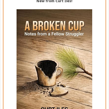
New from Curt Iles!