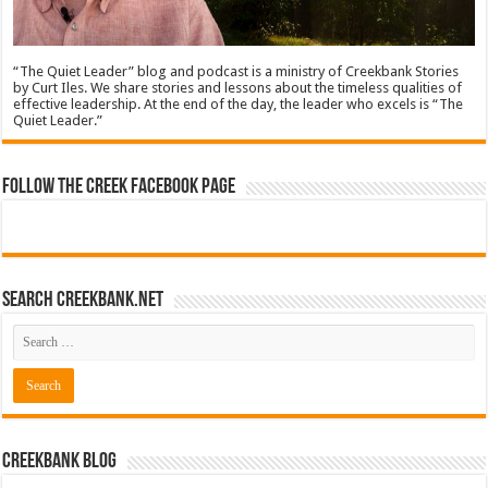
“The Quiet Leader” blog and podcast is a ministry of Creekbank Stories
by Curt Iles. We share stories and lessons about the timeless qualities of
effective leadership. At the end of the day, the leader who excels is “The
Quiet Leader.”
Follow The Creek Facebook Page
Search CreekBank.net
Creekbank Blog