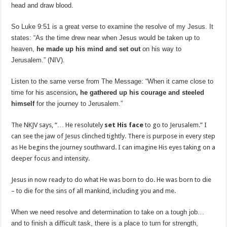
head and draw blood.
So Luke 9:51 is a great verse to examine the resolve of my Jesus. It
states: “As the time drew near when Jesus would be taken up to
heaven,
he made up his mind and set out
on his way to
Jerusalem.” (NIV).
Listen to the same verse from The Message: “When it came close to
time for his ascension
, he gathered up his courage and steeled
himself
for the journey to Jerusalem.”
The NKJV says, “… He resolutely
set His face
to go to Jerusalem.” I
can see the jaw of Jesus clinched tightly. There is purpose in every step
as He begins the journey southward. I can imagine His eyes taking on a
deeper focus and intensity.
Jesus in now ready to do what He was born to do. He was born to die
– to die for the sins of all mankind, including you and me.
When we need resolve and determination to take on a tough job…
and to finish a difficult task, there is a place to turn for strength,