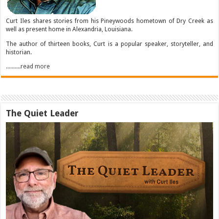
Curt Iles shares stories from his Pineywoods hometown of Dry Creek as
well as present home in Alexandria, Louisiana.
The author of thirteen books, Curt is a popular speaker, storyteller, and
historian.
..........read more
The Quiet Leader