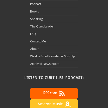
Podcast
Books
Speaking
The Quiet Leader
FAQ
Contact Me
About
Weekly Email Newsletter Sign Up
Archived Newsletters
LISTEN TO CURT ILES' PODCAST:
RSS.com
Amazon Music