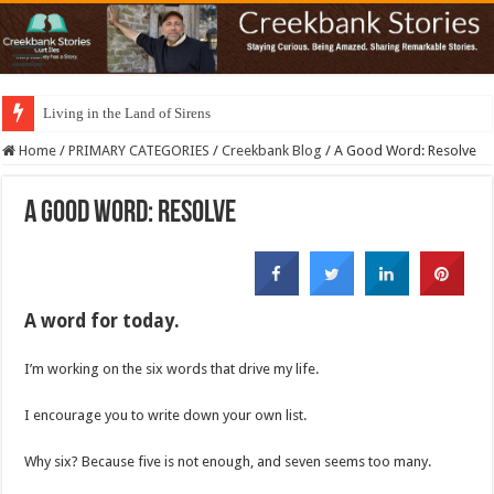
Living in the Land of Sirens
Home
/
PRIMARY CATEGORIES
/
Creekbank Blog
/
A Good Word: Resolve
A Good Word: Resolve
A word for today.
I’m working on the six words that drive my life.
I encourage you to write down your own list.
Why six? Because five is not enough, and seven seems too many.