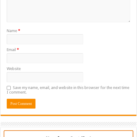
Name
*
Email
*
Website
Save my name, email, and website in this browser for the next time
I comment.