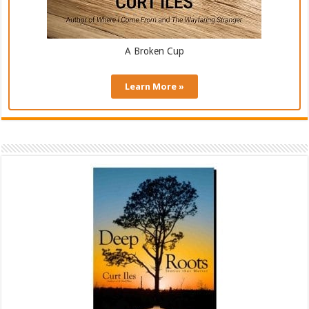
A Broken Cup
Learn More »