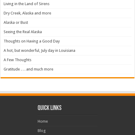
Living in the Land of Sirens
Dry Creek, Alaska and more
Alaska or Bust
Seeing the Real Alaska
Thoughts on Having a Good Day
A hot, but wonderful, July day in Louisiana
A Few Thoughts
Gratitude . . . and much more
Quick Links
Home
Blog