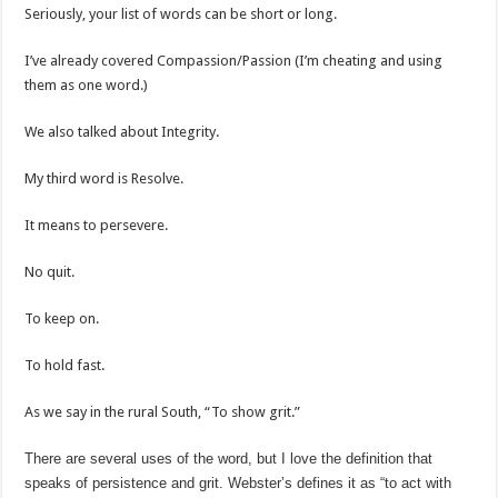
Seriously, your list of words can be short or long.
I’ve already covered Compassion/Passion (I’m cheating and using
them as one word.)
We also talked about Integrity.
My third word is Resolve.
It means to persevere.
No quit.
To keep on.
To hold fast.
As we say in the rural South, “To show grit.”
There are several uses of the word, but I love the definition that
speaks of persistence and grit. Webster’s defines it as “to act with