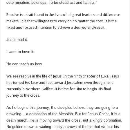
determination, boldness. To be steadfast and faithful.”
Resolve is a trait found in the lives of all great leaders and difference
makers. It is that willingness to carry on no matter the cost. It is the
fixed and focused intention to achieve a desired end/result.
Jesus had it.
I want to have it.
He can teach us how.
We see resolve in the life of Jesus. In the ninth chapter of Luke, Jesus
has turned His face and feet toward Jerusalem even though he is
currently in Northern Galilee. It is time for Him to begin His final
journey to the cross.
As he begins this journey, the disciples believe they are going to a
crowning… a coronation of the Messiah. But for Jesus Christ, it is a
death march. He is moving toward the cross, not a kingly coronation.
No golden crown is waiting – only a crown of thorns that will cut his