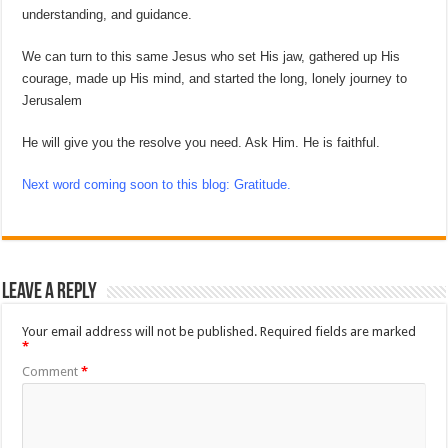
understanding, and guidance.
We can turn to this same Jesus who set His jaw, gathered up His
courage, made up His mind, and started the long, lonely journey to
Jerusalem
He will give you the resolve you need. Ask Him. He is faithful.
Next word coming soon to this blog: Gratitude.
Leave a Reply
Your email address will not be published.
Required fields are marked
*
Comment
*