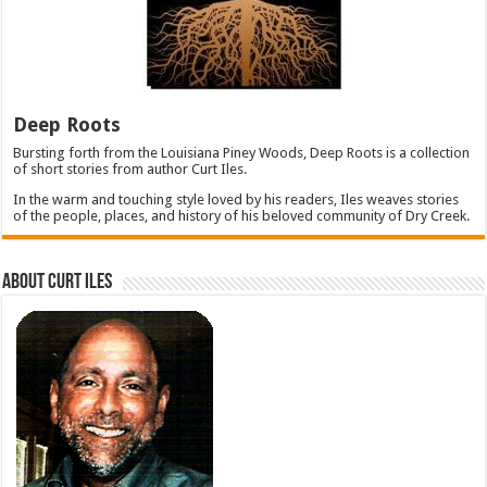
Deep Roots
Bursting forth from the Louisiana Piney Woods, Deep Roots is a collection
of short stories from author Curt Iles.
In the warm and touching style loved by his readers, Iles weaves stories
of the people, places, and history of his beloved community of Dry Creek.
About Curt Iles