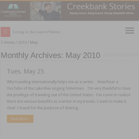
Living in the Land of Sirens
Home
/
2010
/
May
Monthly Archives:
May 2010
Tues. May 25
Why traveling internationally helps me as a writer. View/hear a
YouTube of the Lake Kivu singing fishermen. I’m very thankful to have
the privilege of traveling out of the United States. I’ve come to realize
there are various benefits as a writer in my travels. I want to make it
clear: I travel for the purpose of sharing …
Read More »