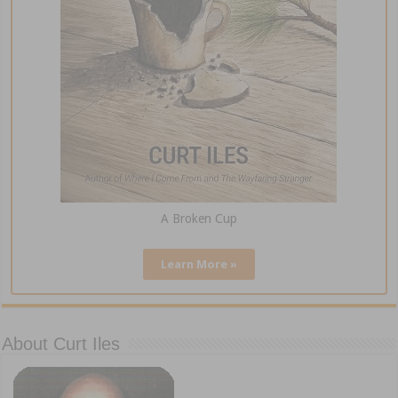
A Broken Cup
Learn More »
About Curt Iles