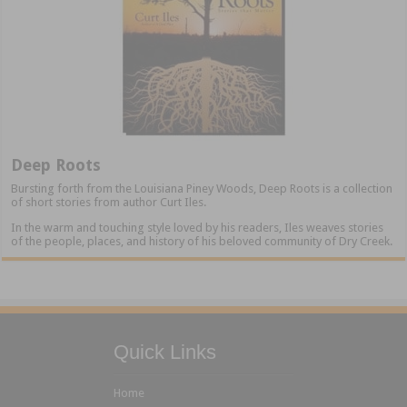
Deep Roots
Bursting forth from the Louisiana Piney Woods, Deep Roots is a collection
of short stories from author Curt Iles.
In the warm and touching style loved by his readers, Iles weaves stories
of the people, places, and history of his beloved community of Dry Creek.
Quick Links
Home