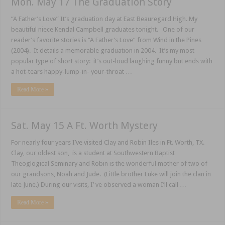
Mon. May 17 The Graduation Story
“A Father’s Love” It’s graduation day at East Beauregard High. My
beautiful niece Kendal Campbell graduates tonight. One of our
reader’s favorite stories is “A Father’s Love” from Wind in the Pines
(2004). It details a memorable graduation in 2004. It’s my most
popular type of short story: it’s out-loud laughing funny but ends with
a hot-tears happy-lump-in- your-throat …
Read More »
Sat. May 15 A Ft. Worth Mystery
For nearly four years I’ve visited Clay and Robin Iles in Ft. Worth, TX.
Clay, our oldest son, is a student at Southwestern Baptist
Theoglogical Seminary and Robin is the wonderful mother of two of
our grandsons, Noah and Jude. (Little brother Luke will join the clan in
late June.) During our visits, I’ ve observed a woman I’ll call …
Read More »