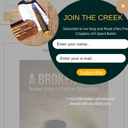
×
JOIN THE CREEK
Subscribe to our blog and Read aTwo Fre
Chapters of A Spent Bullet.
New from Curt Iles!
Subscribe
Your Information will never be
shared with any third party.