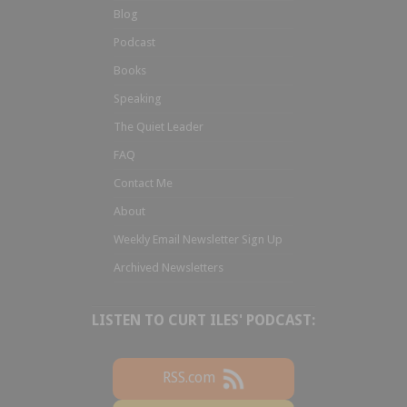
Blog
Podcast
Books
Speaking
The Quiet Leader
FAQ
Contact Me
About
Weekly Email Newsletter Sign Up
Archived Newsletters
LISTEN TO CURT ILES' PODCAST:
RSS.com