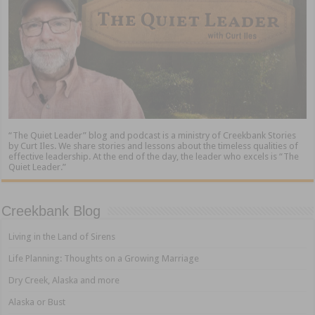
“The Quiet Leader” blog and podcast is a ministry of Creekbank Stories
by Curt Iles. We share stories and lessons about the timeless qualities of
effective leadership. At the end of the day, the leader who excels is “The
Quiet Leader.”
Creekbank Blog
Living in the Land of Sirens
Life Planning: Thoughts on a Growing Marriage
Dry Creek, Alaska and more
Alaska or Bust