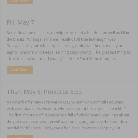
Read More »
Fri. May 7
Scroll down on this entry to help proofread a handout as well as fill in
the blanks. “Change is the end result of all true learning.” -Leo
Buscaglia “Anyone who stops learning is old, whether at twenty or
eighty. Anyone who keeps learning stays young. The greatest thing in
life is to keep your mind young.” -Henry Ford Some thoughts …
Read More »
Thur. May 6: Proverbs 6:32
A Proverbs for May 6: Proverbs 6:32 “A man who commits adultery
with a woman lacks wisdom, whoever does it destroys his own life.”
The first chapters of Proverbs are full of wisdom and warnings about
the price a man or woman will pay for straying outside the bounds of
martial faithfulness. Sadly, I’ve often seen Proverbs 6:32 play out …