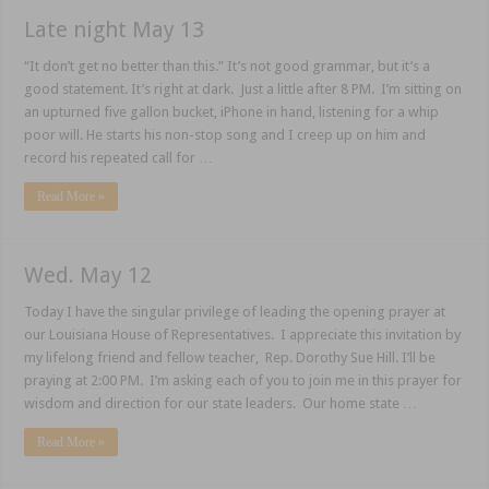
Late night May 13
“It don’t get no better than this.” It’s not good grammar, but it’s a
good statement. It’s right at dark. Just a little after 8 PM. I’m sitting on
an upturned five gallon bucket, iPhone in hand, listening for a whip
poor will. He starts his non-stop song and I creep up on him and
record his repeated call for …
Read More »
Wed. May 12
Today I have the singular privilege of leading the opening prayer at
our Louisiana House of Representatives. I appreciate this invitation by
my lifelong friend and fellow teacher, Rep. Dorothy Sue Hill. I’ll be
praying at 2:00 PM. I’m asking each of you to join me in this prayer for
wisdom and direction for our state leaders. Our home state …
Read More »