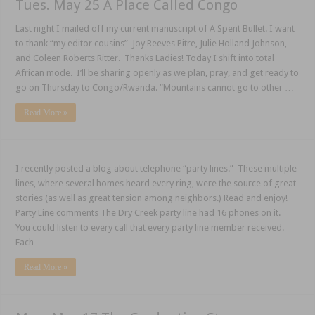
Tues. May 25 A Place Called Congo
Last night I mailed off my current manuscript of A Spent Bullet. I want
to thank “my editor cousins” Joy Reeves Pitre, Julie Holland Johnson,
and Coleen Roberts Ritter. Thanks Ladies! Today I shift into total
African mode. I’ll be sharing openly as we plan, pray, and get ready to
go on Thursday to Congo/Rwanda. “Mountains cannot go to other …
Read More »
I recently posted a blog about telephone “party lines.” These multiple
lines, where several homes heard every ring, were the source of great
stories (as well as great tension among neighbors.) Read and enjoy!
Party Line comments The Dry Creek party line had 16 phones on it.
You could listen to every call that every party line member received.
Each …
Read More »