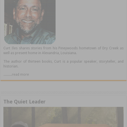
Curt Iles shares stories from his Pineywoods hometown of Dry Creek as
well as present home in Alexandria, Louisiana.
The author of thirteen books, Curt is a popular speaker, storyteller, and
historian.
..........read more
The Quiet Leader