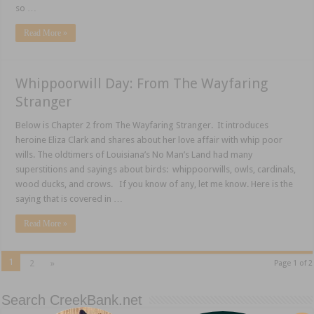
so …
Read More »
Whippoorwill Day: From The Wayfaring
Stranger
Below is Chapter 2 from The Wayfaring Stranger. It introduces
heroine Eliza Clark and shares about her love affair with whip poor
wills. The oldtimers of Louisiana’s No Man’s Land had many
superstitions and sayings about birds: whippoorwills, owls, cardinals,
wood ducks, and crows. If you know of any, let me know. Here is the
saying that is covered in …
Read More »
1
2
»
Page 1 of 2
Search CreekBank.net