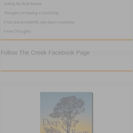
Seeing the Real Alaska
Thoughts on Having a Good Day
A hot, but wonderful, July day in Louisiana
A Few Thoughts
Follow The Creek Facebook Page