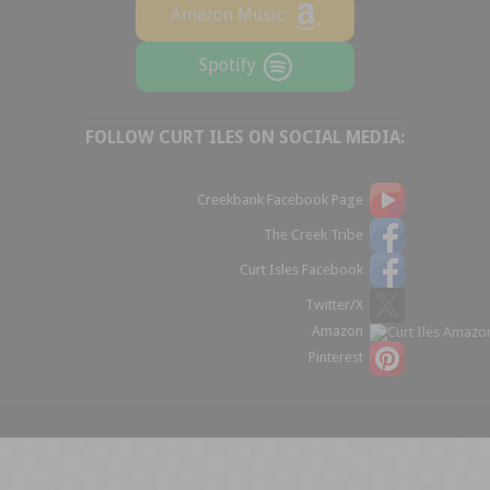
Amazon Music
Spotify
FOLLOW CURT ILES ON SOCIAL MEDIA:
Creekbank Facebook Page
The Creek Tribe
Curt Isles Facebook
Twitter/X
Amazon
Pinterest