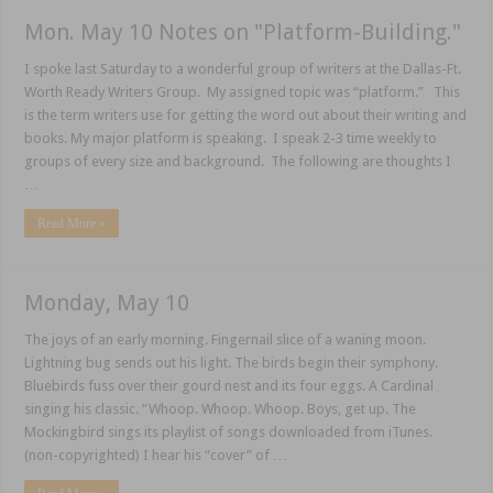
Mon. May 10 Notes on "Platform-Building."
I spoke last Saturday to a wonderful group of writers at the Dallas-Ft.
Worth Ready Writers Group. My assigned topic was “platform.” This
is the term writers use for getting the word out about their writing and
books. My major platform is speaking. I speak 2-3 time weekly to
groups of every size and background. The following are thoughts I
…
Read More »
Monday, May 10
The joys of an early morning. Fingernail slice of a waning moon.
Lightning bug sends out his light. The birds begin their symphony.
Bluebirds fuss over their gourd nest and its four eggs. A Cardinal
singing his classic. “Whoop. Whoop. Whoop. Boys, get up. The
Mockingbird sings its playlist of songs downloaded from iTunes.
(non-copyrighted) I hear his “cover” of …