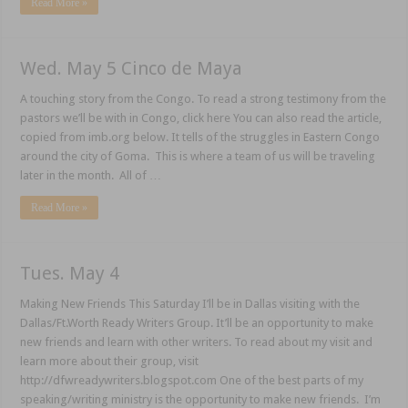
Read More »
Wed. May 5 Cinco de Maya
A touching story from the Congo. To read a strong testimony from the
pastors we’ll be with in Congo, click here You can also read the article,
copied from imb.org below. It tells of the struggles in Eastern Congo
around the city of Goma. This is where a team of us will be traveling
later in the month. All of …
Read More »
Tues. May 4
Making New Friends This Saturday I’ll be in Dallas visiting with the
Dallas/Ft.Worth Ready Writers Group. It’ll be an opportunity to make
new friends and learn with other writers. To read about my visit and
learn more about their group, visit
http://dfwreadywriters.blogspot.com One of the best parts of my
speaking/writing ministry is the opportunity to make new friends. I’m