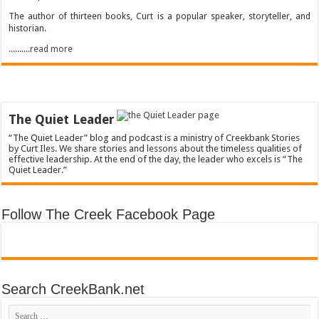
The author of thirteen books, Curt is a popular speaker, storyteller, and
historian.
..........read more
The Quiet Leader
“The Quiet Leader” blog and podcast is a ministry of Creekbank Stories
by Curt Iles. We share stories and lessons about the timeless qualities of
effective leadership. At the end of the day, the leader who excels is “The
Quiet Leader.”
Follow The Creek Facebook Page
Search CreekBank.net