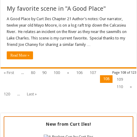
My favorite scene in "A Good Place"
A Good Place by Curt Iles Chapter 21 Author’s notes: Our narrator,
twelve year old Mayo Moore, is on a log raft trip down the Calcasieu
River. He relates an incident on the River as they near the sawmills on
Lake Charles. This scene is my current favorite. Special thanks to my
friend Joe Chaney for sharing a similar family …
Read More »
« First
...
80
90
100
«
106
107
Page 108 of 123
108
109
110
»
120
...
Last »
New from Curt Iles!