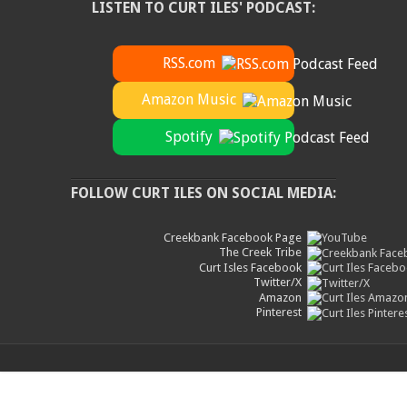
LISTEN TO CURT ILES' PODCAST:
RSS.com
Amazon Music
Spotify
FOLLOW CURT ILES ON SOCIAL MEDIA:
Creekbank Facebook Page
The Creek Tribe
Curt Isles Facebook
Twitter/X
Amazon
Pinterest