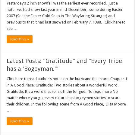
Yesterday’s 2 inch snowfall was the earliest ever recorded. Just a
note: we had snow last year in mid-December, some during Easter
2007 (See the Easter Cold Snap in The Wayfaring Stranger) and
previous to that it had last snowed on February 7, 1988. Click here to
see …
Read More »
Latest Posts: "Gratitude" and "Every Tribe
has a 'Bogeyman.'"
Click here to read author’s notes on the hurricane that starts Chapter 1
in A Good Place. Gratitude: Two stories about a wonderful word.
Gratitude: It’s a word that rolls off the tongue. To read more No
matter where you go, every culture has bogeymen stories to scare
their children. In the following scene from A Good Place, Eliza Moore
…
Read More »