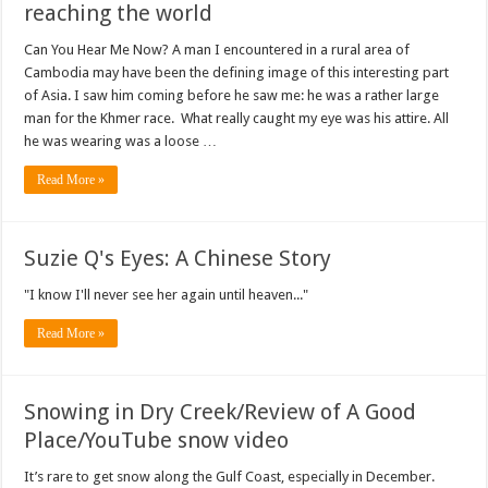
reaching the world
Can You Hear Me Now? A man I encountered in a rural area of
Cambodia may have been the defining image of this interesting part
of Asia. I saw him coming before he saw me: he was a rather large
man for the Khmer race. What really caught my eye was his attire. All
he was wearing was a loose …
Read More »
Suzie Q's Eyes: A Chinese Story
"I know I'll never see her again until heaven..."
Read More »
Snowing in Dry Creek/Review of A Good
Place/YouTube snow video
It’s rare to get snow along the Gulf Coast, especially in December.