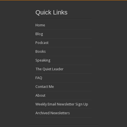
Quick Links
Home
Blog
Podcast
Books
Speaking
The Quiet Leader
FAQ
Contact Me
About
Weekly Email Newsletter Sign Up
Archived Newsletters