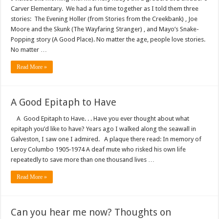
Carver Elementary. We had a fun time together as I told them three
stories: The Evening Holler (from Stories from the Creekbank) , Joe
Moore and the Skunk (The Wayfaring Stranger) , and Mayo’s Snake-
Popping story (A Good Place). No matter the age, people love stories.
No matter …
Read More »
A Good Epitaph to Have
A Good Epitaph to Have. . . Have you ever thought about what
epitaph you’d like to have? Years ago I walked along the seawall in
Galveston, I saw one I admired. A plaque there read: In memory of
Leroy Columbo 1905‑1974 A deaf mute who risked his own life
repeatedly to save more than one thousand lives …
Read More »
Can you hear me now? Thoughts on