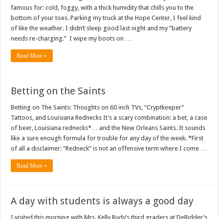
famous for: cold, foggy, with a thick humidity that chills you to the
bottom of your toes. Parking my truck at the Hope Center, I feel kind
of like the weather. I didn’t sleep good last night and my “battery
needs re-charging.” I wipe my boots on …
Read More »
Betting on the Saints
Betting on The Saints: Thoughts on 60 inch TVs, “Cryptkeeper”
Tattoos, and Louisiana Rednecks It’s a scary combination: a bet, a case
of beer, Louisiana rednecks*… and the New Orleans Saints. It sounds
like a sure enough formula for trouble for any day of the week. *First
of all a disclaimer: “Redneck” is not an offensive term where I come …
Read More »
A day with students is always a good day
I visited this morning with Mrs. Kelly Rudy’s third graders at DeRidder’s