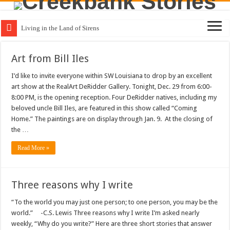
Living in the Land of Sirens
Art from Bill Iles
I’d like to invite everyone within SW Louisiana to drop by an excellent
art show at the RealArt DeRidder Gallery. Tonight, Dec. 29 from 6:00-
8:00 PM, is the opening reception. Four DeRidder natives, including my
beloved uncle Bill Iles, are featured in this show called “Coming
Home.” The paintings are on display through Jan. 9. At the closing of
the …
Read More »
Three reasons why I write
“To the world you may just one person; to one person, you may be the
world.” -C.S. Lewis Three reasons why I write I’m asked nearly
weekly, “Why do you write?” Here are three short stories that answer