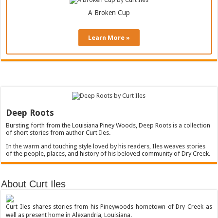
A Broken Cup
Learn More »
Deep Roots
Bursting forth from the Louisiana Piney Woods, Deep Roots is a collection
of short stories from author Curt Iles.
In the warm and touching style loved by his readers, Iles weaves stories
of the people, places, and history of his beloved community of Dry Creek.
About Curt Iles
Curt Iles shares stories from his Pineywoods hometown of Dry Creek as
well as present home in Alexandria, Louisiana.