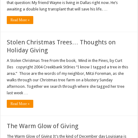
that question: My friend Wayne is living in Dallas right now. He’s
awaiting a double lung transplant that will save his life. …
Read More »
Stolen Christmas Trees… Thoughts on
Holiday Giving
A Stolen Christmas Tree From the book, Wind in the Pines, by Curt
Iles copyright 2004 Creekbank St0ries “I know I tagged a tree in this
area.” Those are the words of my neighbor, Mitzi Foreman, as she
walks through our Christmas tree farm on a blustery Sunday
afternoon. Together we search through where she tagged her tree
last week …
Read More »
The Warm Glow of Giving
The Warm Glow of Giving It’s the kind of December day Louisiana is