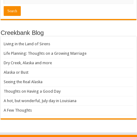
Creekbank Blog
Living in the Land of Sirens
Life Planning: Thoughts on a Growing Marriage
Dry Creek, Alaska and more
Alaska or Bust
Seeing the Real Alaska
Thoughts on Having a Good Day
A hot, but wonderful, July day in Louisiana
A Few Thoughts