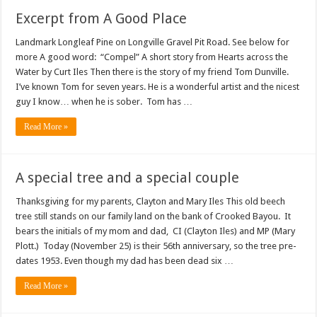
Excerpt from A Good Place
Landmark Longleaf Pine on Longville Gravel Pit Road. See below for
more A good word: “Compel” A short story from Hearts across the
Water by Curt Iles Then there is the story of my friend Tom Dunville.
I’ve known Tom for seven years. He is a wonderful artist and the nicest
guy I know… when he is sober. Tom has …
Read More »
A special tree and a special couple
Thanksgiving for my parents, Clayton and Mary Iles This old beech
tree still stands on our family land on the bank of Crooked Bayou. It
bears the initials of my mom and dad, CI (Clayton Iles) and MP (Mary
Plott.) Today (November 25) is their 56th anniversary, so the tree pre-
dates 1953. Even though my dad has been dead six …
Read More »