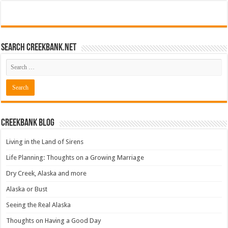
Search CreekBank.net
Creekbank Blog
Living in the Land of Sirens
Life Planning: Thoughts on a Growing Marriage
Dry Creek, Alaska and more
Alaska or Bust
Seeing the Real Alaska
Thoughts on Having a Good Day