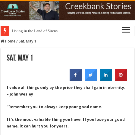
Living in the Land of Sirens
Home
/
Sat. May 1
Sat. May 1
I value all things only by the price they shall gain in eternity.
– John Wesley
“Remember you to always keep your good name.
It’s the most valuable thing you have. If you lose your good
name, it can hurt you for years.