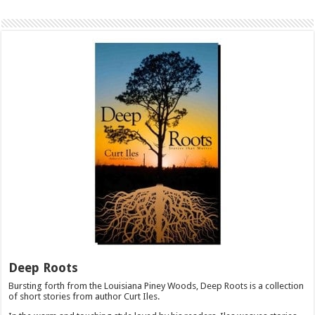
Deep Roots
Bursting forth from the Louisiana Piney Woods, Deep Roots is a collection
of short stories from author Curt Iles.