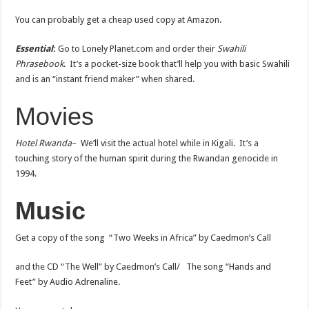
You can probably get a cheap used copy at Amazon.
Essential
:
Go to Lonely Planet.com and order their
Swahili
Phrasebook
. It’s a pocket-size book that’ll help you with basic Swahili
and is an “instant friend maker” when shared.
Movies
Hotel Rwanda
– We’ll visit the actual hotel while in Kigali. It’s a
touching story of the human spirit during the Rwandan genocide in
1994.
Music
Get a copy of the song “Two Weeks in Africa” by Caedmon’s Call
and the CD “The Well” by Caedmon’s Call/ The song “Hands and
Feet” by Audio Adrenaline.