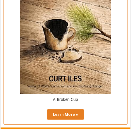
A Broken Cup
Learn More »