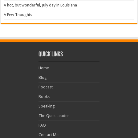
A hot, but wonderful, July day in Louisiana
A Few Thoughts
Quick Links
Home
Blog
Podcast
Books
Speaking
The Quiet Leader
FAQ
Contact Me