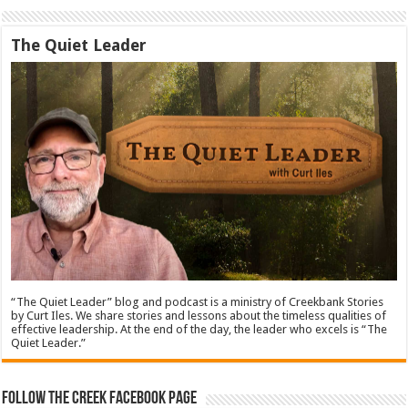
The Quiet Leader
“The Quiet Leader” blog and podcast is a ministry of Creekbank Stories
by Curt Iles. We share stories and lessons about the timeless qualities of
effective leadership. At the end of the day, the leader who excels is “The
Quiet Leader.”
Follow The Creek Facebook Page