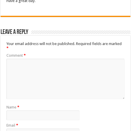
Have a great day.
Leave a Reply
Your email address will not be published.
Required fields are marked
*
Comment
*
Name
*
Email
*