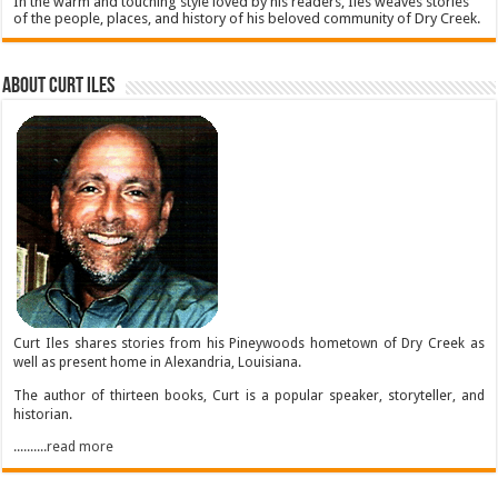
In the warm and touching style loved by his readers, Iles weaves stories
of the people, places, and history of his beloved community of Dry Creek.
About Curt Iles
Curt Iles shares stories from his Pineywoods hometown of Dry Creek as
well as present home in Alexandria, Louisiana.
The author of thirteen books, Curt is a popular speaker, storyteller, and
historian.
..........read more