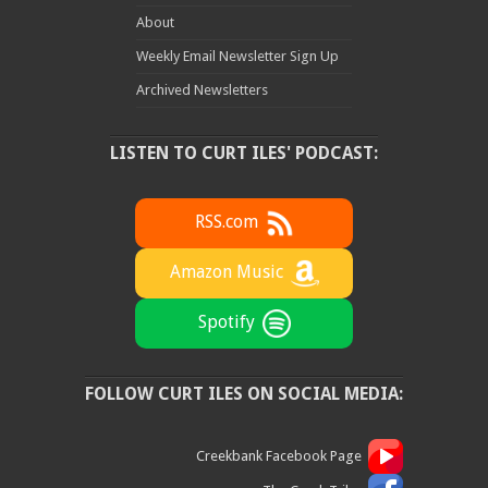
About
Weekly Email Newsletter Sign Up
Archived Newsletters
LISTEN TO CURT ILES' PODCAST:
RSS.com
Amazon Music
Spotify
FOLLOW CURT ILES ON SOCIAL MEDIA:
Creekbank Facebook Page