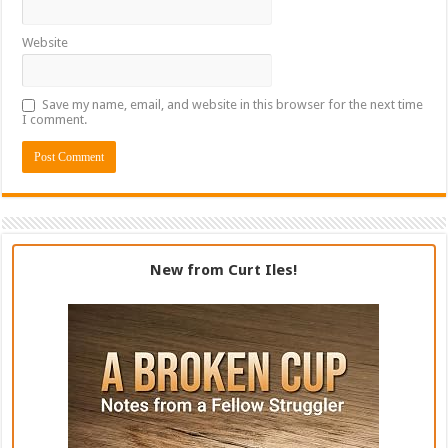
Website
Save my name, email, and website in this browser for the next time
I comment.
New from Curt Iles!