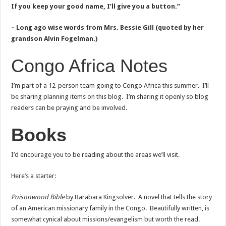
If you keep your good name, I’ll give you a button.”
– Long ago wise words from Mrs. Bessie Gill (quoted by her
grandson Alvin Fogelman.)
Congo Africa Notes
I’m part of a 12-person team going to Congo Africa this summer. I’ll
be sharing planning items on this blog. I’m sharing it openly so blog
readers can be praying and be involved.
Books
I’d encourage you to be reading about the areas we’ll visit.
Here’s a starter:
Poisonwood Bible
by Barabara Kingsolver. A novel that tells the story
of an American missionary family in the Congo. Beautifully written, is
somewhat cynical about missions/evangelism but worth the read.