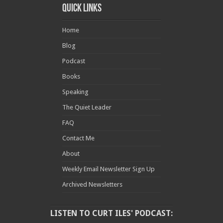
Quick Links
Home
Blog
Podcast
Books
Speaking
The Quiet Leader
FAQ
Contact Me
About
Weekly Email Newsletter Sign Up
Archived Newsletters
LISTEN TO CURT ILES' PODCAST: