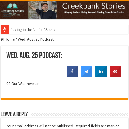
Living in the Land of Sirens
Home
/
Wed. Aug. 25 Podcast:
Wed. Aug. 25 Podcast:
09 Our Weatherman
Leave a Reply
Your email address will not be published.
Required fields are marked