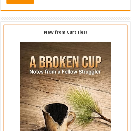
New from Curt Iles!