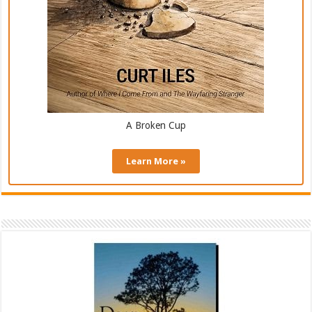
A Broken Cup
Learn More »