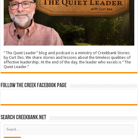
“The Quiet Leader” blog and podcast is a ministry of Creekbank Stories
by Curt Iles. We share stories and lessons about the timeless qualities of
effective leadership. At the end of the day, the leader who excels is “The
Quiet Leader.”
Follow The Creek Facebook Page
Search CreekBank.net