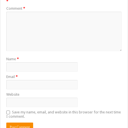
*
Comment
*
Name
*
Email
*
Website
Save my name, email, and website in this browser for the next time
I comment.