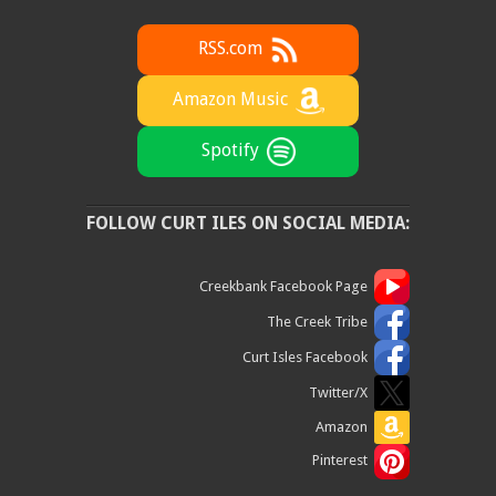
RSS.com
Amazon Music
Spotify
FOLLOW CURT ILES ON SOCIAL MEDIA:
Creekbank Facebook Page
The Creek Tribe
Curt Isles Facebook
Twitter/X
Amazon
Pinterest