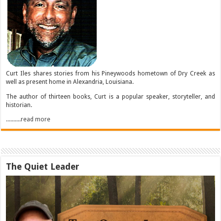
Curt Iles shares stories from his Pineywoods hometown of Dry Creek as
well as present home in Alexandria, Louisiana.
The author of thirteen books, Curt is a popular speaker, storyteller, and
historian.
..........read more
The Quiet Leader