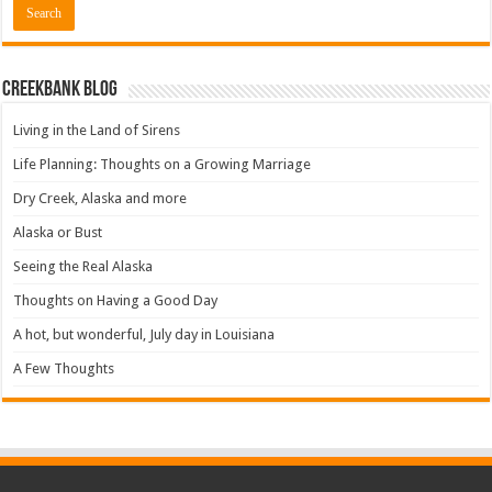
Creekbank Blog
Living in the Land of Sirens
Life Planning: Thoughts on a Growing Marriage
Dry Creek, Alaska and more
Alaska or Bust
Seeing the Real Alaska
Thoughts on Having a Good Day
A hot, but wonderful, July day in Louisiana
A Few Thoughts