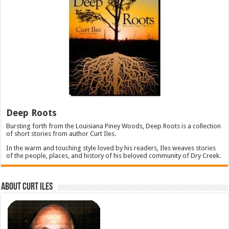
Deep Roots
Bursting forth from the Louisiana Piney Woods, Deep Roots is a collection
of short stories from author Curt Iles.
In the warm and touching style loved by his readers, Iles weaves stories
of the people, places, and history of his beloved community of Dry Creek.
About Curt Iles