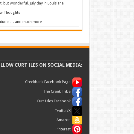
t, but wonderful, July day in Louisiana
ew Thoughts
itude . . . and much more
OLLOW CURT ILES ON SOCIAL MEDIA:
Creekbank Facebook Page
The Creek Tribe
Curt Isles Facebook
Twitter/X
Amazon
Pinterest