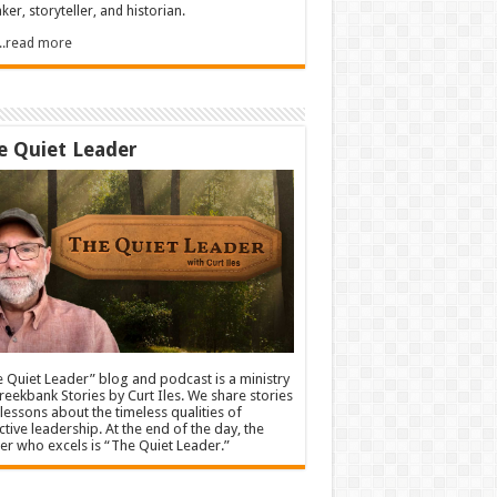
ker, storyteller, and historian.
.....read more
e Quiet Leader
 Quiet Leader” blog and podcast is a ministry
reekbank Stories by Curt Iles. We share stories
lessons about the timeless qualities of
ctive leadership. At the end of the day, the
er who excels is “The Quiet Leader.”