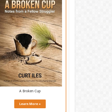
A Broken Cup
Learn More »