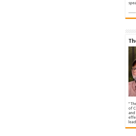
spea
.....
Th
“The
of C
and 
effe
lead