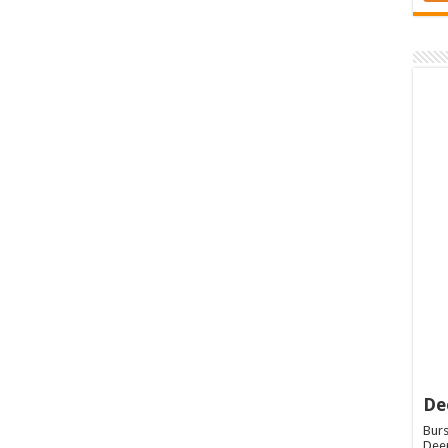
De
Burs
Deep