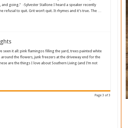
and going.” -Sylvester Stallone I heard a speaker recently
the refusal to quit. Grit won’t quit. It rhymes and it’s true. The …
ughts
e seen it all: pink flamingos filling the yard, trees painted white
 around the flowers, junk freezers at the driveway end for the
hese are the things I love about Southern Living (and I’m not
Page 3 of 3