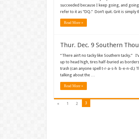
succeeded because I keep going, and going, 
refer to it as “DQ.” Don’t quit. Grit is simply 
Read More »
Thur. Dec. 9 Southern Tho
“There ain’t no tacky like Southern tacky.” I’v
up to head high, tires half-buried as borders
trash (can anyone spell t-r-a-s-h b-e-n-d.) T
talking about the …
Read More »
3
«
1
2