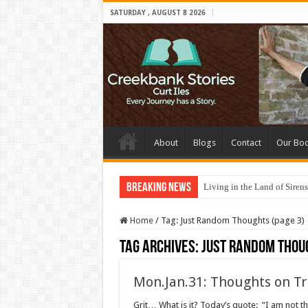
SATURDAY , AUGUST 8 2026
About
Blogs
Contact
Our Bo
Breaking News
Living in the Land of Sirens
Home
/
Tag:
Just Random Thoughts
(page 3)
Tag Archives:
Just Random Thou
Mon.Jan.31: Thoughts on Tr
Grit… What is it? Today’s quote: “I am not t