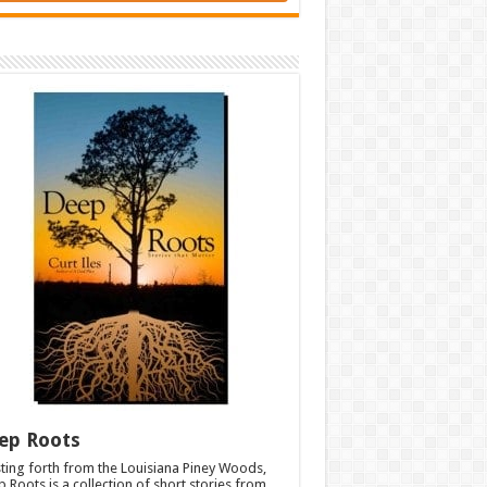
ep Roots
ting forth from the Louisiana Piney Woods,
 Roots is a collection of short stories from