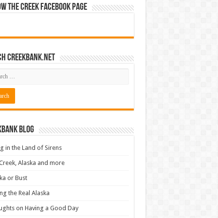
ow The Creek Facebook Page
ch CreekBank.net
kbank Blog
ng in the Land of Sirens
Creek, Alaska and more
ka or Bust
ng the Real Alaska
ughts on Having a Good Day