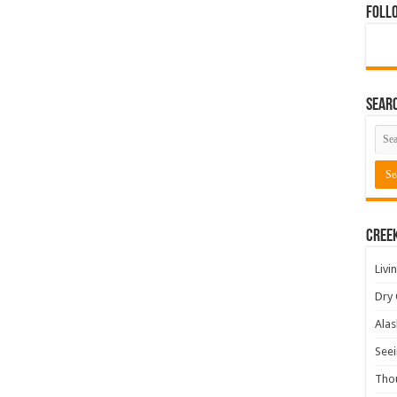
Foll
Sear
Cree
Livi
Dry 
Alas
Seei
Tho