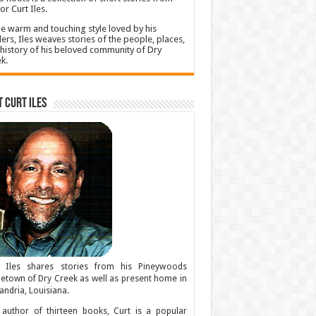
or Curt Iles.
he warm and touching style loved by his
ers, Iles weaves stories of the people, places,
history of his beloved community of Dry
k.
 Curt Iles
t Iles shares stories from his Pineywoods
town of Dry Creek as well as present home in
andria, Louisiana.
author of thirteen books, Curt is a popular