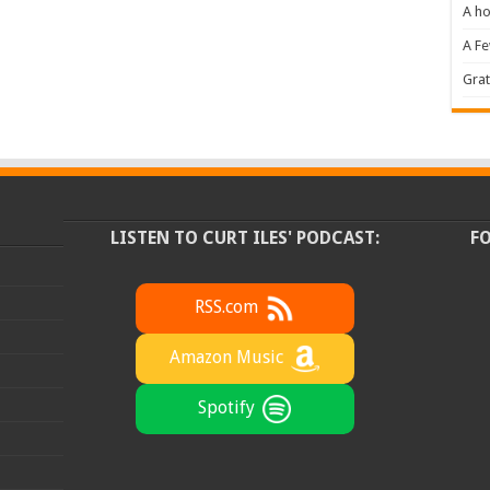
A ho
A F
Grat
LISTEN TO CURT ILES' PODCAST:
F
RSS.com
Amazon Music
Spotify