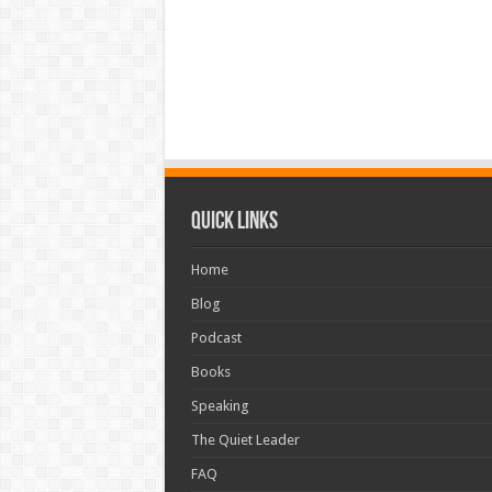
Quick Links
Home
Blog
Podcast
Books
Speaking
The Quiet Leader
FAQ