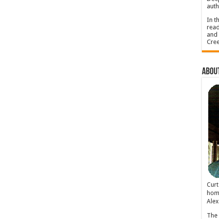
auth
In t
read
and 
Cree
About
Cur
home
Alex
The 