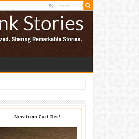
p
New from Curt Iles!