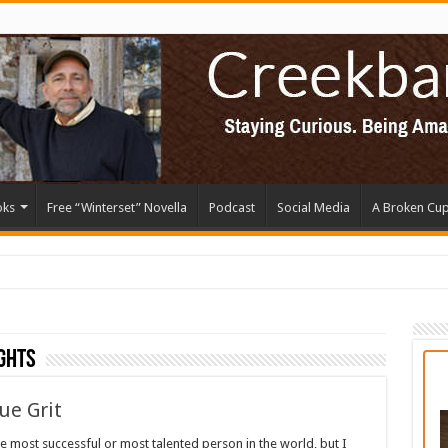
oks
Free “Winterset” Novella
Podcast
Social Media
A Broken Cu
ghts
ue Grit
he most successful or most talented person in the world, but I