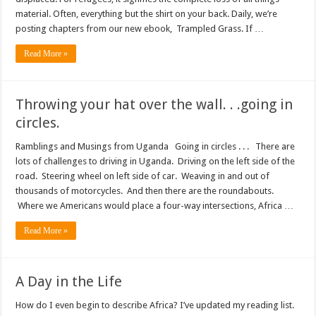
material. Often, everything but the shirt on your back. Daily, we’re
posting chapters from our new ebook, Trampled Grass. If …
Read More »
Throwing your hat over the wall. . .going in
circles.
Ramblings and Musings from Uganda Going in circles . . . There are
lots of challenges to driving in Uganda. Driving on the left side of the
road. Steering wheel on left side of car. Weaving in and out of
thousands of motorcycles. And then there are the roundabouts.
Where we Americans would place a four-way intersections, Africa …
Read More »
A Day in the Life
How do I even begin to describe Africa? I’ve updated my reading list.