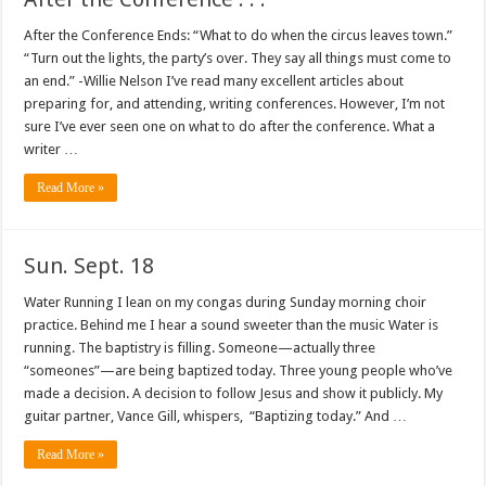
After the Conference Ends: “What to do when the circus leaves town.”
“Turn out the lights, the party’s over. They say all things must come to
an end.” -Willie Nelson I’ve read many excellent articles about
preparing for, and attending, writing conferences. However, I’m not
sure I’ve ever seen one on what to do after the conference. What a
writer …
Read More »
Sun. Sept. 18
Water Running I lean on my congas during Sunday morning choir
practice. Behind me I hear a sound sweeter than the music Water is
running. The baptistry is filling. Someone—actually three
“someones”—are being baptized today. Three young people who’ve
made a decision. A decision to follow Jesus and show it publicly. My
guitar partner, Vance Gill, whispers, “Baptizing today.” And …
Read More »