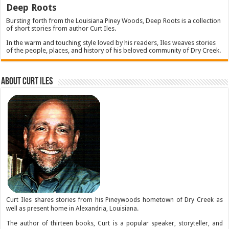
Deep Roots
Bursting forth from the Louisiana Piney Woods, Deep Roots is a collection
of short stories from author Curt Iles.
In the warm and touching style loved by his readers, Iles weaves stories
of the people, places, and history of his beloved community of Dry Creek.
About Curt Iles
Curt Iles shares stories from his Pineywoods hometown of Dry Creek as
well as present home in Alexandria, Louisiana.
The author of thirteen books, Curt is a popular speaker, storyteller, and