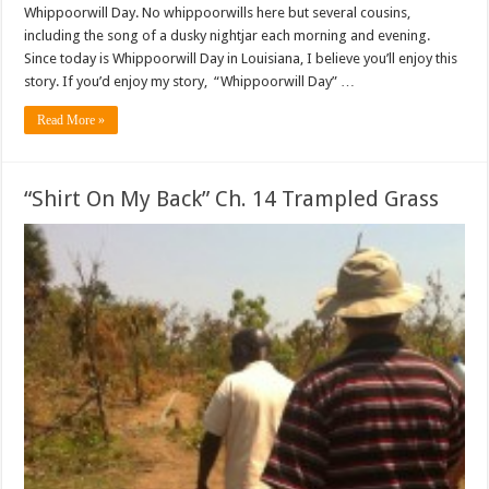
Whippoorwill Day. No whippoorwills here but several cousins,
including the song of a dusky nightjar each morning and evening.
Since today is Whippoorwill Day in Louisiana, I believe you’ll enjoy this
story. If you’d enjoy my story, “Whippoorwill Day” …
Read More »
“Shirt On My Back” Ch. 14 Trampled Grass