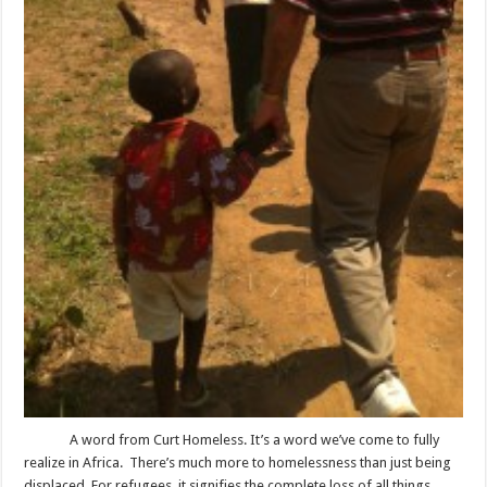
A word from Curt Homeless. It’s a word we’ve come to fully
realize in Africa. There’s much more to homelessness than just being
displaced. For refugees, it signifies the complete loss of all things