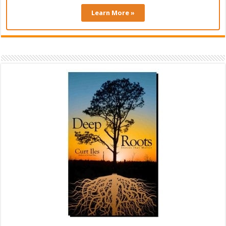
Learn More »