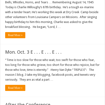
Bells, Whistles, Horns, and Tears … Remembering August 14, 1945
Today is Charlie Willoughy’s 87th birthday. He’s a tough ex-marine
with a tender heart. He’s working this week at Dry Creek Camp beside
other volunteers from Louisiana Campers on Missions. After singing
happy birthday to him this morning, Charlie was asked to give the
breakfast blessing. He began, “Lord, I …
Read More »
Mon. Oct. 3 E . . . E . . . E . . .
“Time is too slow for those who wait, too swift for those who fear,
too long for those who grieve, too short for those who rejoice, but for
those who love, time is eternity.” -Henry Van Dyke “TRIPLE E”: The
reason I blog. I take my blogging, facebook posts, and tweets very
seriously. They are as vital a part …
Read More »
After the Conference . . .