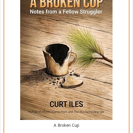
A Broken Cup