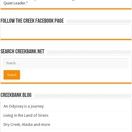
Quiet Leader.”
Follow The Creek Facebook Page
Search CreekBank.net
Creekbank Blog
An Odyssey is a Journey
Living in the Land of Sirens
Dry Creek, Alaska and more