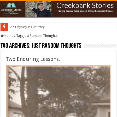
An Odyssey is a Journey
Home
/
Tag:
Just Random Thoughts
Tag Archives:
Just Random Thoughts
Two Enduring Lessons.