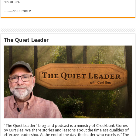
historian.
..........read more
The Quiet Leader
“The Quiet Leader” blog and podcast is a ministry of Creekbank Stories
by Curt Iles. We share stories and lessons about the timeless qualities of
effective leadership. At the end of the day, the leader who excels is “The