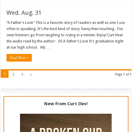
Wed. Aug. 31
“A Father’s Love” This is a favorite story of readers as well as one I use
often in speaking. It’s the best kind of story: funny then touching. I’ve
seen listeners go from laughing to crying in a minute. Enjoy! Curt Hear
the audio read by the author: 05 A father’s Love It’s graduation night
at our high school. My …
Read More »
1
2
3
»
Page 1 of 3
New from Curt Iles!