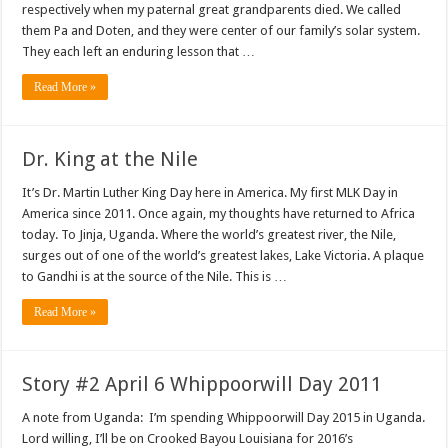
respectively when my paternal great grandparents died. We called
them Pa and Doten, and they were center of our family’s solar system.
They each left an enduring lesson that …
Read More »
Dr. King at the Nile
It’s Dr. Martin Luther King Day here in America. My first MLK Day in
America since 2011. Once again, my thoughts have returned to Africa
today. To Jinja, Uganda. Where the world’s greatest river, the Nile,
surges out of one of the world’s greatest lakes, Lake Victoria. A plaque
to Gandhi is at the source of the Nile. This is …
Read More »
Story #2 April 6 Whippoorwill Day 2011
A note from Uganda: I’m spending Whippoorwill Day 2015 in Uganda.
Lord willing, I’ll be on Crooked Bayou Louisiana for 2016’s