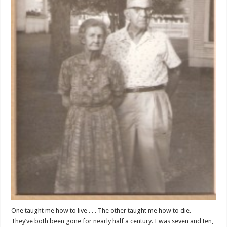
One taught me how to live . . . The other taught me how to die.
They’ve both been gone for nearly half a century. I was seven and ten,