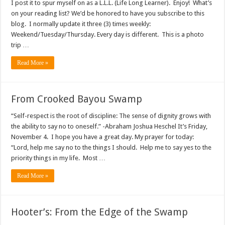
I post it to spur myself on as a L.L.L. (Life Long Learner). Enjoy! What’s
on your reading list? We’d be honored to have you subscribe to this
blog. I normally update it three (3) times weekly:
Weekend/Tuesday/Thursday. Every day is different. This is a photo
trip …
Read More »
From Crooked Bayou Swamp
“Self-respect is the root of discipline: The sense of dignity grows with
the ability to say no to oneself.” -Abraham Joshua Heschel It’s Friday,
November 4. I hope you have a great day. My prayer for today:
“Lord, help me say no to the things I should. Help me to say yes to the
priority things in my life. Most …
Read More »
Hooter’s: From the Edge of the Swamp