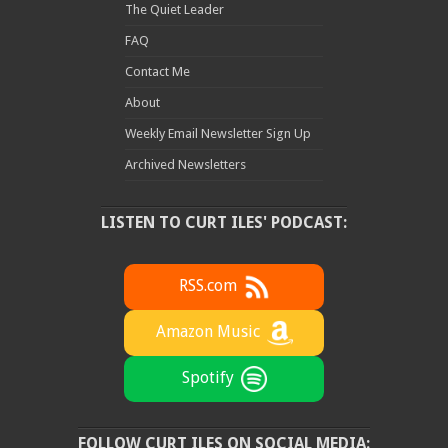
The Quiet Leader
FAQ
Contact Me
About
Weekly Email Newsletter Sign Up
Archived Newsletters
LISTEN TO CURT ILES' PODCAST:
RSS.com
Amazon Music
Spotify
FOLLOW CURT ILES ON SOCIAL MEDIA: