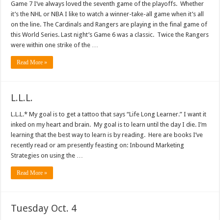
Game 7 I’ve always loved the seventh game of the playoffs. Whether
it’s the NHL or NBA I like to watch a winner-take-all game when it’s all
on the line. The Cardinals and Rangers are playing in the final game of
this World Series. Last night’s Game 6 was a classic. Twice the Rangers
were within one strike of the …
Read More »
L.L.L.
L.L.L.* My goal is to get a tattoo that says “Life Long Learner.” I want it
inked on my heart and brain. My goal is to learn until the day I die. I’m
learning that the best way to learn is by reading. Here are books I’ve
recently read or am presently feasting on: Inbound Marketing
Strategies on using the …
Read More »
Tuesday Oct. 4