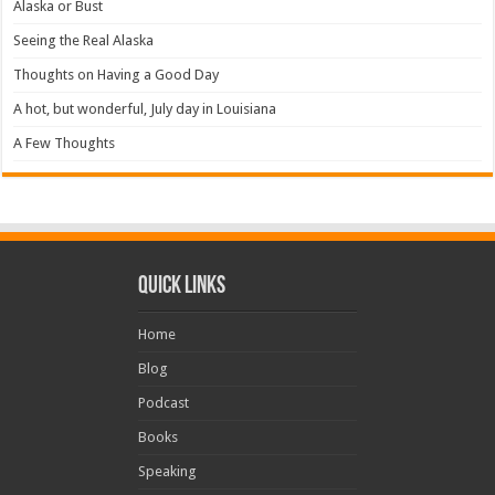
Alaska or Bust
Seeing the Real Alaska
Thoughts on Having a Good Day
A hot, but wonderful, July day in Louisiana
A Few Thoughts
Quick Links
Home
Blog
Podcast
Books
Speaking