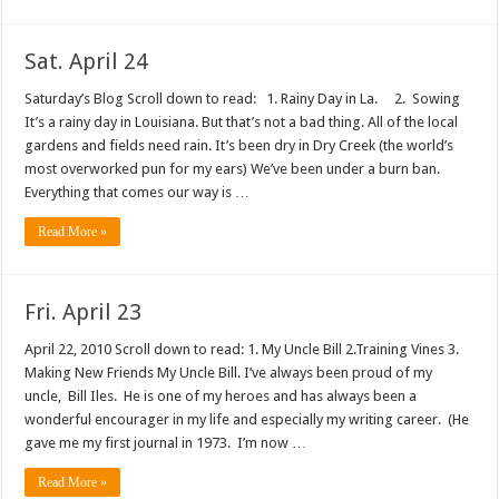
Sat. April 24
Saturday’s Blog Scroll down to read: 1. Rainy Day in La. 2. Sowing
It’s a rainy day in Louisiana. But that’s not a bad thing. All of the local
gardens and fields need rain. It’s been dry in Dry Creek (the world’s
most overworked pun for my ears) We’ve been under a burn ban.
Everything that comes our way is …
Read More »
Fri. April 23
April 22, 2010 Scroll down to read: 1. My Uncle Bill 2.Training Vines 3.
Making New Friends My Uncle Bill. I’ve always been proud of my
uncle, Bill Iles. He is one of my heroes and has always been a
wonderful encourager in my life and especially my writing career. (He
gave me my first journal in 1973. I’m now …
Read More »