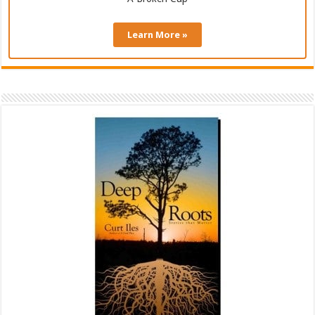
Learn More »