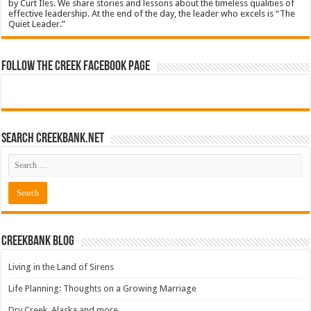
by Curt Iles. We share stories and lessons about the timeless qualities of
effective leadership. At the end of the day, the leader who excels is “The
Quiet Leader.”
Follow The Creek Facebook Page
Search CreekBank.net
Creekbank Blog
Living in the Land of Sirens
Life Planning: Thoughts on a Growing Marriage
Dry Creek, Alaska and more