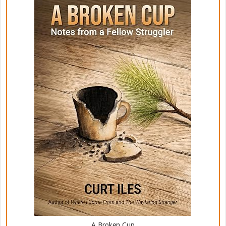
A Broken Cup