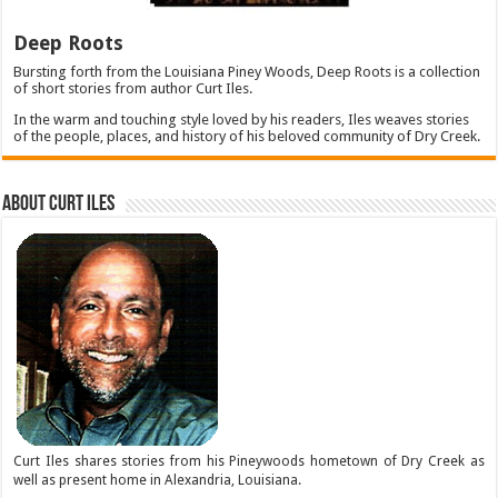
Deep Roots
Bursting forth from the Louisiana Piney Woods, Deep Roots is a collection
of short stories from author Curt Iles.
In the warm and touching style loved by his readers, Iles weaves stories
of the people, places, and history of his beloved community of Dry Creek.
About Curt Iles
Curt Iles shares stories from his Pineywoods hometown of Dry Creek as
well as present home in Alexandria, Louisiana.