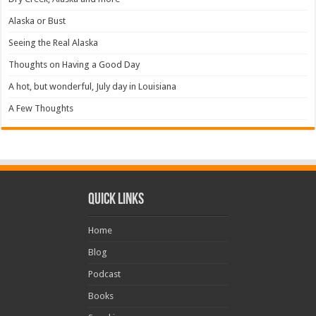
Alaska or Bust
Seeing the Real Alaska
Thoughts on Having a Good Day
A hot, but wonderful, July day in Louisiana
A Few Thoughts
Quick Links
Home
Blog
Podcast
Books