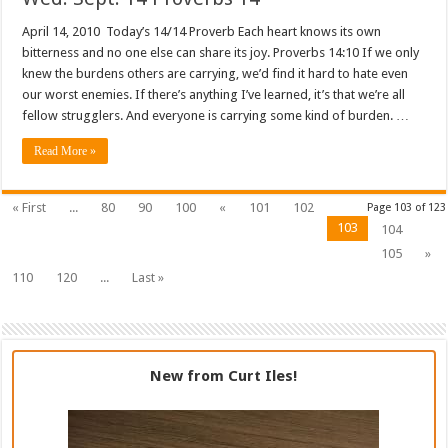
April 14, 2010 Today’s 14/14 Proverb Each heart knows its own
bitterness and no one else can share its joy. Proverbs 14:10 If we only
knew the burdens others are carrying, we’d find it hard to hate even
our worst enemies. If there’s anything I’ve learned, it’s that we’re all
fellow strugglers. And everyone is carrying some kind of burden. …
Read More »
« First
...
80
90
100
«
101
102
Page 103 of 123
103
104
105
»
110
120
...
Last »
New from Curt Iles!