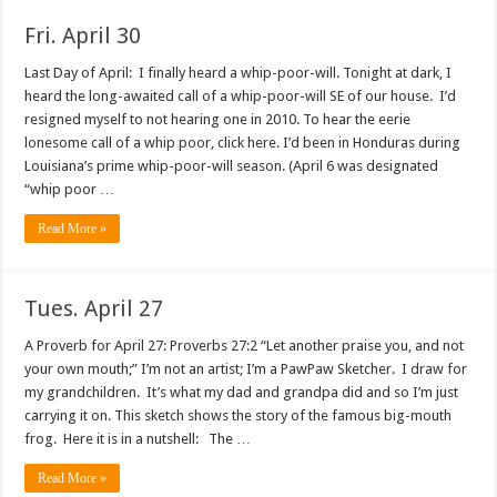
Fri. April 30
Last Day of April: I finally heard a whip-poor-will. Tonight at dark, I
heard the long-awaited call of a whip-poor-will SE of our house. I’d
resigned myself to not hearing one in 2010. To hear the eerie
lonesome call of a whip poor, click here. I’d been in Honduras during
Louisiana’s prime whip-poor-will season. (April 6 was designated
“whip poor …
Read More »
Tues. April 27
A Proverb for April 27: Proverbs 27:2 “Let another praise you, and not
your own mouth;” I’m not an artist; I’m a PawPaw Sketcher. I draw for
my grandchildren. It’s what my dad and grandpa did and so I’m just
carrying it on. This sketch shows the story of the famous big-mouth
frog. Here it is in a nutshell: The …
Read More »