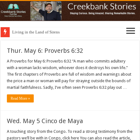
Living in the Land of Sirens
Thur. May 6: Proverbs 6:32
A Proverbs for May 6: Proverbs 6:32 “A man who commits adultery
with a woman lacks wisdom, whoever does it destroys his own life.”
The first chapters of Proverbs are full of wisdom and warnings about
the price a man or woman will pay for straying outside the bounds of
martial faithfulness. Sadly, I’ve often seen Proverbs 6:32 play out …
Read More »
Wed. May 5 Cinco de Maya
A touching story from the Congo. To read a strong testimony from the
pastors we’ll be with in Congo, click here You can also read the article,