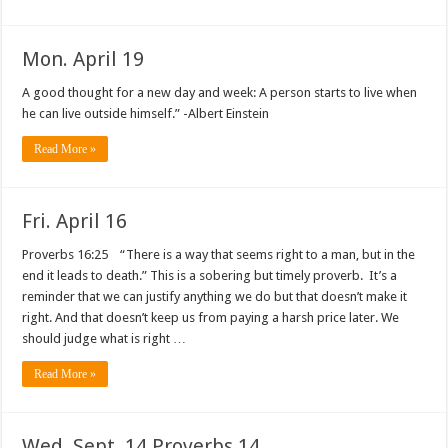
Mon. April 19
A good thought for a new day and week: A person starts to live when
he can live outside himself.” -Albert Einstein
Read More »
Fri. April 16
Proverbs 16:25 “There is a way that seems right to a man, but in the
end it leads to death.” This is a sobering but timely proverb. It’s a
reminder that we can justify anything we do but that doesn’t make it
right. And that doesn’t keep us from paying a harsh price later. We
should judge what is right …
Read More »
Wed. Sept. 14 Proverbs 14