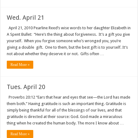
Wed. April 21
April 21, 2010 Pearline Reed’s wise words to her daughter Elizabeth in
A Spent Bullet: “Here’s the thing about forgiveness. It’s a gift you give
yourself. When you forgive someone who’s wronged you, you’re
giving a double gift. One to them, but the best gift is to yourself. It’s
not about whether they deserve it or not. Gifts often …
Read More »
Tues. April 20
Proverbs 20:12 “Ears that hear and eyes that see—the Lord has made
them both.” Having gratitude is such an important thing. Gratitude is
simply being thankful for all of the blessings of our lives, and that
gratitude is directed at their source: God. God made a miraculous
thing when he created the human body. The more I know about …
Read More »