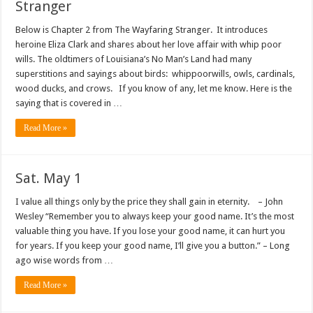
Stranger
Below is Chapter 2 from The Wayfaring Stranger. It introduces
heroine Eliza Clark and shares about her love affair with whip poor
wills. The oldtimers of Louisiana’s No Man’s Land had many
superstitions and sayings about birds: whippoorwills, owls, cardinals,
wood ducks, and crows. If you know of any, let me know. Here is the
saying that is covered in …
Read More »
Sat. May 1
I value all things only by the price they shall gain in eternity. – John
Wesley “Remember you to always keep your good name. It’s the most
valuable thing you have. If you lose your good name, it can hurt you
for years. If you keep your good name, I’ll give you a button.” – Long
ago wise words from …
Read More »