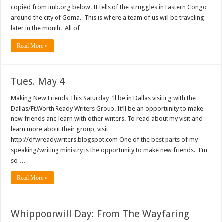
copied from imb.org below. It tells of the struggles in Eastern Congo
around the city of Goma. This is where a team of us will be traveling
later in the month. All of …
Read More »
Tues. May 4
Making New Friends This Saturday I’ll be in Dallas visiting with the
Dallas/Ft.Worth Ready Writers Group. It’ll be an opportunity to make
new friends and learn with other writers. To read about my visit and
learn more about their group, visit
http://dfwreadywriters.blogspot.com One of the best parts of my
speaking/writing ministry is the opportunity to make new friends. I’m
so …
Read More »
Whippoorwill Day: From The Wayfaring