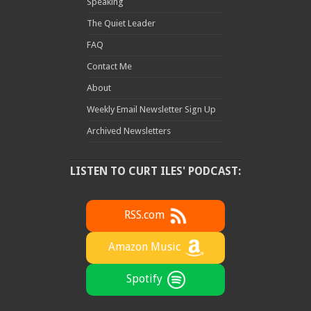
Speaking
The Quiet Leader
FAQ
Contact Me
About
Weekly Email Newsletter Sign Up
Archived Newsletters
LISTEN TO CURT ILES' PODCAST:
RSS.com
Amazon Music
Spotify