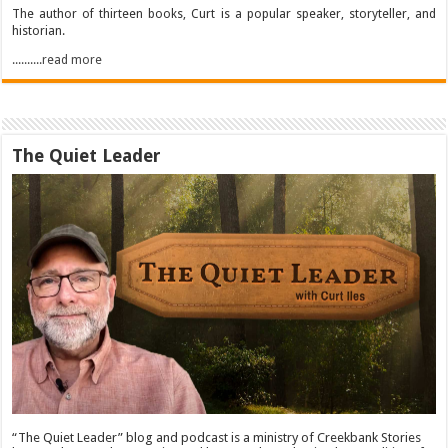
The author of thirteen books, Curt is a popular speaker, storyteller, and
historian.
..........read more
The Quiet Leader
“The Quiet Leader” blog and podcast is a ministry of Creekbank Stories