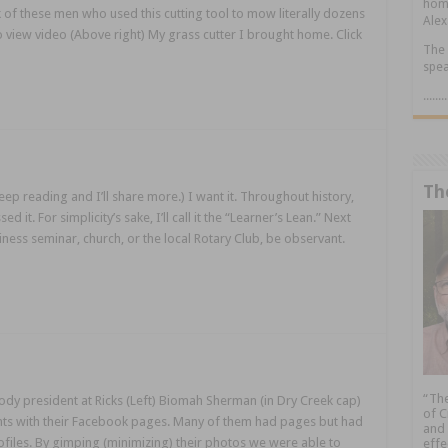
home
k of these men who used this cutting tool to mow literally dozens
Alex
 to view video (Above right) My grass cutter I brought home. Click
The 
spea
.....
Th
ep reading and I’ll share more.) I want it. Throughout history,
 it. For simplicity’s sake, I’ll call it the “Learner’s Lean.” Next
ness seminar, church, or the local Rotary Club, be observant.
“The
y president at Ricks (Left) Biomah Sherman (in Dry Creek cap)
of C
ents with their Facebook pages. Many of them had pages but had
and 
ofiles. By gimping (minimizing) their photos we were able to
effe