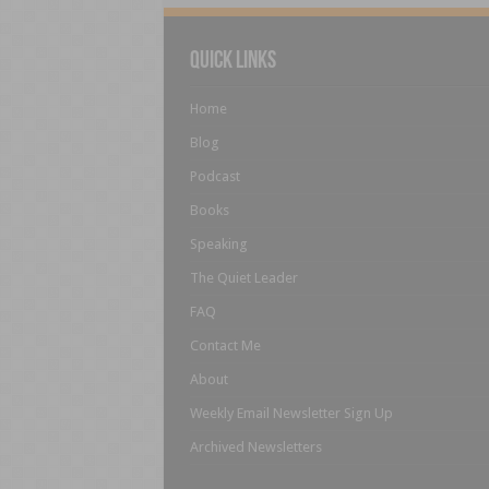
Quick Links
Home
Blog
Podcast
Books
Speaking
The Quiet Leader
FAQ
Contact Me
About
Weekly Email Newsletter Sign Up
Archived Newsletters