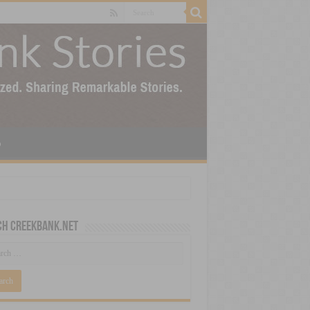
p
ch CreekBank.net