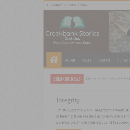
THURSDAY , AUGUST 6 2026
About
Blogs
Contact
Our Bo
Breaking News
Living in the Land of Sirens
Integrity
I’m studying the word Integrity this week. It’
in hearing from readers as to how you define I
permission, I’ll use your input and feedback 