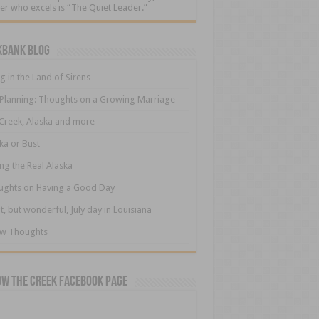
er who excels is “The Quiet Leader.”
kbank Blog
ng in the Land of Sirens
 Planning: Thoughts on a Growing Marriage
Creek, Alaska and more
ka or Bust
ng the Real Alaska
ughts on Having a Good Day
t, but wonderful, July day in Louisiana
ew Thoughts
ow The Creek Facebook Page