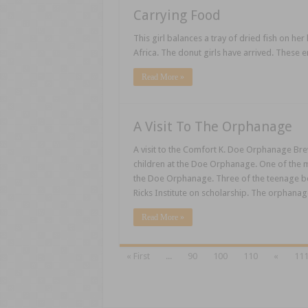
Carrying Food
This girl balances a tray of dried fish on her
Africa. The donut girls have arrived. These e
Read More »
A Visit To The Orphanage
A visit to the Comfort K. Doe Orphanage Brew
children at the Doe Orphanage. One of the me
the Doe Orphanage. Three of the teenage bo
Ricks Institute on scholarship. The orphan
Read More »
« First
...
90
100
110
«
11