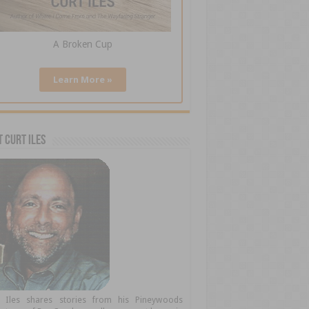
A Broken Cup
Learn More »
 Curt Iles
t Iles shares stories from his Pineywoods