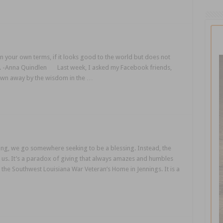
on your own terms, if it looks good to the world but does not
 all. -Anna Quindlen Last week, I asked my Facebook friends,
own away by the wisdom in the …
ing, we go somewhere seeking to be a blessing. Instead, the
to us. It’s a paradox of giving that always amazes and humbles
 the Southwest Louisiana War Veteran’s Home in Jennings. It is a