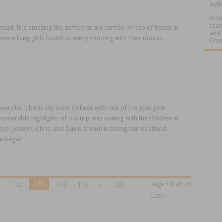
auth
In t
read
 head. It is amazing the items that are carried on top of heads in
and 
nterprising girls found us every morning with their donuts.
Cree
erville, Liberia My sister Colleen with one of the youngest
morable highlights of our trip was visiting with the children at
ys (Joseph, Chris, and David shown in background) attend
age began …
113
1
112
114
115
»
120
...
Page 113 of 123
Last »