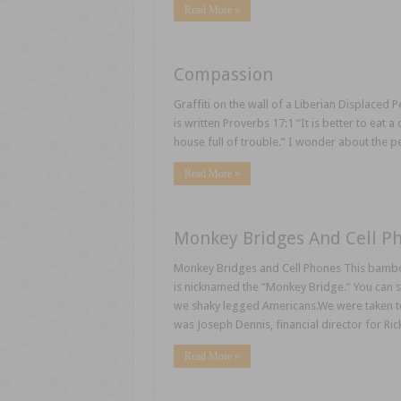
Read More »
Compassion
Graffiti on the wall of a Liberian Displaced 
is written Proverbs 17:1 “It is better to eat 
house full of trouble.” I wonder about the 
Read More »
Monkey Bridges And Cell P
Monkey Bridges and Cell Phones This bamboo b
is nicknamed the “Monkey Bridge.” You can se
we shaky legged Americans.We were taken to
was Joseph Dennis, financial director for Ric
Read More »