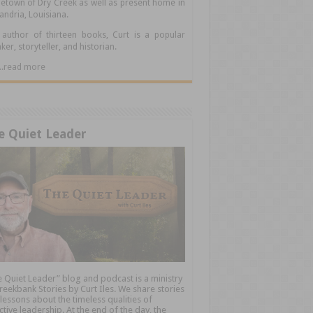
town of Dry Creek as well as present home in
andria, Louisiana.
author of thirteen books, Curt is a popular
ker, storyteller, and historian.
.....read more
e Quiet Leader
 Quiet Leader” blog and podcast is a ministry
reekbank Stories by Curt Iles. We share stories
lessons about the timeless qualities of
ctive leadership. At the end of the day, the