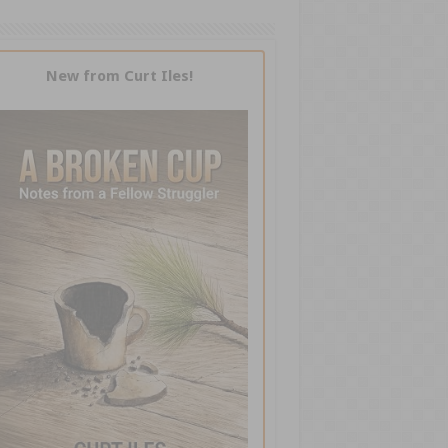
New from Curt Iles!