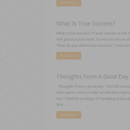
Read More »
What Is True Success?
What is true success? If your success is not 
feel good in your heart, it’s not success at
“How do you define true success?” I was bl
Read More »
Thoughts From A Good Day
Thoughts from a good day. “Isn’t life amaz
folks we’ve ‘come to help’ are the blessing 
me.” I had the privilege of speaking today at
first …
Read More »