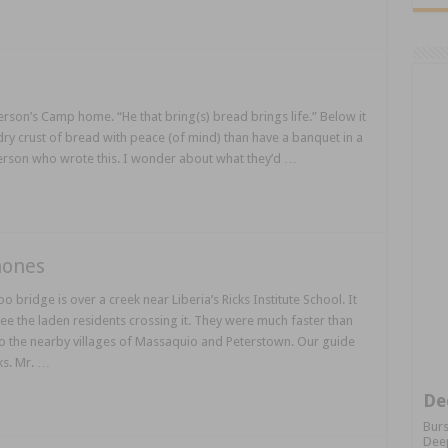
Person’s Camp home. “He that bring(s) bread brings life.” Below it
a dry crust of bread with peace (of mind) than have a banquet in a
person who wrote this. I wonder about what they’d …
hones
ridge is over a creek near Liberia’s Ricks Institute School. It
e the laden residents crossing it. They were much faster than
 the nearby villages of Massaquio and Peterstown. Our guide
ks. Mr. …
De
Burs
Deep