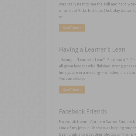
was really neat to see the skill and hard wor
of acres at Ricks Institute. Click play button
on …
Read More »
Having a Learner’s Lean
Having a “Learner’s Lean” Paul had it.* (* ke
all great leaders who finished strong possessed
time you’re in a meeting—whether it is a busi
You can always …
Read More »
Facebook Friends
Facebook friends Abrahim Sarnor Student bod
One of my jobs in Liberia was helping stud
been unable to post their photos on their pr