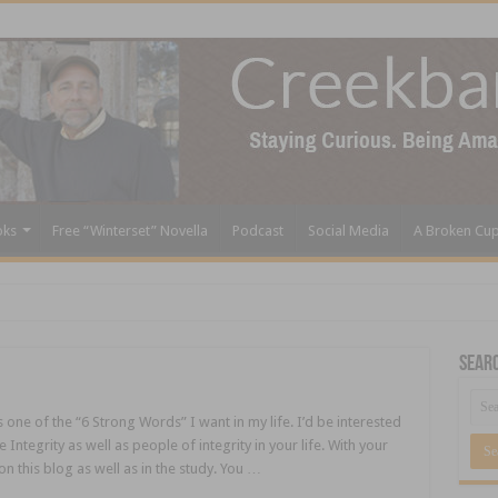
oks
Free “Winterset” Novella
Podcast
Social Media
A Broken Cu
Sear
s one of the “6 Strong Words” I want in my life. I’d be interested
ntegrity as well as people of integrity in your life. With your
on this blog as well as in the study. You …