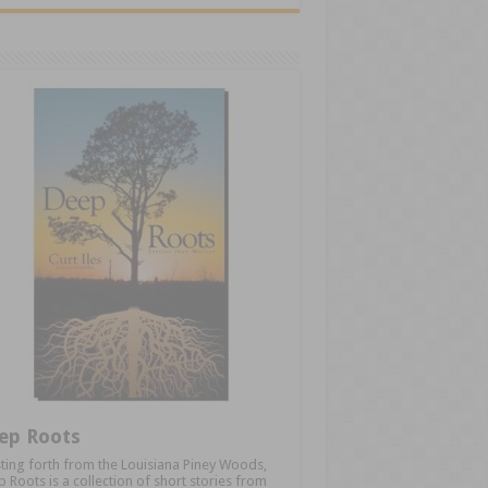
ep Roots
ting forth from the Louisiana Piney Woods,
 Roots is a collection of short stories from