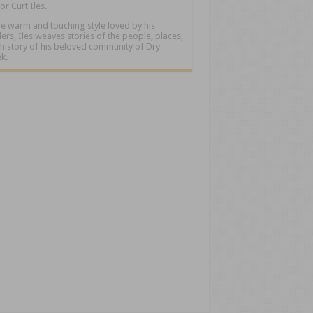
or Curt Iles.
he warm and touching style loved by his
ers, Iles weaves stories of the people, places,
history of his beloved community of Dry
k.