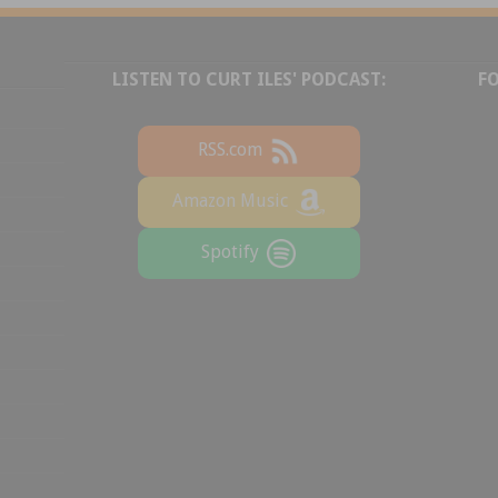
LISTEN TO CURT ILES' PODCAST:
F
RSS.com
Amazon Music
Spotify