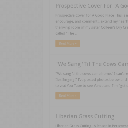
Prospective Cover For "A Go
Prospective Cover for A Good Place This is 
encourage, and comment I extend my heartfelt 
the living room of my sister Colleen’s Dry 
called “The …
Read More »
"We Sang ‘Til The Cows C
“We sang ’til the cows came home.” I can’t re
Iles Singing.” I’ve posted photos below and
to visit You Tube to see Vance and Tim “get 
Read More »
Liberian Grass Cutting
Liberian Grass Cutting- A lesson in Persever