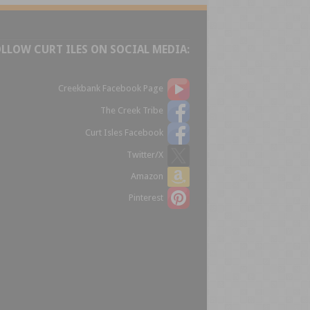
OLLOW CURT ILES ON SOCIAL MEDIA:
Creekbank Facebook Page
The Creek Tribe
Curt Isles Facebook
Twitter/X
Amazon
Pinterest