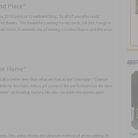
od Place"
my 201st post on Creekbank blog. To all of you who read,
thanks. This beautiful painting by my uncle, Bill Iles, hangs in
Creek home. It reminds me of nearby Crooked Bayou and the area
About
ame Home"
call a better time than what we had at last Saturday’s “Clayton
 links to YouTube videos (of some of the performances). Be sure
down” on Dueling Guitars. No one can tickle the ivories quite …
Cur
ance. This video shows the Liberian method of grass cutting. It